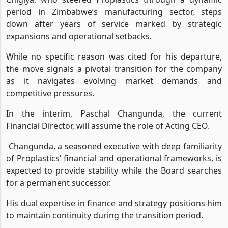
Chigiya, who steered Proplastics through a dynamic
period in Zimbabwe’s manufacturing sector, steps
down after years of service marked by strategic
expansions and operational setbacks.
While no specific reason was cited for his departure,
the move signals a pivotal transition for the company
as it navigates evolving market demands and
competitive pressures.
In the interim, Paschal Changunda, the current
Financial Director, will assume the role of Acting CEO.
Changunda, a seasoned executive with deep familiarity
of Proplastics’ financial and operational frameworks, is
expected to provide stability while the Board searches
for a permanent successor.
His dual expertise in finance and strategy positions him