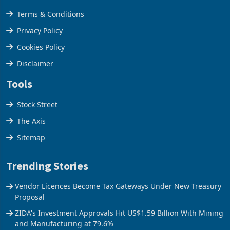
Legal & Privacy
Terms & Conditions
Privacy Policy
Cookies Policy
Disclaimer
Tools
Stock Street
The Axis
Sitemap
Trending Stories
Vendor Licences Become Tax Gateways Under New Treasury
Proposal