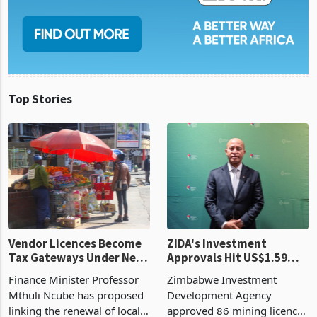
Top Stories
Vendor Licences Become
ZIDA's Investment
Tax Gateways Under New
Approvals Hit US$1.59
Treasury Proposal
Billion With Mining and
Finance Minister Professor
Zimbabwe Investment
Manufacturing at 79.6%