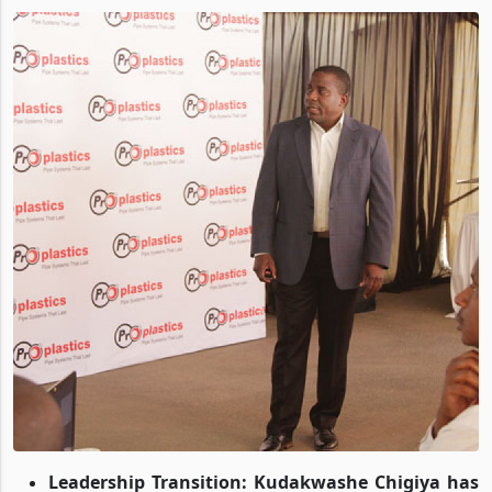
By
Blessing Kanyemba
,
Mar 03, 2025