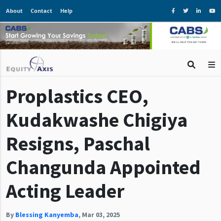
About
Contact
Help
Proplastics CEO,
Kudakwashe Chigiya
Resigns, Paschal
Changunda Appointed
Acting Leader