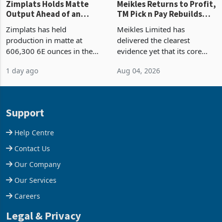
Zimplats Holds Matte
Meikles Returns to Profit,
Output Ahead of an
TM Pick n Pay Rebuilds
Earnings Rebound
Market Share
Zimplats has held
Meikles Limited has
production in matte at
delivered the clearest
606,300 6E ounces in the
evidence yet that its core
year ended June 2026 after
supermarket business is
1 day ago
Aug 04, 2026
mining and milling
emerging from years of
improvements lifted
losses. For the year ended
concentrate output 5% to
28 February 2026, the
660,400 ounces. The flat
Group swung to an
Support
final output conce
operating profit
Help Centre
Contact Us
Our Company
Our Services
Careers