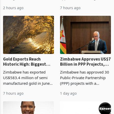
Mthuli Ncube has proposed
Development Agency
linking the renewal of local
approved 86 mining licences
authority vendor licences to
worth US$768.5 million in
2 hours ago
7 hours ago
compliance with Zimbabwe
the second quarter of 2026,
Revenue Authority
an average approved ticket
presumptive tax
of US$8.9 million and the
requirements, using council
largest sectoral allocatio
re
Gold Exports Reach
Zimbabwe Approves US$7
Historic High: Biggest
Billion in PPP Projects,
Monthly Windfall in
But Less Than Half Reach
Zimbabwe has exported
Zimbabwe has approved 30
History Tests
Construction
US$583.4 million of semi
Public-Private Partnership
Sustainability of the
manufactured gold in June
(PPP) projects with a
Boom
2026, the highest monthly
projected investment value
7 hours ago
1 day ago
value recorded in
of US$7 billion since 2018,
Zimbabwe’s trade history,
though fewer than half have