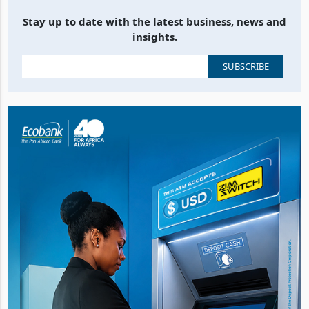
Stay up to date with the latest business, news and
insights.