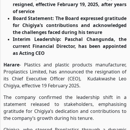
Leadership Transition: Kudakwashe Chigiya has
resigned, effective February 19, 2025, after years
of service
Board Statement: The Board expressed gratitude
for Chigiya’s contributions and acknowledged
the challenges faced during his tenure
Interim Leadership: Paschal Changunda, the
current Financial Director, has been appointed
as Acting CEO
Harare
- Plastics and plastic products manufacturer,
Proplastics Limited, has announced the resignation of
its Chief Executive Officer (CEO),
Kudakwashe Leo
Chigiya, effective 19 February 2025.
The company confirmed the leadership shift in a
statement released to stakeholders, emphasising
gratitude for Chigiya’s dedication and contributions to
the company’s growth during his tenure.