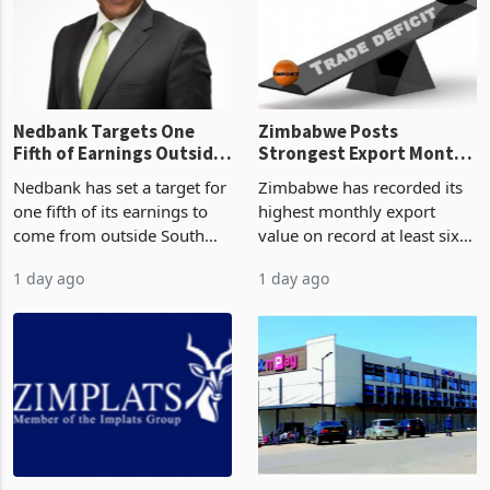
latest data from Zimstat
progressed into construction
shows. The figure exceeded
or operation,
the p
Nedbank Targets One
Zimbabwe Posts
Fifth of Earnings Outside
Strongest Export Month
South Africa After NCBA
on Record: Export
Nedbank has set a target for
Zimbabwe has recorded its
Deal
Concentration Reaches
one fifth of its earnings to
highest monthly export
87%
come from outside South
value on record at least six
Africa as it reshapes its
years in June 2026, with
1 day ago
1 day ago
business around Southern
merchandise exports rising
and East Africa through the
63.1% from May to
acquisition of a controlling
US$1.442 billion. Imports
stake in K
increased 11.5% to a reco