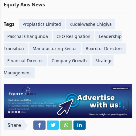
to maintain continuity during the transition period.
Equity Axis News
Tags
Proplastics Limited
Kudakwashe Chigiya
Paschal Changunda
CEO Resignation
Leadership
Transition
Manufacturing Sector
Board of Directors
Financial Director
Company Growth
Strategic
Management
Share