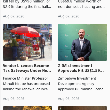
bill fell by US$90 million, or
US$69.8 million worth of
32.9%, during the first half
non-domestic heating and
of 2026 as the country's
cooling equipment in June
Aug 07, 2026
Aug 07, 2026
largest harvest in years
2026, up from US$954,201
began replacing imported
a year earlier, making it the
grain with domestic
country’s second-largest
production. Maize imp
individual import prod
Vendor Licences Become
ZIDA's Investment
Tax Gateways Under New
Approvals Hit US$1.59
Treasury Proposal
Billion With Mining and
Finance Minister Professor
Zimbabwe Investment
Manufacturing at 79.6%
Mthuli Ncube has proposed
Development Agency
linking the renewal of local
approved 86 mining licences
authority vendor licences to
worth US$768.5 million in
Aug 06, 2026
Aug 06, 2026
compliance with Zimbabwe
the second quarter of 2026,
Revenue Authority
an average approved ticket