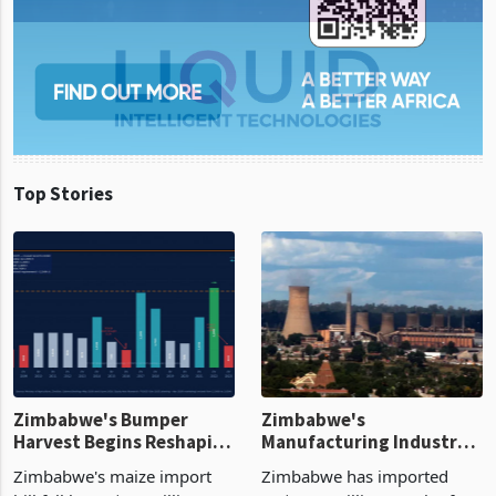
Top Stories
Zimbabwe's Bumper
Zimbabwe's
Harvest Begins Reshaping
Manufacturing Industry
the External Sector
Enters New Investment
Zimbabwe's maize import
Zimbabwe has imported
Cycle