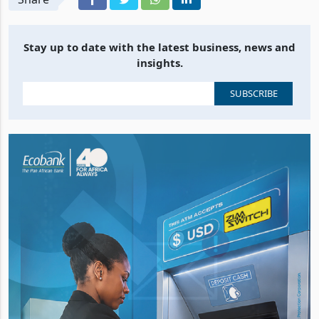
Stay up to date with the latest business, news and
insights.