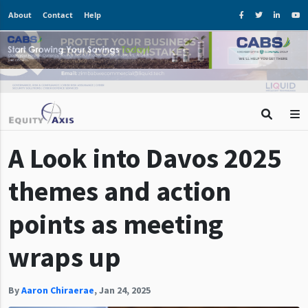
About
Contact
Help
A Look into Davos 2025
themes and action
points as meeting
wraps up
By
Aaron Chiraerae
,
Jan 24, 2025