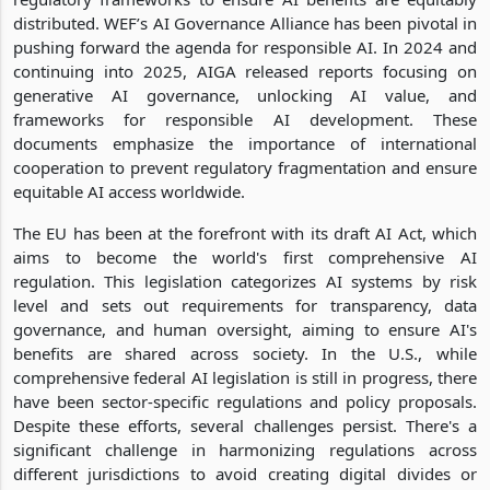
distributed. WEF’s AI Governance Alliance has been pivotal in
pushing forward the agenda for responsible AI. In 2024 and
continuing into 2025, AIGA released reports focusing on
generative AI governance, unlocking AI value, and
frameworks for responsible AI development. These
documents emphasize the importance of international
cooperation to prevent regulatory fragmentation and ensure
equitable AI access worldwide.
The EU has been at the forefront with its draft AI Act, which
aims to become the world's first comprehensive AI
regulation. This legislation categorizes AI systems by risk
level and sets out requirements for transparency, data
governance, and human oversight, aiming to ensure AI's
benefits are shared across society. In the U.S., while
comprehensive federal AI legislation is still in progress, there
have been sector-specific regulations and policy proposals.
Despite these efforts, several challenges persist. There's a
significant challenge in harmonizing regulations across
different jurisdictions to avoid creating digital divides or