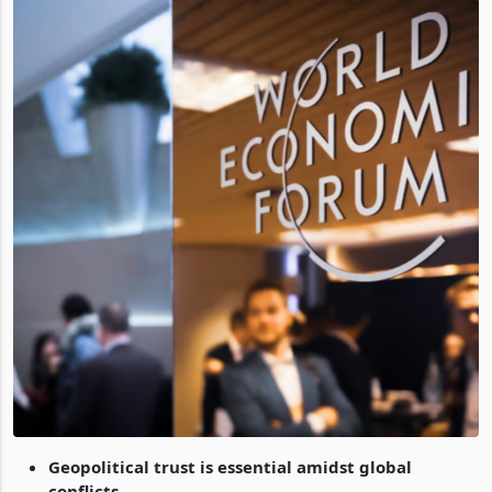
Geopolitical trust is essential amidst global
conflicts.