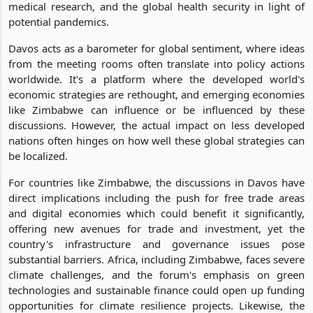
medical research, and the global health security in light of
potential pandemics.
Davos acts as a barometer for global sentiment, where ideas
from the meeting rooms often translate into policy actions
worldwide. It's a platform where the developed world's
economic strategies are rethought, and emerging economies
like Zimbabwe can influence or be influenced by these
discussions. However, the actual impact on less developed
nations often hinges on how well these global strategies can
be localized.
For countries like Zimbabwe, the discussions in Davos have
direct implications including the push for free trade areas
and digital economies which could benefit it significantly,
offering new avenues for trade and investment, yet the
country's infrastructure and governance issues pose
substantial barriers. Africa, including Zimbabwe, faces severe
climate challenges, and the forum's emphasis on green
technologies and sustainable finance could open up funding
opportunities for climate resilience projects. Likewise, the