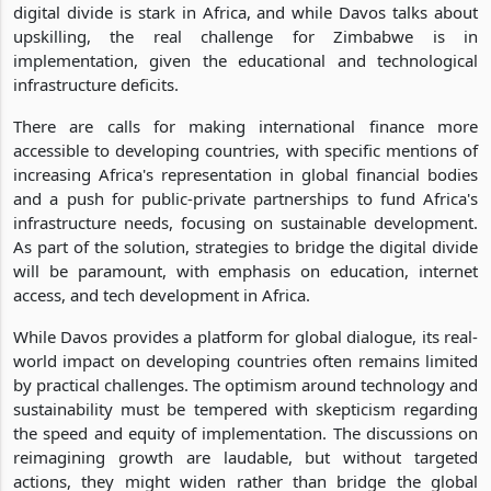
digital divide is stark in Africa, and while Davos talks about
upskilling, the real challenge for Zimbabwe is in
implementation, given the educational and technological
infrastructure deficits.
There are calls for making international finance more
accessible to developing countries, with specific mentions of
increasing Africa's representation in global financial bodies
and a push for public-private partnerships to fund Africa's
infrastructure needs, focusing on sustainable development.
As part of the solution, strategies to bridge the digital divide
will be paramount, with emphasis on education, internet
access, and tech development in Africa.
While Davos provides a platform for global dialogue, its real-
world impact on developing countries often remains limited
by practical challenges. The optimism around technology and
sustainability must be tempered with skepticism regarding
the speed and equity of implementation. The discussions on
reimagining growth are laudable, but without targeted
actions, they might widen rather than bridge the global