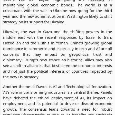
maintaining global economic bonds. The world is at a
crossroads with the war in Ukraine now going for the third
year and the new administration in Washington likely to shift
strategy on its support for Ukraine.
Likewise, the war in Gaza and the shifting powers in the
middle east with the recent responses by Israel to Iran,
Hezbollah and the Huthis in Yemen. China’s growing global
dominance in commerce and especially in tech and AI are all
concerns that may impact on geopolitical trust and
diplomacy. Trump’s new stance on historical allies may also
see a shift in alliances that best serve the economic interests
and not just the political interests of countries impacted by
the new US strategy.
Another theme at Davos is AI and Technological Innovation.
AI's role in transforming industries is a central theme. Panels
have debated the ethical deployment of AI, its impact on
employment, and its potential to drive or disrupt economic
growth. The consensus leans towards a need for robust
regulatory frameworks to ensure AI benefits are equitably