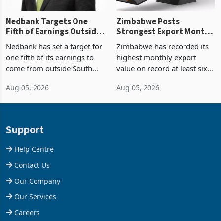
Nedbank Targets One
Zimbabwe Posts
Fifth of Earnings Outside
Strongest Export Month
South Africa After NCBA
on Record: Export
Nedbank has set a target for
Zimbabwe has recorded its
Deal
Concentration Reaches
one fifth of its earnings to
highest monthly export
87%
come from outside South
value on record at least six
Africa as it reshapes its
years in June 2026, with
Aug 05, 2026
Aug 05, 2026
business around Southern
merchandise exports rising
and East Africa through the
63.1% from May to
acquisition of a controlling
US$1.442 billion. Imports
stake in K
increased 11.5% to a reco
Support
Help Centre
Contact Us
Our Company
Our Services
Careers