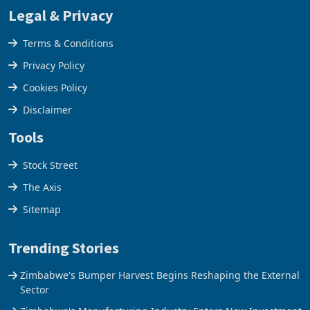
Legal & Privacy
Terms & Conditions
Privacy Policy
Cookies Policy
Disclaimer
Tools
Stock Street
The Axis
Sitemap
Trending Stories
Zimbabwe's Bumper Harvest Begins Reshaping the External
Sector