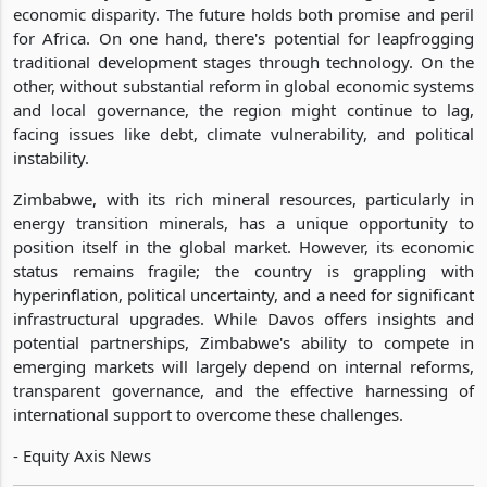
economic disparity. The future holds both promise and peril
for Africa. On one hand, there's potential for leapfrogging
traditional development stages through technology. On the
other, without substantial reform in global economic systems
and local governance, the region might continue to lag,
facing issues like debt, climate vulnerability, and political
instability.
Zimbabwe, with its rich mineral resources, particularly in
energy transition minerals, has a unique opportunity to
position itself in the global market. However, its economic
status remains fragile; the country is grappling with
hyperinflation, political uncertainty, and a need for significant
infrastructural upgrades. While Davos offers insights and
potential partnerships, Zimbabwe's ability to compete in
emerging markets will largely depend on internal reforms,
transparent governance, and the effective harnessing of
international support to overcome these challenges.
- Equity Axis News