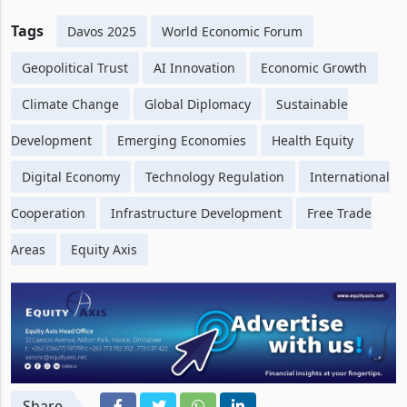
Tags
Davos 2025
World Economic Forum
Geopolitical Trust
AI Innovation
Economic Growth
Climate Change
Global Diplomacy
Sustainable
Development
Emerging Economies
Health Equity
Digital Economy
Technology Regulation
International
Cooperation
Infrastructure Development
Free Trade
Areas
Equity Axis
Share