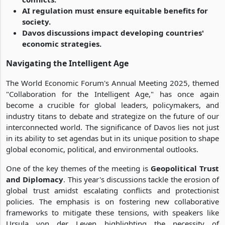
AI regulation must ensure equitable benefits for
society.
Davos discussions impact developing countries'
economic strategies.
Navigating the Intelligent Age
The World Economic Forum's Annual Meeting 2025, themed
"Collaboration for the Intelligent Age," has once again
become a crucible for global leaders, policymakers, and
industry titans to debate and strategize on the future of our
interconnected world. The significance of Davos lies not just
in its ability to set agendas but in its unique position to shape
global economic, political, and environmental outlooks.
One of the key themes of the meeting is
Geopolitical Trust
and Diplomacy
. This year's discussions tackle the erosion of
global trust amidst escalating conflicts and protectionist
policies. The emphasis is on fostering new collaborative
frameworks to mitigate these tensions, with speakers like
Ursula von der Leyen highlighting the necessity of