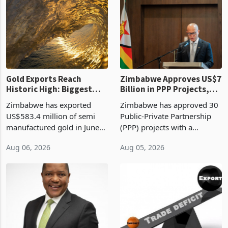
presumptive tax
of US$8.9 million and the
requirements, using council
largest sectoral allocatio
re
Gold Exports Reach
Zimbabwe Approves US$7
Historic High: Biggest
Billion in PPP Projects,
Monthly Windfall in
But Less Than Half Reach
Zimbabwe has exported
Zimbabwe has approved 30
History Tests
Construction
US$583.4 million of semi
Public-Private Partnership
Sustainability of the
manufactured gold in June
(PPP) projects with a
Boom
2026, the highest monthly
projected investment value
Aug 06, 2026
Aug 05, 2026
value recorded in
of US$7 billion since 2018,
Zimbabwe’s trade history,
though fewer than half have
latest data from Zimstat
progressed into construction
shows. The figure exceeded
or operation,
the p