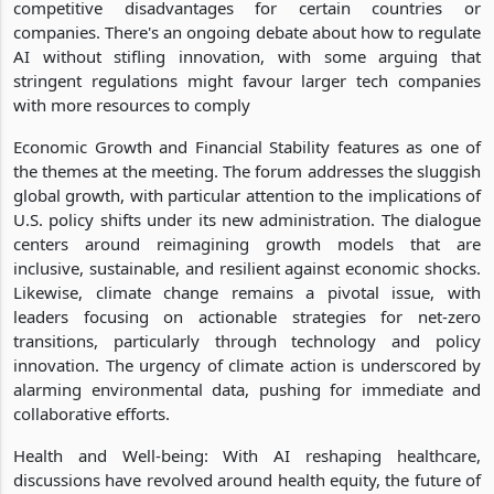
competitive disadvantages for certain countries or
companies. There's an ongoing debate about how to regulate
AI without stifling innovation, with some arguing that
stringent regulations might favour larger tech companies
with more resources to comply
Economic Growth and Financial Stability features as one of
the themes at the meeting. The forum addresses the sluggish
global growth, with particular attention to the implications of
U.S. policy shifts under its new administration. The dialogue
centers around reimagining growth models that are
inclusive, sustainable, and resilient against economic shocks.
Likewise, climate change remains a pivotal issue, with
leaders focusing on actionable strategies for net-zero
transitions, particularly through technology and policy
innovation. The urgency of climate action is underscored by
alarming environmental data, pushing for immediate and
collaborative efforts.
Health and Well-being: With AI reshaping healthcare,
discussions have revolved around health equity, the future of