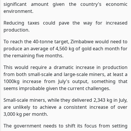
significant amount given the country's economic
environment.
Reducing taxes could pave the way for increased
production.
To reach the 40-tonne target, Zimbabwe would need to
produce an average of 4,560 kg of gold each month for
the remaining five months.
This would require a dramatic increase in production
from both small-scale and large-scale miners, at least a
1000kg increase from July's output, something that
seems improbable given the current challenges.
Small-scale miners, while they delivered 2,343 kg in July,
are unlikely to achieve a consistent increase of over
3,000 kg per month.
The government needs to shift its focus from setting