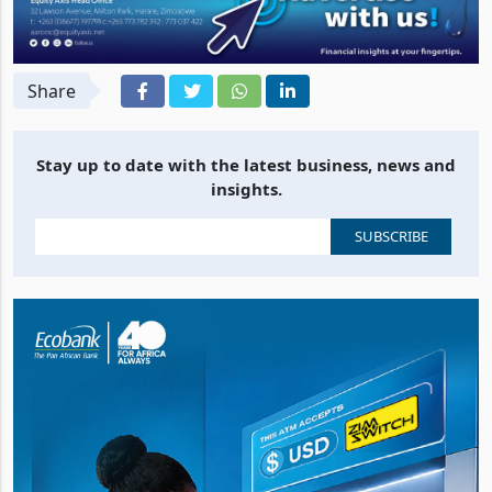
Share
Stay up to date with the latest business, news and
insights.