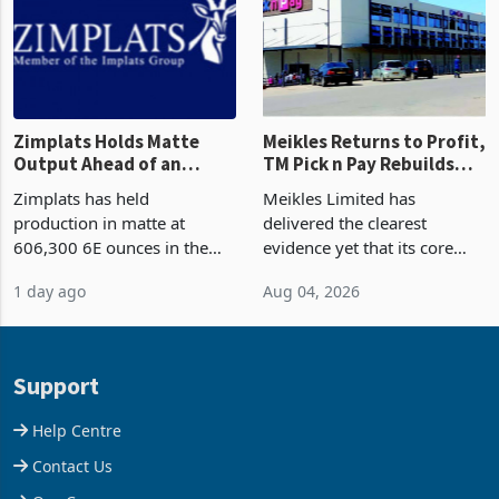
Zimplats Holds Matte
Meikles Returns to Profit,
Output Ahead of an
TM Pick n Pay Rebuilds
Earnings Rebound
Market Share
Zimplats has held
Meikles Limited has
production in matte at
delivered the clearest
606,300 6E ounces in the
evidence yet that its core
year ended June 2026 after
supermarket business is
1 day ago
Aug 04, 2026
mining and milling
emerging from years of
improvements lifted
losses. For the year ended
concentrate output 5% to
28 February 2026, the
660,400 ounces. The flat
Group swung to an
Support
final output conce
operating profit
Help Centre
Contact Us