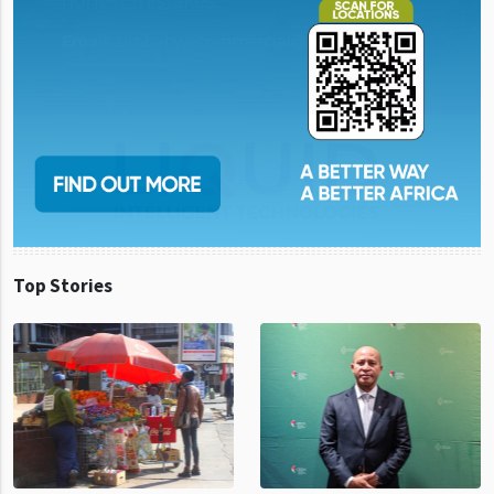
Top Stories