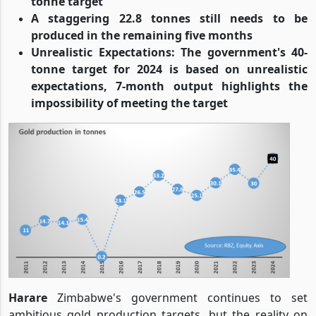
tonne target
A staggering 22.8 tonnes still needs to be
produced in the remaining five months
Unrealistic Expectations: The government's 40-
tonne target for 2024 is based on unrealistic
expectations, 7-month output highlights the
impossibility of meeting the target
Harare
Zimbabwe's government continues to set
ambitious gold production targets, but the reality on