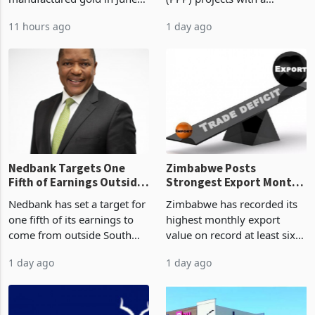
Boom
2026, the highest monthly
projected investment value
11 hours ago
1 day ago
value recorded in
of US$7 billion since 2018,
Zimbabwe’s trade history,
though fewer than half have
latest data from Zimstat
progressed into construction
shows. The figure exceeded
or operation,
the p
Nedbank Targets One
Zimbabwe Posts
Fifth of Earnings Outside
Strongest Export Month
South Africa After NCBA
on Record: Export
Nedbank has set a target for
Zimbabwe has recorded its
Deal
Concentration Reaches
one fifth of its earnings to
highest monthly export
87%
come from outside South
value on record at least six
Africa as it reshapes its
years in June 2026, with
1 day ago
1 day ago
business around Southern
merchandise exports rising
and East Africa through the
63.1% from May to
acquisition of a controlling
US$1.442 billion. Imports
stake in K
increased 11.5% to a reco