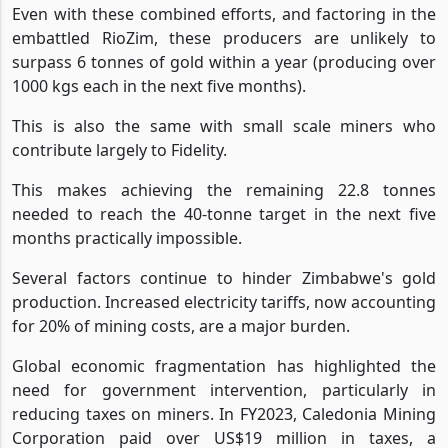
Even with these combined efforts, and factoring in the
embattled RioZim, these producers are unlikely to
surpass 6 tonnes of gold within a year (producing over
1000 kgs each in the next five months).
This is also the same with small scale miners who
contribute largely to Fidelity.
This makes achieving the remaining 22.8 tonnes
needed to reach the 40-tonne target in the next five
months practically impossible.
Several factors continue to hinder Zimbabwe's gold
production. Increased electricity tariffs, now accounting
for 20% of mining costs, are a major burden.
Global economic fragmentation has highlighted the
need for government intervention, particularly in
reducing taxes on miners. In FY2023, Caledonia Mining
Corporation paid over US$19 million in taxes, a