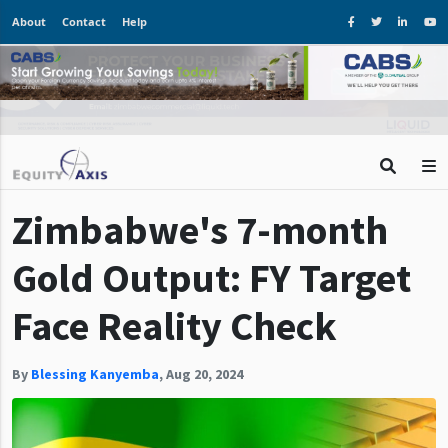
About
Contact
Help
Zimbabwe's 7-month
Gold Output: FY Target
Face Reality Check
By
Blessing Kanyemba
,
Aug 20, 2024