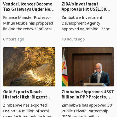
Vendor Licences Become
ZIDA's Investment
Tax Gateways Under New
Approvals Hit US$1.59
Treasury Proposal
Billion With Mining and
Finance Minister Professor
Zimbabwe Investment
Manufacturing at 79.6%
Mthuli Ncube has proposed
Development Agency
linking the renewal of local
approved 86 mining licences
authority vendor licences to
worth US$768.5 million in
6 hours ago
10 hours ago
compliance with Zimbabwe
the second quarter of 2026,
Revenue Authority
an average approved ticket
presumptive tax
of US$8.9 million and the
requirements, using council
largest sectoral allocatio
re
Gold Exports Reach
Zimbabwe Approves US$7
Historic High: Biggest
Billion in PPP Projects,
Monthly Windfall in
But Less Than Half Reach
Zimbabwe has exported
Zimbabwe has approved 30
History Tests
Construction
US$583.4 million of semi
Public-Private Partnership
Sustainability of the
manufactured gold in June
(PPP) projects with a