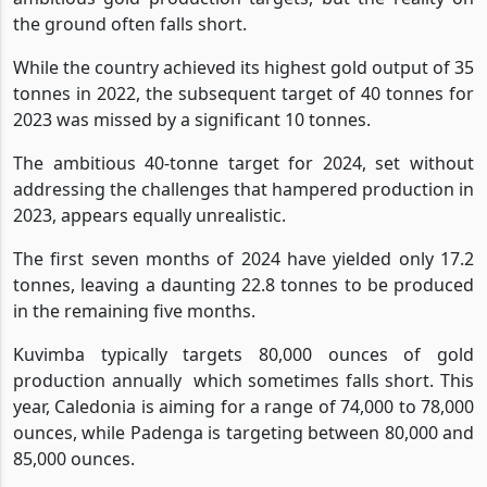
the ground often falls short.
While the country achieved its highest gold output of 35
tonnes in 2022, the subsequent target of 40 tonnes for
2023 was missed by a significant 10 tonnes.
The ambitious 40-tonne target for 2024, set without
addressing the challenges that hampered production in
2023, appears equally unrealistic.
The first seven months of 2024 have yielded only 17.2
tonnes, leaving a daunting 22.8 tonnes to be produced
in the remaining five months.
Kuvimba typically targets 80,000 ounces of gold
production annually
which sometimes falls short. This
year, Caledonia is aiming for a range of 74,000 to 78,000
ounces, while Padenga is targeting between 80,000 and
85,000 ounces.