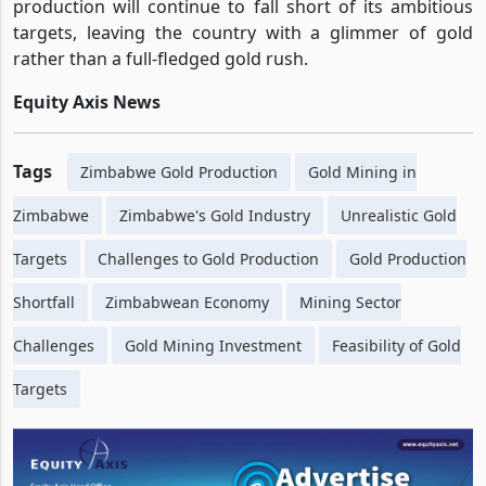
production will continue to fall short of its ambitious
targets, leaving the country with a glimmer of gold
rather than a full-fledged gold rush.
Equity Axis News
Tags
Zimbabwe Gold Production
Gold Mining in
Zimbabwe
Zimbabwe's Gold Industry
Unrealistic Gold
Targets
Challenges to Gold Production
Gold Production
Shortfall
Zimbabwean Economy
Mining Sector
Challenges
Gold Mining Investment
Feasibility of Gold
Targets