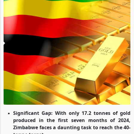
Significant Gap: With only 17.2 tonnes of gold
produced in the first seven months of 2024,
Zimbabwe faces a daunting task to reach the 40-