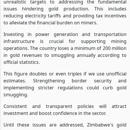
unrealistic targets to addressing the fundamental
issues hindering gold production. This includes
reducing electricity tariffs and providing tax incentives
to alleviate the financial burden on miners.
Investing in power generation and transportation
infrastructure is crucial for supporting mining
operations. The country loses a minimum of 200 million
in gold revenues to smuggling annually according to
official statistics.
This figure doubles or even triples if we use unofficial
estimates. Strengthening border security and
implementing stricter regulations could curb gold
smuggling.
Consistent and transparent policies will attract
investment and boost confidence in the sector.
Until these issues are addressed, Zimbabwe's gold