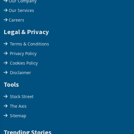
Our Company
Our Services
Careers
Legal & Privacy
Terms & Conditions
Privacy Policy
Cookies Policy
Disclaimer
Tools
Stock Street
The Axis
Sitemap
Trending Stories