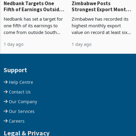
Nedbank Targets One
Zimbabwe Posts
Fifth of Earnings Outside
Strongest Export Month
South Africa After NCBA
on Record: Export
Nedbank has set a target for
Zimbabwe has recorded its
Deal
Concentration Reaches
one fifth of its earnings to
highest monthly export
87%
come from outside South
value on record at least six
Africa as it reshapes its
years in June 2026, with
1 day ago
1 day ago
business around Southern
merchandise exports rising
and East Africa through the
63.1% from May to
acquisition of a controlling
US$1.442 billion. Imports
stake in K
increased 11.5% to a reco
Support
Help Centre
Contact Us
Our Company
Our Services
Careers