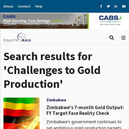
About
Contact
Help
Search results for
'Challenges to Gold
Production'
Zimbabwe
Zimbabwe's 7-month Gold Output:
FY Target Face Reality Check