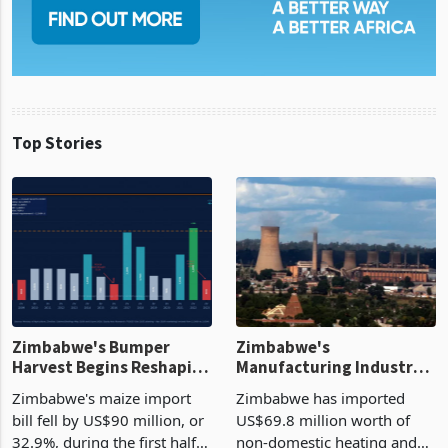
Top Stories
Zimbabwe's Bumper
Zimbabwe's
Harvest Begins Reshaping
Manufacturing Industry
the External Sector
Enters New Investment
Zimbabwe's maize import
Zimbabwe has imported
Cycle