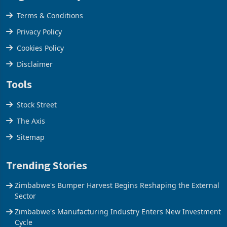
Legal & Privacy
Terms & Conditions
Privacy Policy
Cookies Policy
Disclaimer
Tools
Stock Street
The Axis
Sitemap
Trending Stories
Zimbabwe's Bumper Harvest Begins Reshaping the External
Sector