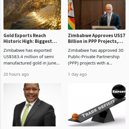
presumptive tax
of US$8.9 million and the
requirements, using council
largest sectoral allocatio
re
Gold Exports Reach
Zimbabwe Approves US$7
Historic High: Biggest
Billion in PPP Projects,
Monthly Windfall in
But Less Than Half Reach
Zimbabwe has exported
Zimbabwe has approved 30
History Tests
Construction
US$583.4 million of semi
Public-Private Partnership
Sustainability of the
manufactured gold in June
(PPP) projects with a
Boom
2026, the highest monthly
projected investment value
20 hours ago
1 day ago
value recorded in
of US$7 billion since 2018,
Zimbabwe’s trade history,
though fewer than half have
latest data from Zimstat
progressed into construction
shows. The figure exceeded
or operation,
the p