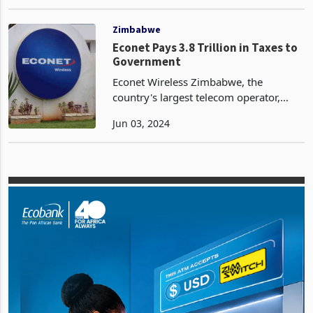
popularized by firms like Starlink, as a
Apr 04, 2024
broad solution for Zimbabwe. The
association says high costs are likely to
lim
Zimbabwe
Econet Pays 3.8 Trillion in Taxes to
Government
Econet Wireless Zimbabwe, the
country's largest telecom operator,
contributed a staggering ZWL3.8
Jun 03, 2024
trillion to the government and statutory
bodies in the fiscal year ended
February 29, 2024. This figur