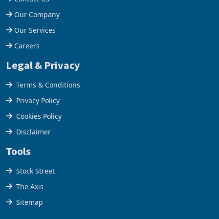
Help Centre
Contact Us
Our Company
Our Services
Careers
Legal & Privacy
Terms & Conditions
Privacy Policy
Cookies Policy
Disclaimer
Tools
Stock Street
The Axis