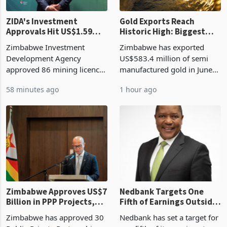
ZIDA's Investment
Gold Exports Reach
Approvals Hit US$1.59
Historic High: Biggest
Billion With Mining and
Monthly Windfall in
Zimbabwe Investment
Zimbabwe has exported
Manufacturing at 79.6%
History Tests
Development Agency
US$583.4 million of semi
Sustainability of the
approved 86 mining licences
manufactured gold in June
Boom
worth US$768.5 million in
2026, the highest monthly
58 minutes ago
1 hour ago
the second quarter of 2026,
value recorded in
an average approved ticket
Zimbabwe’s trade history,
of US$8.9 million and the
latest data from Zimstat
largest sectoral allocatio
shows. The figure exceeded
the p
Zimbabwe Approves US$7
Nedbank Targets One
Billion in PPP Projects,
Fifth of Earnings Outside