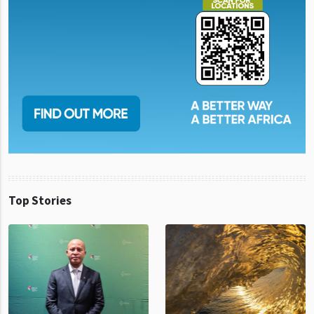
Top Stories