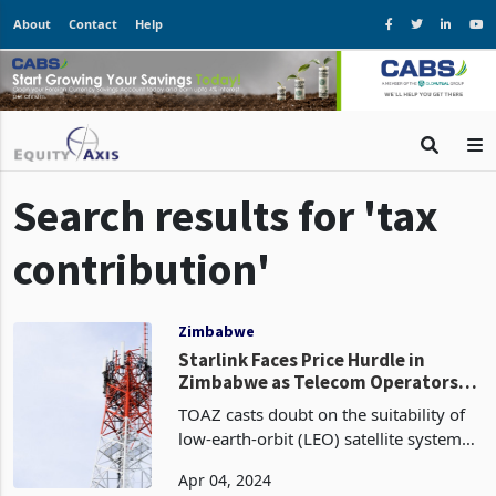
About
Contact
Help
Search results for 'tax
contribution'
Zimbabwe
Starlink Faces Price Hurdle in
Zimbabwe as Telecom Operators
Seek Relief
TOAZ casts doubt on the suitability of
low-earth-orbit (LEO) satellite systems,