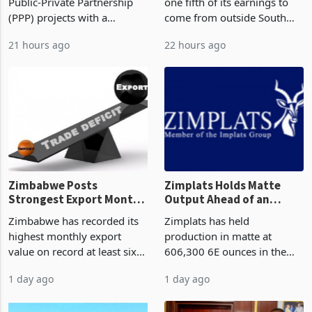
But Less Than Half Reach
South Africa After NCBA
Zimbabwe has approved 30
Nedbank has set a target for
Construction
Deal
Public-Private Partnership
one fifth of its earnings to
(PPP) projects with a
come from outside South
projected investment value
Africa as it reshapes its
21 hours ago
22 hours ago
of US$7 billion since 2018,
business around Southern
though fewer than half have
and East Africa through the
progressed into construction
acquisition of a controlling
or operation,
stake in K
Zimbabwe Posts
Zimplats Holds Matte
Strongest Export Month
Output Ahead of an
on Record: Export
Earnings Rebound
Zimbabwe has recorded its
Zimplats has held
Concentration Reaches
highest monthly export
production in matte at
87%
value on record at least six
606,300 6E ounces in the
years in June 2026, with
year ended June 2026 after
1 day ago
1 day ago
merchandise exports rising
mining and milling