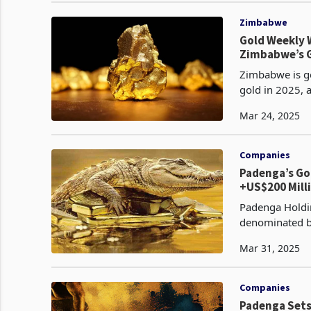
Zimbabwe
Gold Weekly W
Zimbabwe’s G
Zimbabwe is ge
gold in 2025, a
past $3,000 pe
Mar 24, 2025
Companies
Padenga’s Go
+US$200 Mill
Padenga Holdin
denominated bo
place as a gian
Mar 31, 2025
Companies
Padenga Sets 