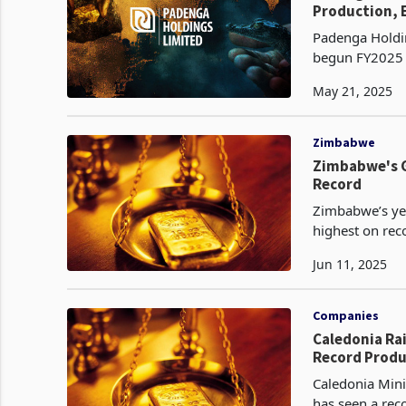
Production, E
Padenga Holdin
begun FY2025 w
growth in both 
May 21, 2025
Zimbabwe
Zimbabwe's G
Record
Zimbabwe’s yea
highest on reco
(FGR). Th
Jun 11, 2025
Companies
Caledonia Rai
Record Produ
Caledonia Mini
has seen a rec