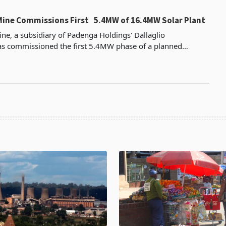
Mine Commissions First 5.4MW of 16.4MW Solar Plant
ne, a subsidiary of Padenga Holdings' Dallaglio
as commissioned the first 5.4MW phase of a planned
ower plant after investing about US$4.5 million according