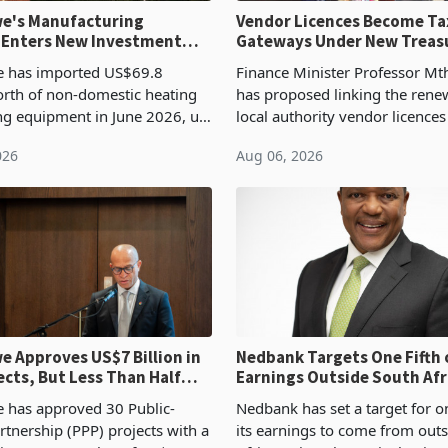
e's Manufacturing
Vendor Licences Become Ta
 Enters New Investment
Gateways Under New Treas
Proposal
 has imported US$69.8
Finance Minister Professor Mt
orth of non-domestic heating
has proposed linking the rene
ng equipment in June 2026, up
local authority vendor licences
54,201 a year earlier, making
compliance with Zimbabwe R
026
Aug 06, 2026
ntry’s second-largest individual
Authority presumptive tax
od
requirements, using council re
 Approves US$7 Billion in
Nedbank Targets One Fifth 
ects, But Less Than Half
Earnings Outside South Afri
nstruction
NCBA Deal
has approved 30 Public-
Nedbank has set a target for on
rtnership (PPP) projects with a
its earnings to come from out