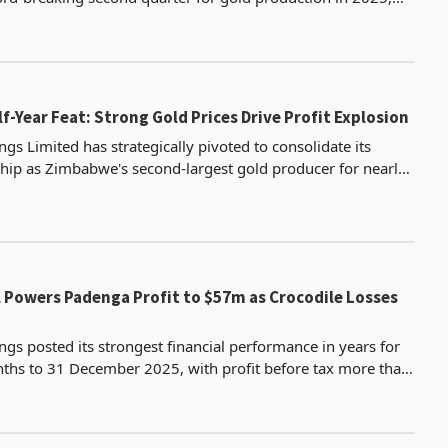
aching 21,070 ounces (597.32 kg), surpassing
f-Year Feat: Strong Gold Prices Drive Profit Explosion
gs Limited has strategically pivoted to consolidate its
hip as Zimbabwe's second-largest gold producer for nearly
ive years in the half-year period ended June
l Powers Padenga Profit to $57m as Crocodile Losses
gs posted its strongest financial performance in years for
ths to 31 December 2025, with profit before tax more than
3.9 million from $43.8 million as a sust