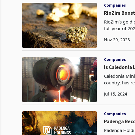
Companies
RioZim Boost
RioZim's gold 
full year of 2
year's perform
Nov 29, 2023
Companies
Is Caledonia 
Caledonia Mini
country, has r
quarter of 202
Jul 15, 2024
Companies
Padenga Reco
Padenga Holdin