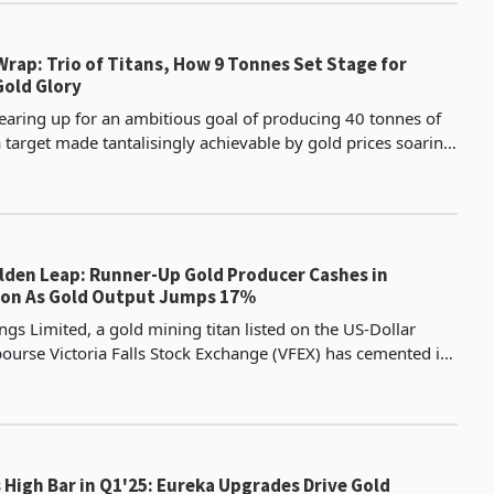
rap: Trio of Titans, How 9 Tonnes Set Stage for
old Glory
aring up for an ambitious goal of producing 40 tonnes of
 target made tantalisingly achievable by gold prices soaring
r ounce amid global geopolitical tensio
lden Leap: Runner-Up Gold Producer Cashes in
ion As Gold Output Jumps 17%
gs Limited, a gold mining titan listed on the US-Dollar
urse Victoria Falls Stock Exchange (VFEX) has cemented its
t in Zimbabwe’s gold mining sector, deliv
High Bar in Q1'25: Eureka Upgrades Drive Gold