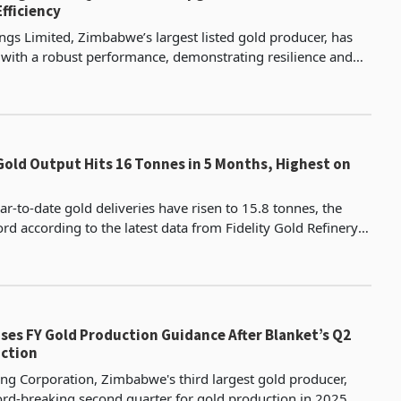
fficiency
gs Limited, Zimbabwe’s largest listed gold producer, has
ith a robust performance, demonstrating resilience and
its gold mining and agricultural divisions.
old Output Hits 16 Tonnes in 5 Months, Highest on
r-to-date gold deliveries have risen to 15.8 tonnes, the
rd according to the latest data from Fidelity Gold Refinery
is was despite May deliveries decreasing by
ses FY Gold Production Guidance After Blanket’s Q2
ction
ng Corporation, Zimbabwe's third largest gold producer,
ord-breaking second quarter for gold production in 2025,