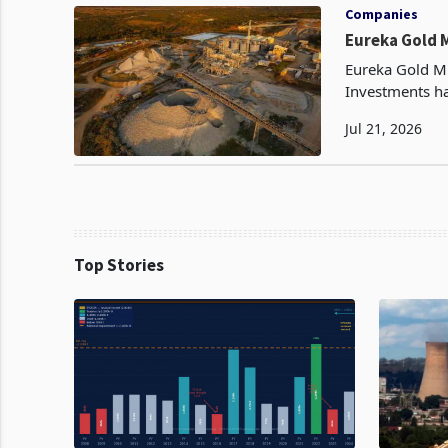
Companies
Eureka Gold 
Eureka Gold Mi
Investments h
16.4MW solar p
Jul 21, 2026
to
Top Stories