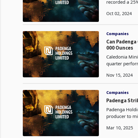
recorded a 25% 
2024, to 1,351 
Oct 02, 2024
Companies
Can Padenga Clai
000 Ounces
Caledonia Mini
quarter perfor
Nov 15, 2024
Companies
Padenga Strik
Padenga Holdin
producer to mi
Investments, i
Mar 10, 2025