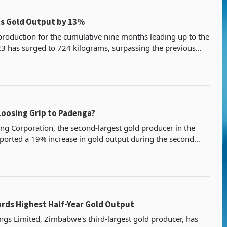
s Gold Output by 13%
production for the cumulative nine months leading up to the
023 has surged to 724 kilograms, surpassing the previous
ance. This nine-month achievement follow
Loosing Grip to Padenga?
ng Corporation, the second-largest gold producer in the
eported a 19% increase in gold output during the second
4, reaching 588.9 kilograms. This performance
rds Highest Half-Year Gold Output
gs Limited, Zimbabwe's third-largest gold producer, has