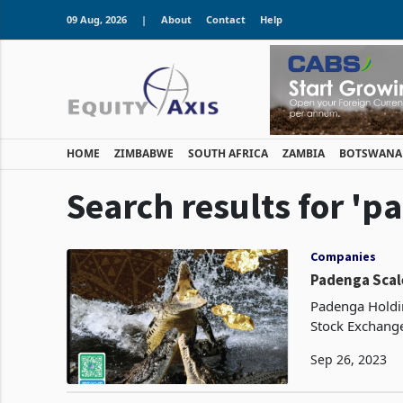
09 Aug, 2026
|
About
Contact
Help
HOME
ZIMBABWE
SOUTH AFRICA
ZAMBIA
BOTSWANA
Search results for 'p
Companies
Padenga Scal
Padenga Holdin
Stock Exchange
output during 
Sep 26, 2023