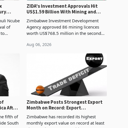
x
ZIDA's Investment Approvals Hit
ury
US$1.59 Billion With Mining and
Manufacturing at 79.6%
huli Ncube
Zimbabwe Investment Development
wal of
Agency approved 86 mining licences
 to
worth US$768.5 million in the second
evenue
quarter of 2026, an average approved
Aug 06, 2026
ticket of US$8.9 million and the largest
sectoral allocatio
of
Zimbabwe Posts Strongest Export
ca After
Month on Record: Export
Concentration Reaches 87%
e fifth of
Zimbabwe has recorded its highest
side South
monthly export value on record at least