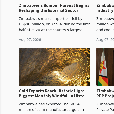
Zimbabwe's Bumper Harvest Begins
Zimbabw
Reshaping the External Sector
Industry
Cycle
Zimbabwe's maize import bill fell by
Zimbabwe
US$90 million, or 32.9%, during the first
million w
half of 2026 as the country's largest
and cooli
harvest in years began replacing
from US$9
Aug 07, 2026
Aug 07, 2
imported grain with domestic
it the cou
production. Maize imp
import pr
Gold Exports Reach Historic High:
Zimbabwe
Biggest Monthly Windfall in History
PPP Proj
Tests Sustainability of the Boom
Reach Co
Zimbabwe has exported US$583.4
Zimbabwe 
million of semi manufactured gold in
Private Pa