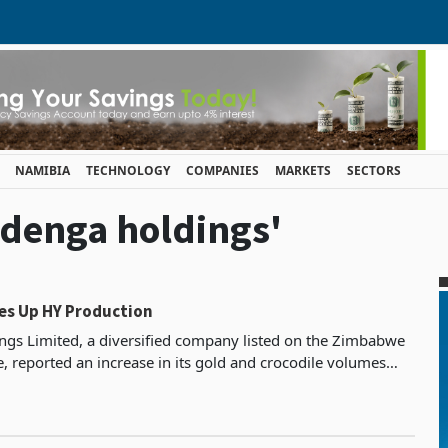
NAMIBIA
TECHNOLOGY
COMPANIES
MARKETS
SECTORS
adenga holdings'
es Up HY Production
gs Limited, a diversified company listed on the Zimbabwe
, reported an increase in its gold and crocodile volumes
the six months that ended on June 30, 2023.