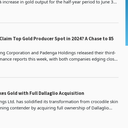
increase in gold output for the half-year period to June 30,
kilograms, the highest in half-year per
m Top Gold Producer Spot in 2024? A Chase to 85
ng Corporation and Padenga Holdings released their third-
mance reports this week, with both companies edging closer
to their annual targets. Padenga, currently the third-l
es Gold with Full Dallaglio Acquisition
gs Ltd. has solidified its transformation from crocodile skin
ning contender by acquiring full ownership of Dallaglio
ts gold mining subsidiary, through a 253