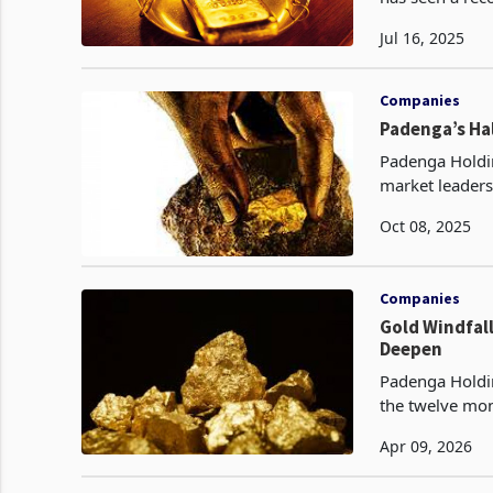
with output re
Jul 16, 2025
Companies
Padenga’s Hal
Padenga Holdin
market leaders
three consecut
Oct 08, 2025
Companies
Gold Windfal
Deepen
Padenga Holdin
the twelve mon
doubling to $9
Apr 09, 2026