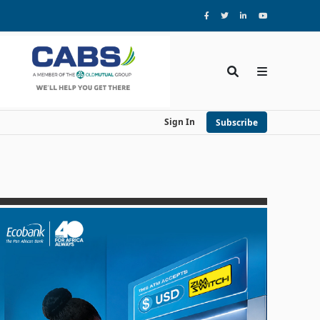
Sign In
Subscribe