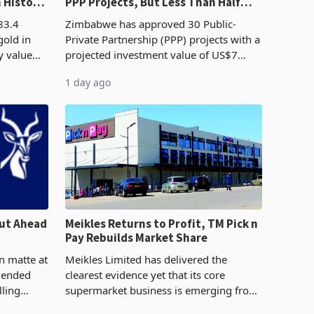
n History
PPP Projects, But Less Than Half
e Boom
Reach Construction
83.4
Zimbabwe has approved 30 Public-
gold in
Private Partnership (PPP) projects with a
y value
projected investment value of US$7
istory,
billion since 2018, though fewer than
1 day ago
. The
half have progressed into construction
or operation,
ut Ahead
Meikles Returns to Profit, TM Pick n
Pay Rebuilds Market Share
n matte at
Meikles Limited has delivered the
r ended
clearest evidence yet that its core
lling
supermarket business is emerging from
te output
years of losses. For the year ended 28