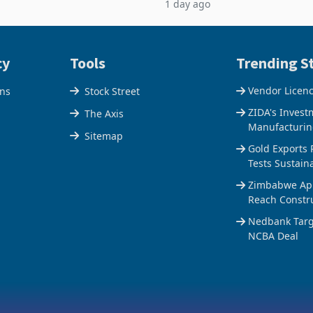
1 day ago
$1.442 billion. Imports
5% to 660,400 ounces. The flat
 11.5% to a reco
output conce
cy
Tools
Trending St
Vendor Licen
ons
Stock Street
ZIDA's Invest
The Axis
Manufacturin
Sitemap
Gold Exports 
Tests Sustain
Zimbabwe Appr
Reach Constr
Nedbank Targe
NCBA Deal