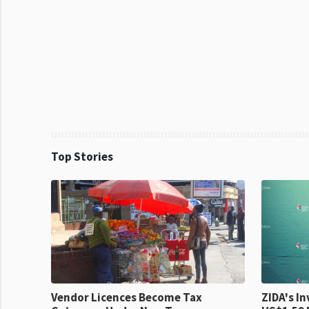
Top Stories
Vendor Licences Become Tax
ZIDA's Investm