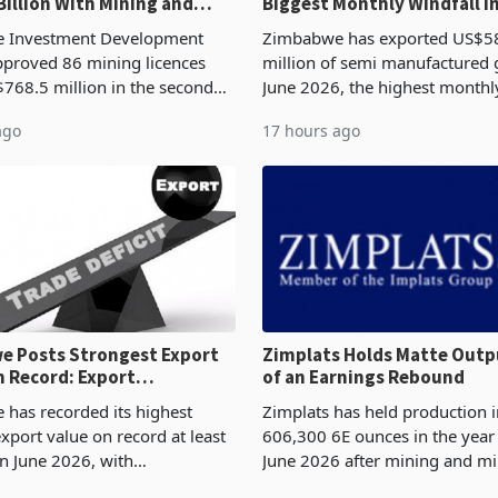
Billion With Mining and
Biggest Monthly Windfall i
uring at 79.6%
Tests Sustainability of th
 Investment Development
Zimbabwe has exported US$5
proved 86 mining licences
million of semi manufactured 
768.5 million in the second
June 2026, the highest monthl
f 2026, an average approved
recorded in Zimbabwe’s trade h
ago
17 hours ago
US$8.9 million and the largest
latest data from Zimstat shows
llocatio
figure exceeded the p
 Posts Strongest Export
Zimplats Holds Matte Outp
 Record: Export
of an Earnings Rebound
ration Reaches 87%
has recorded its highest
Zimplats has held production i
xport value on record at least
606,300 6E ounces in the yea
in June 2026, with
June 2026 after mining and mi
se exports rising 63.1% from
improvements lifted concentra