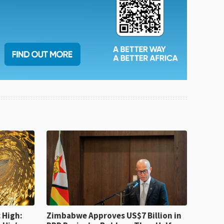
 High:
Zimbabwe Approves US$7 Billion in