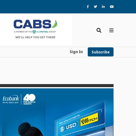
Sign In
Subscribe