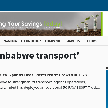
NAMIBIA
TECHNOLOGY
COMPANIES
MARKETS
SECTORS
Zimbabwe transport'
rica Expands Fleet, Posts Profit Growth in 2023
move to strengthen its transport logistics operations,
ica Limited has deployed an additional 50 FAW 380FT Truck
rit Tautliner Trailers into the local and