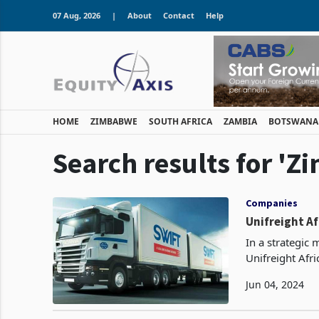
07 Aug, 2026
|
About
Contact
Help
HOME
ZIMBABWE
SOUTH AFRICA
ZAMBIA
BOTSWANA
Search results for '
Companies
Unifreight Af
In a strategic 
Unifreight Afr
Tractors with Af
Jun 04, 2024