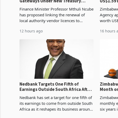
Gateways Under New Treasury
US$1.59 
Proposal
Manufact
Finance Minister Professor Mthuli Ncube
Zimbabwe
has proposed linking the renewal of
Agency ap
local authority vendor licences to
worth US$
compliance with Zimbabwe Revenue
quarter o
12 hours ago
16 hours 
Authority presumptive tax
ticket of 
requirements, using council re
sectoral a
Nedbank Targets One Fifth of
Zimbabwe
Earnings Outside South Africa After
Month on
NCBA Deal
Concent
Nedbank has set a target for one fifth of
Zimbabwe 
its earnings to come from outside South
monthly e
Africa as it reshapes its business around
six years 
Southern and East Africa through the
merchandi