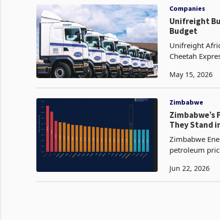
Companies
Unifreight B
Budget
Unifreight Afr
Cheetah Expres
Participant in
May 15, 2026
Zimbabwe
Zimbabwe’s F
They Stand i
Zimbabwe Energ
petroleum pric
per litre and t
Jun 22, 2026