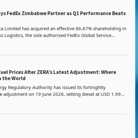
uys FedEx Zimbabwe Partner as Q1 Performance Beats
ica Limited has acquired an effective 86.67% shareholding in
s Logistics, the sole authorised FedEx Global Service
 Zimbabwe, in a transaction valued at US$2.
uel Prices After ZERA’s Latest Adjustment: Where
n the World
y Regulatory Authority has issued its fortnightly
e adjustment on 19 June 2026, setting diesel at USD 1.99
he E20 ethanol-blend fuel at USD 1.98 per litre, b