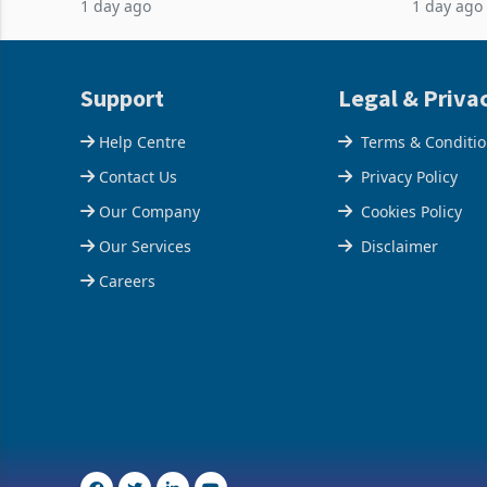
1 day ago
1 day ago
acquisition of a controlling stake in K
May to US
increased
Support
Legal & Priva
Help Centre
Terms & Conditi
Contact Us
Privacy Policy
Our Company
Cookies Policy
Our Services
Disclaimer
Careers