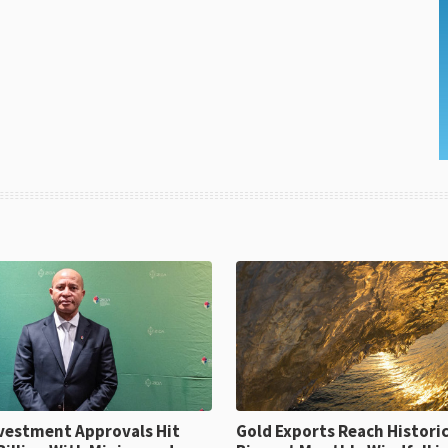
ent Approvals Hit
Gold Exports Reach Historic