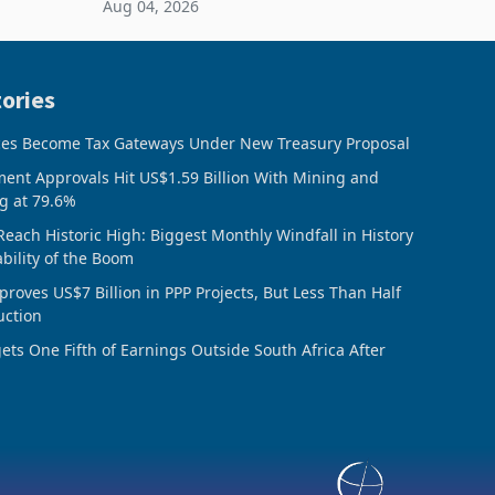
Aug 04, 2026
 final
February 2026, the Group swung to an
operating profit
ories
ces Become Tax Gateways Under New Treasury Proposal
ment Approvals Hit US$1.59 Billion With Mining and
g at 79.6%
Reach Historic High: Biggest Monthly Windfall in History
ability of the Boom
oves US$7 Billion in PPP Projects, But Less Than Half
uction
ts One Fifth of Earnings Outside South Africa After