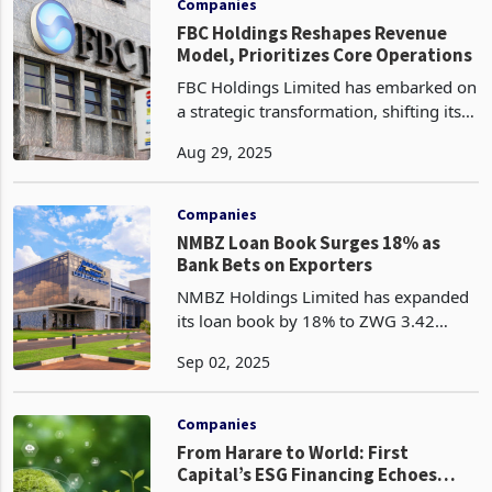
Companies
FBC Holdings Reshapes Revenue
Model, Prioritizes Core Operations
FBC Holdings Limited has embarked on
a strategic transformation, shifting its
revenue base away from volatile
Aug 29, 2025
hedging and investment revaluation
gains toward sustainable core income
streams, signallin
Companies
NMBZ Loan Book Surges 18% as
Bank Bets on Exporters
NMBZ Holdings Limited has expanded
its loan book by 18% to ZWG 3.42
billion in the half year to 30 June 2025,
Sep 02, 2025
up from ZWG 2.91 billion in December
2024 according to the latest half year
financial resu
Companies
From Harare to World: First
Capital’s ESG Financing Echoes