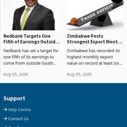
the p
Nedbank Targets One
Zimbabwe Posts
Fifth of Earnings Outside
Strongest Export Month
South Africa After NCBA
on Record: Export
Nedbank has set a target for
Zimbabwe has recorded its
Deal
Concentration Reaches
one fifth of its earnings to
highest monthly export
87%
come from outside South
value on record at least six
Africa as it reshapes its
years in June 2026, with
Aug 05, 2026
Aug 05, 2026
business around Southern
merchandise exports rising
and East Africa through the
63.1% from May to
acquisition of a controlling
US$1.442 billion. Imports
stake in K
increased 11.5% to a reco
Support
Help Centre
Contact Us