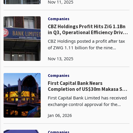
Nov 11, 2025
set to drive sustained growth in its loan
book and strengthen its core lending
oper
Companies
CBZ Holdings Profit Hits ZiG 1.1Bn
in Q3, Operational Efficiency Drives
58% Income Surge
CBZ Holdings posted a profit after tax
of ZWG 1.11 billion for the nine
months ended 30 September 2025, a
Nov 13, 2025
10% increase from ZWG 1.01 billion a
year earlier, reflecting resilient
profitability as Zimba
Companies
First Capital Bank Nears
Completion of US$30m Makasa Sun
Disposal
First Capital Bank Limited has received
exchange control approval for the
US$30 million disposal of Makasa Sun
Jan 06, 2026
(Private) Limited (Formerly The
Kingdom Hotel) and is now awaiting
the remaining regulato
Companies