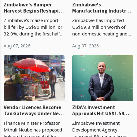
Zimbabwe's Bumper
Zimbabwe's
Harvest Begins Reshaping
Manufacturing Industry
the External Sector
Enters New Investment
Zimbabwe's maize import
Zimbabwe has imported
Cycle
bill fell by US$90 million, or
US$69.8 million worth of
32.9%, during the first half
non-domestic heating and
of 2026 as the country's
cooling equipment in June
Aug 07, 2026
Aug 07, 2026
largest harvest in years
2026, up from US$954,201
began replacing imported
a year earlier, making it the
grain with domestic
country’s second-largest
production. Maize imp
individual import prod
Vendor Licences Become
ZIDA's Investment
Tax Gateways Under New
Approvals Hit US$1.59
Treasury Proposal
Billion With Mining and
Finance Minister Professor
Zimbabwe Investment
Manufacturing at 79.6%
Mthuli Ncube has proposed
Development Agency
linking the renewal of local
approved 86 mining licences