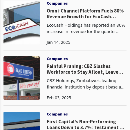
the process
Companies
Omni-Channel Platform Fuels 80%
Revenue Growth for EcoCash
Holdings
EcoCash Holdings has reported an 80%
increase in revenue for the quarter
ended 30 November 2024 from a
Jan 14, 2025
decline of ZWG 5 billion in the six
months ended 31 August 2024 due to
improved operational effic
Companies
Painful Pruning: CBZ Slashes
Workforce to Stay Afloat, Leave
Hundreds Jobless
CBZ Holdings, Zimbabwe's leading
financial institution by deposit base and
asset portfolio, has initiated a
Feb 03, 2025
workforce optimisation strategy,
resulting in the retrenchment of 347
employees. This decis
Companies
First Capital's Non-Performing
Loans Down to 3.7%: Testament to