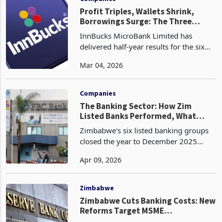
Profit Triples, Wallets Shrink,
Borrowings Surge: The Three
Stories Inside InnBucks' Six Months
InnBucks MicroBank Limited has
delivered half-year results for the six
months ended 31 December 2025 that,
Mar 04, 2026
at first reading, appear remarkable.
Profit nearly tripled to ZWG 99.5
million from ZWG 33
Companies
The Banking Sector: How Zim
Listed Banks Performed, What
Shapes the 2026 Outlook
Zimbabwe's six listed banking groups
closed the year to December 2025
having generated their strongest
Apr 09, 2026
aggregate profitability in the post-
hyperinflation era, collectively earning
an estimated $140 mi
Zimbabwe
Zimbabwe Cuts Banking Costs: New
Reforms Target MSME
Formalisation, ZiG Adoption