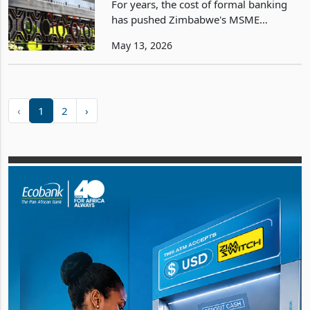
For years, the cost of formal banking
has pushed Zimbabwe's MSME
economy into cash and informality. The
May 13, 2026
financial sector reforms announced on
12 May directly attack that dynamic.
Their success will be
‹
1
2
›