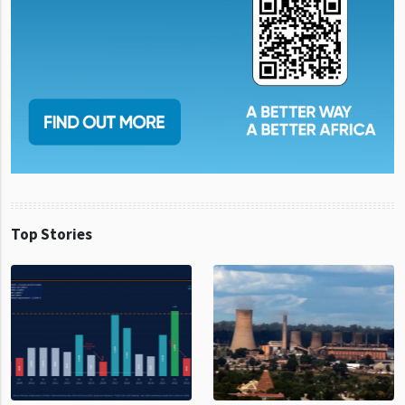
Top Stories