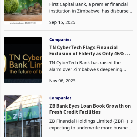
Global Trends
First Capital Bank, a premier financial
institution in Zimbabwe, has disbursed
USD 2.1 million in ESG-linked lending
Sep 15, 2025
to empower women, youth, and
underserved communities in the half-
year ended 30 June
Companies
TN CyberTech Flags Financial
Exclusion of Elderly as Only 46% of
Zimbabweans Hold Bank Accounts
TN CyberTech Bank has raised the
alarm over Zimbabwe’s deepening
financial exclusion, revealing that only
Nov 06, 2025
46% of the country’s adult population
holds a formal bank account, according
to its latest fin
Companies
ZB Bank Eyes Loan Book Growth on
Fresh Credit Facilities
ZB Financial Holdings Limited (ZBFH) is
expecting to underwrite more business
from newly issued credit lines, a move