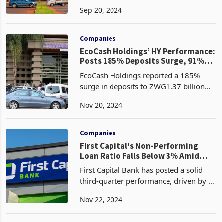
of 2024, up from 1.1% at the end of
Sep 20, 2024
2023. This increase, coupled with the
recalibration of the local currency book
following
Companies
EcoCash Holdings’ HY Performance:
Posts 185% Deposits Surge, 91%
Loan Growth
EcoCash Holdings reported a 185%
surge in deposits to ZWG1.37 billion
for the six months ended August 31,
Nov 20, 2024
2024, compared to ZWG483 million in
the corresponding 2023 period. This
significant growth wa
Companies
First Capital's Non-Performing
Loan Ratio Falls Below 3% Amid
Restructuring
First Capital Bank has posted a solid
third-quarter performance, driven by a
restructuring exercise aimed at
Nov 22, 2024
enhancing its operating model. In the
banking sector, restructuring refers to