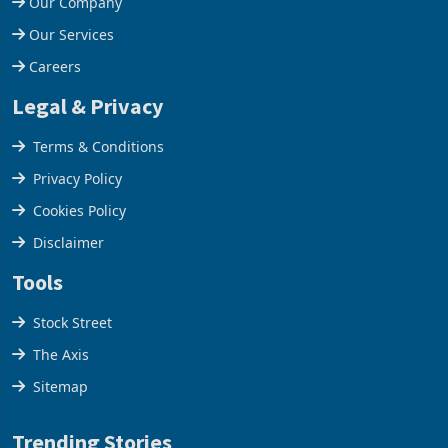
Our Company
Our Services
Careers
Legal & Privacy
Terms & Conditions
Privacy Policy
Cookies Policy
Disclaimer
Tools
Stock Street
The Axis
Sitemap
Trending Stories