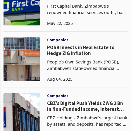
Enhanced Risk Management
First Capital Bank, Zimbabwe’s
renowned financial services outfit, has
achieved a remarkable feat in the first
May 22, 2025
quarter of 2025, with non-performing
loans (NPLs) plummeting from 7% in
Q1 2024 to 3.66%
Companies
POSB Invests in Real Estate to
Hedge ZiG Inflation
People’s Own Savings Bank (POSB),
Zimbabwe’s state-owned financial
institution, has ventured into real estate
Aug 04, 2025
as part of a hedging strategy against
the country’s volatile economy,
according to its lat
Companies
CBZ’s Digital Push Yields ZWG 2 Bn
in Non-Funded Income, Interest
Income Nears 1 Bn
CBZ Holdings, Zimbabwe’s largest bank
by assets, and deposits, has reported a
significant surge in non-funded