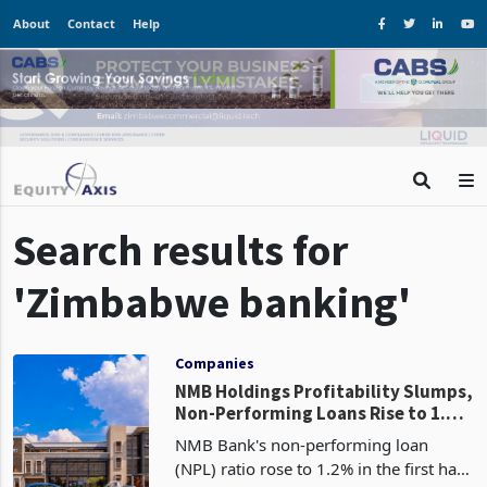
About
Contact
Help
Search results for
'Zimbabwe banking'
Companies
NMB Holdings Profitability Slumps,
Non-Performing Loans Rise to 1.2%
in H1 2024
NMB Bank's non-performing loan
(NPL) ratio rose to 1.2% in the first half