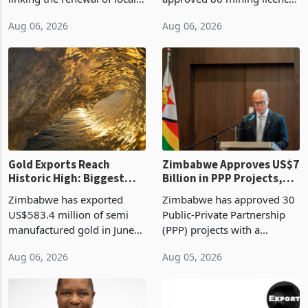
authority vendor licences to
worth US$768.5 million in
Aug 06, 2026
Aug 06, 2026
compliance with Zimbabwe
the second quarter of 2026,
Revenue Authority
an average approved ticket
presumptive tax
of US$8.9 million and the
requirements, using council
largest sectoral allocatio
re
Gold Exports Reach
Zimbabwe Approves US$7
Historic High: Biggest
Billion in PPP Projects,
Monthly Windfall in
But Less Than Half Reach
Zimbabwe has exported
Zimbabwe has approved 30
History Tests
Construction
US$583.4 million of semi
Public-Private Partnership
Sustainability of the
manufactured gold in June
(PPP) projects with a
Boom
2026, the highest monthly
projected investment value
Aug 06, 2026
Aug 05, 2026
value recorded in
of US$7 billion since 2018,
Zimbabwe’s trade history,
though fewer than half have
latest data from Zimstat
progressed into construction
shows. The figure exceeded
or operation,