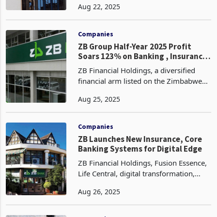
Aug 22, 2025
income, rising from ZWG 1.5 billion in
the first half of 2024 to ZWG 1.9 billion
in the fi
Companies
ZB Group Half-Year 2025 Profit
Soars 123% on Banking , Insurance
Growth
ZB Financial Holdings, a diversified
financial arm listed on the Zimbabwe
Stock Exchange (ZSE), has reported a
Aug 25, 2025
remarkable 123% increase in profit
after tax for the half-year ended 30
June 2025, rising
Companies
ZB Launches New Insurance, Core
Banking Systems for Digital Edge
ZB Financial Holdings, Fusion Essence,
Life Central, digital transformation,
core banking system, insurance
Aug 26, 2025
system, Smile Cash, financial inclusion,
Zimbabwe banking, ESG strategy,