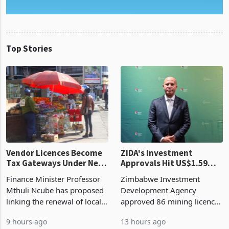
Top Stories
Vendor Licences Become
ZIDA's Investment
Tax Gateways Under New
Approvals Hit US$1.59
Treasury Proposal
Billion With Mining and
Finance Minister Professor
Zimbabwe Investment
Manufacturing at 79.6%
Mthuli Ncube has proposed
Development Agency
linking the renewal of local
approved 86 mining licences