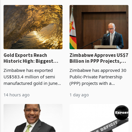
authority vendor licences to
worth US$768.5 million in
9 hours ago
13 hours ago
compliance with Zimbabwe
the second quarter of 2026,
Revenue Authority
an average approved ticket
presumptive tax
of US$8.9 million and the
requirements, using council
largest sectoral allocatio
re
Gold Exports Reach
Zimbabwe Approves US$7
Historic High: Biggest
Billion in PPP Projects,
Monthly Windfall in
But Less Than Half Reach
Zimbabwe has exported
Zimbabwe has approved 30
History Tests
Construction
US$583.4 million of semi
Public-Private Partnership
Sustainability of the
manufactured gold in June
(PPP) projects with a
Boom
2026, the highest monthly
projected investment value
14 hours ago
1 day ago
value recorded in
of US$7 billion since 2018,
Zimbabwe’s trade history,
though fewer than half have
latest data from Zimstat
progressed into construction
shows. The figure exceeded
or operation,