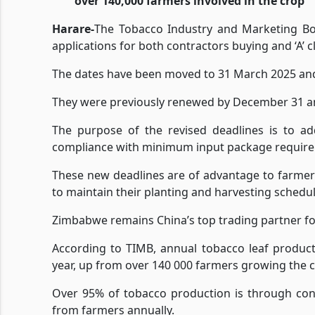
over 140,000 farmers involved in the crop
Harare-
The Tobacco Industry and Marketing Bo
applications for both contractors buying and ‘A’ c
The dates have been moved to 31 March 2025 an
They were previously renewed by December 31 and
The purpose of the revised deadlines is to ad
compliance with minimum input package requirem
These new deadlines are of advantage to farmers
to maintain their planting and harvesting schedul
Zimbabwe remains China’s top trading partner f
According to TIMB, annual tobacco leaf product
year, up from over 140 000 farmers growing the c
Over 95% of tobacco production is through cont
from farmers annually.