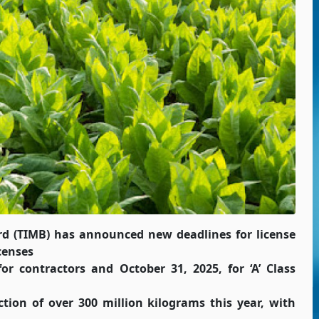
d (TIMB) has announced new deadlines for license
icenses
r contractors and October 31, 2025, for ‘A’ Class
tion of over 300 million kilograms this year, with