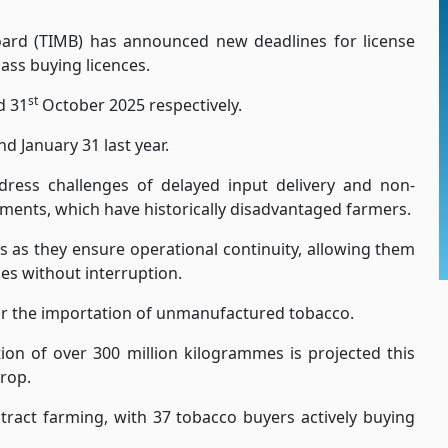
ard (TIMB) has announced new deadlines for license
lass buying licences.
st
d 31
October 2025 respectively.
 January 31 last year.
dress challenges of delayed input delivery and non-
ents, which have historically disadvantaged farmers.
 as they ensure operational continuity, allowing them
es without interruption.
or the importation of unmanufactured tobacco.
ion of over 300 million kilogrammes is projected this
rop.
ract farming, with 37 tobacco buyers actively buying