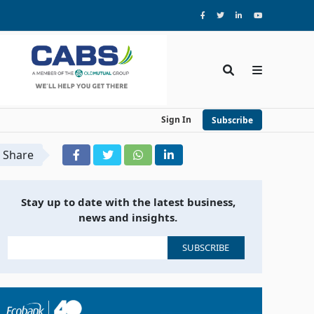
Sign In
Subscribe
Share
Stay up to date with the latest business,
news and insights.