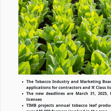
The Tobacco Industry and Marketing Boar
applications for contractors and ‘A’ Class l
The new deadlines are March 31, 2025, fo
licenses
TIMB projects annual tobacco leaf produc