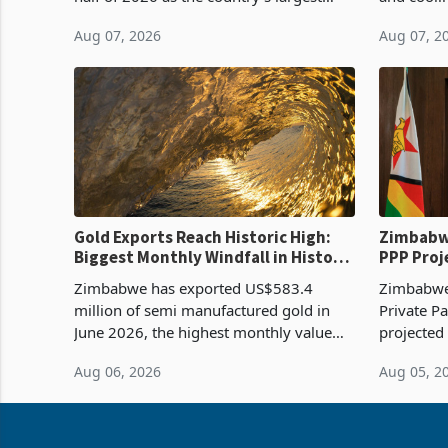
harvest in years began replacing
from US$9
Aug 07, 2026
Aug 07, 2
imported grain with domestic
it the cou
production. Maize imp
import pr
Gold Exports Reach Historic High:
Zimbabwe
Biggest Monthly Windfall in History
PPP Proj
Tests Sustainability of the Boom
Reach Co
Zimbabwe has exported US$583.4
Zimbabwe 
million of semi manufactured gold in
Private Pa
June 2026, the highest monthly value
projected
recorded in Zimbabwe’s trade history,
billion s
Aug 06, 2026
Aug 05, 2
latest data from Zimstat shows. The
half have
figure exceeded the p
or operat