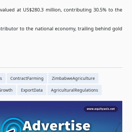
alued at US$280.3 million, contributing 30.5% to the
tributor to the national economy, trailing behind gold
s
ContractFarming
ZimbabweAgriculture
Growth
ExportData
AgriculturalRegulations