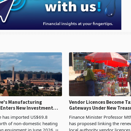
e's Manufacturing
Vendor Licences Become Ta
 Enters New Investment
Gateways Under New Treas
Proposal
 has imported US$69.8
Finance Minister Professor Mt
orth of non-domestic heating
has proposed linking the rene
ng equipment in June 2026, up
local authority vendor licences