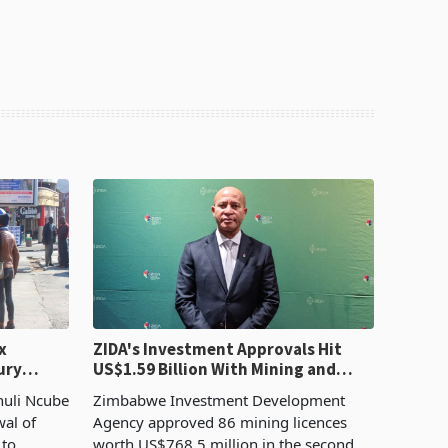
x
ZIDA's Investment Approvals Hit
ury
US$1.59 Billion With Mining and
Manufacturing at 79.6%
huli Ncube
Zimbabwe Investment Development
wal of
Agency approved 86 mining licences
 to
worth US$768.5 million in the second