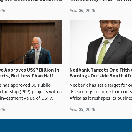
54,201 a year earlier, making
compliance with Zimbabwe R
026
Aug 06, 2026
ntry’s second-largest individual
Authority presumptive tax
od
requirements, using council re
 Approves US$7 Billion in
Nedbank Targets One Fifth 
ects, But Less Than Half
Earnings Outside South Afri
nstruction
NCBA Deal
has approved 30 Public-
Nedbank has set a target for on
rtnership (PPP) projects with a
its earnings to come from out
 investment value of US$7
Africa as it reshapes its busin
ince 2018, though fewer than
Southern and East Africa thro
026
Aug 05, 2026
 progressed into construction
acquisition of a controlling sta
ion,