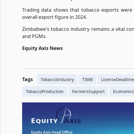
Trading data shows that tobacco exports were v
overall export figure in 2024.
Zimbabwe's tobacco industry remains a vital con
and PGMs.
Equity Axis News
Tags
TobaccoIndustry
TIMB
LicenseDeadline
TobaccoProduction
FarmersSupport
Economic