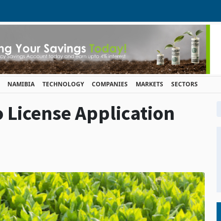
NAMIBIA
TECHNOLOGY
COMPANIES
MARKETS
SECTORS
License Application