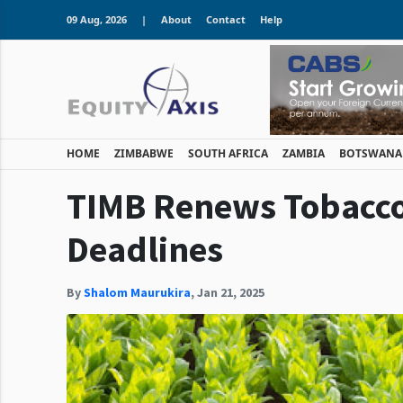
09 Aug, 2026
|
About
Contact
Help
HOME
ZIMBABWE
SOUTH AFRICA
ZAMBIA
BOTSWANA
TIMB Renews Tobacco 
Deadlines
By
Shalom Maurukira
,
Jan 21, 2025