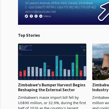
Top Stories
Zimbabwe's Bumper Harvest Begins
Zimbabw
Reshaping the External Sector
Industry
Cycle
Zimbabwe's maize import bill fell by
Zimbabwe
US$90 million, or 32.9%, during the first
million w
half of 2026 as the country's largest
and cooli