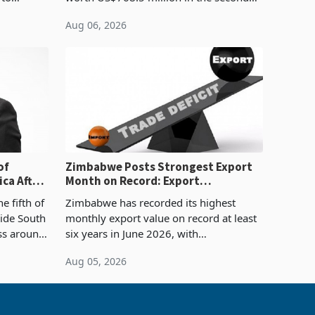
evenue
quarter of 2026, an average approved
Aug 06, 2026
ticket of US$8.9 million and the largest
sectoral allocatio
of
Zimbabwe Posts Strongest Export
ca After
Month on Record: Export
Concentration Reaches 87%
e fifth of
Zimbabwe has recorded its highest
side South
monthly export value on record at least
ess around
six years in June 2026, with
ugh the
merchandise exports rising 63.1% from
Aug 05, 2026
ke in K
May to US$1.442 billion. Imports
increased 11.5% to a reco