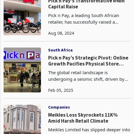
could re
Zimbabwe
Pick n Pay's Transformative R4bn
Capital Raise
Pick n Pay, a leading South African
retailer, has successfully raised a
substantial R4 billion (US$218 million)
Aug 08, 2024
through a rights offer that was
oversubscribed, reflecting strong
investor confidence in
South Africa
Pick n Pay’s Strategic Pivot: Online
Growth Pacifies Physical Store
Closures
The global retail landscape is
undergoing a seismic shift, driven by
the rapid rise of online sales and the
Feb 05, 2025
gradual decline of traditional brick-and-
mortar stores. This trend is reshaping
the supermar
Companies
Meikles Loss Skyrockets 11K%
Amid Harsh Retail Climate