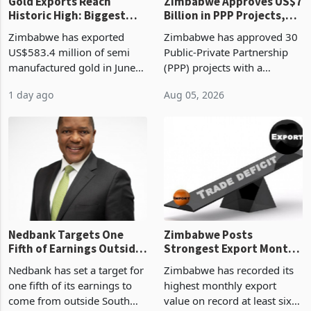
Gold Exports Reach
Zimbabwe Approves US$7
Historic High: Biggest
Billion in PPP Projects,
Monthly Windfall in
But Less Than Half Reach
Zimbabwe has exported
Zimbabwe has approved 30
History Tests
Construction
US$583.4 million of semi
Public-Private Partnership
Sustainability of the
manufactured gold in June
(PPP) projects with a
Boom
2026, the highest monthly
projected investment value
1 day ago
Aug 05, 2026
value recorded in
of US$7 billion since 2018,
Zimbabwe’s trade history,
though fewer than half have
latest data from Zimstat
progressed into construction
shows. The figure exceeded
or operation,
the p
Nedbank Targets One
Zimbabwe Posts
Fifth of Earnings Outside
Strongest Export Month
South Africa After NCBA
on Record: Export
Nedbank has set a target for
Zimbabwe has recorded its
Deal
Concentration Reaches
one fifth of its earnings to
highest monthly export