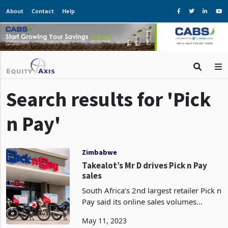
About
Contact
Help
Search results for 'Pick
n Pay'
Zimbabwe
Takealot’s Mr D drives Pick n Pay
sales
South Africa’s 2nd largest retailer Pick n
Pay said its online sales volumes