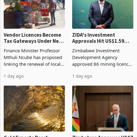
production. Maize imp
individual import prod
Vendor Licences Become
ZIDA's Investment
Tax Gateways Under New
Approvals Hit US$1.59
Treasury Proposal
Billion With Mining and
Finance Minister Professor
Zimbabwe Investment
Manufacturing at 79.6%
Mthuli Ncube has proposed
Development Agency
linking the renewal of local
approved 86 mining licences
authority vendor licences to
worth US$768.5 million in
1 day ago
1 day ago
compliance with Zimbabwe
the second quarter of 2026,
Revenue Authority
an average approved ticket
presumptive tax
of US$8.9 million and the
requirements, using council
largest sectoral allocatio
re