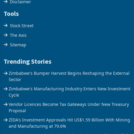
Cookies Policy
Disclaimer
Tools
Stock Street
The Axis
Sitemap
Trending Stories
Zimbabwe's Bumper Harvest Begins Reshaping the External
Sector
Zimbabwe's Manufacturing Industry Enters New Investment
Cycle
Vendor Licences Become Tax Gateways Under New Treasury
Proposal
ZIDA's Investment Approvals Hit US$1.59 Billion With Mining