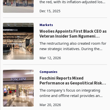
Meikles Limited has slipped deeper into
the red, with its inflation-adjusted loss
for the six months to 31 August 2025
Dec 15, 2025
ballooning to ZWG165.7 million, a
dramatic surge from the near-break-
even positio
Markets
Woolies Appoints First Black CEO as
Veteran Insider Sam Ngumeni
Takes the Helm
The restructuring also created room for
new strategic initiatives. During the
period, Woolworths expanded through
Mar 12, 2026
targeted acquisitions such as Absolute
Pets and launched the Woolworths
Ventures platf
Companies
Foschini Reports Mixed
Performance as Geopolitical Risks
Weigh on International Operations
The company’s focus on integrating
online and offline retail provides an
edge over traditional rivals. However,