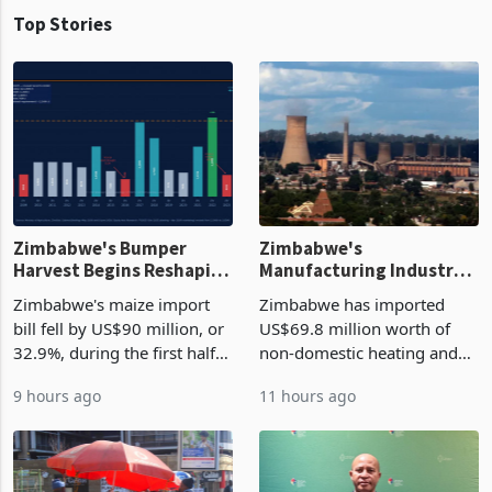
Top Stories
Zimbabwe's Bumper
Zimbabwe's
Harvest Begins Reshaping
Manufacturing Industry
the External Sector
Enters New Investment
Zimbabwe's maize import
Zimbabwe has imported
Cycle
bill fell by US$90 million, or
US$69.8 million worth of
32.9%, during the first half
non-domestic heating and
of 2026 as the country's
cooling equipment in June
9 hours ago
11 hours ago
largest harvest in years
2026, up from US$954,201
began replacing imported
a year earlier, making it the
grain with domestic
country’s second-largest