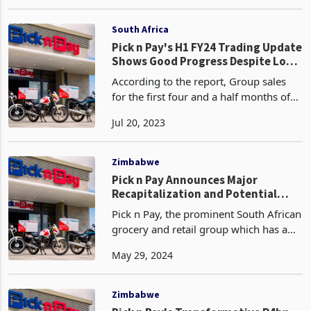
significantly soared after hopping onto
May 11, 2023
the Mr D’s delivery app. The company
achieved total online sales growth for
the yea
South Africa
Pick n Pay's H1 FY24 Trading Update
Shows Good Progress Despite Load
Shedding Costs
According to the report, Group sales
for the first four and a half months of
FY24 increased by 4.8%, with South
Jul 20, 2023
Africa sales growth for this period at
4.4% (0.9% like-for-like).
Zimbabwe
Pick n Pay Announces Major
Recapitalization and Potential
Boxer Spin-Off
Pick n Pay, the prominent South African
grocery and retail group which has a
partnership with TM Supermarkets in
May 29, 2024
Zimbabwe, a Meikles subsidiary, has
unveiled a significant strategic plan that