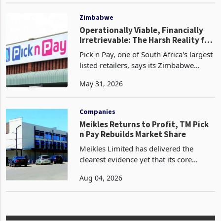
Mar 20, 2026
like many of its competitors, TFG has
been impacted by the broader
inflationary environm
Zimbabwe
Operationally Viable, Financially
Irretrievable: The Harsh Reality for
JSE-Listed Firms in Zimbabwe
Pick n Pay, one of South Africa's largest
listed retailers, says its Zimbabwe
operations remain fully impaired, a
May 31, 2026
designation that has been in place since
2024, when the group stopped
incorporating th
Companies
Meikles Returns to Profit, TM Pick
n Pay Rebuilds Market Share
Meikles Limited has delivered the
clearest evidence yet that its core
supermarket business is emerging
Aug 04, 2026
from years of losses. For the year
ended 28 February 2026, the Group
swung to an operating profit