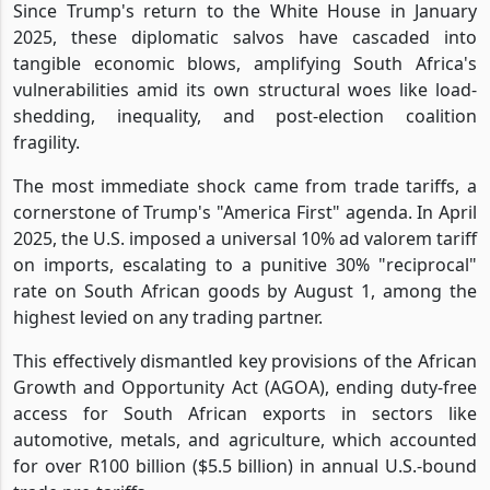
Since Trump's return to the White House in January
2025, these diplomatic salvos have cascaded into
tangible economic blows, amplifying South Africa's
vulnerabilities amid its own structural woes like load-
shedding, inequality, and post-election coalition
fragility.
The most immediate shock came from trade tariffs, a
cornerstone of Trump's "America First" agenda. In April
2025, the U.S. imposed a universal 10% ad valorem tariff
on imports, escalating to a punitive 30% "reciprocal"
rate on South African goods by August 1, among the
highest levied on any trading partner.
This effectively dismantled key provisions of the African
Growth and Opportunity Act (AGOA), ending duty-free
access for South African exports in sectors like
automotive, metals, and agriculture, which accounted
for over R100 billion ($5.5 billion) in annual U.S.-bound