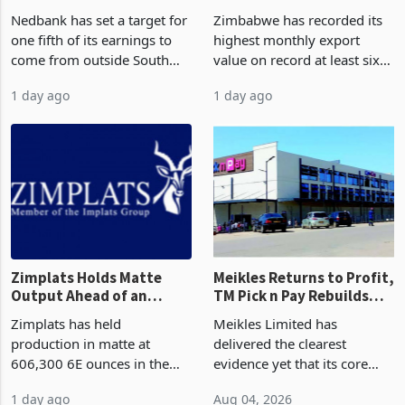
South Africa After NCBA
on Record: Export
Nedbank has set a target for
Zimbabwe has recorded its
Deal
Concentration Reaches
one fifth of its earnings to
highest monthly export
87%
come from outside South
value on record at least six
Africa as it reshapes its
years in June 2026, with
1 day ago
1 day ago
business around Southern
merchandise exports rising
and East Africa through the
63.1% from May to
acquisition of a controlling
US$1.442 billion. Imports
stake in K
increased 11.5% to a reco
Zimplats Holds Matte
Meikles Returns to Profit,
Output Ahead of an
TM Pick n Pay Rebuilds
Earnings Rebound
Market Share
Zimplats has held
Meikles Limited has
production in matte at
delivered the clearest
606,300 6E ounces in the
evidence yet that its core
year ended June 2026 after
supermarket business is
1 day ago
Aug 04, 2026
mining and milling
emerging from years of