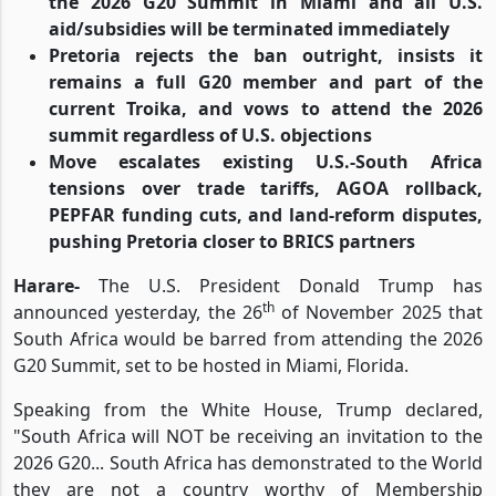
the 2026 G20 Summit in Miami and all U.S.
aid/subsidies will be terminated immediately
Pretoria rejects the ban outright, insists it
remains a full G20 member and part of the
current Troika, and vows to attend the 2026
summit regardless of U.S. objections
Move escalates existing U.S.-South Africa
tensions over trade tariffs, AGOA rollback,
PEPFAR funding cuts, and land-reform disputes,
pushing Pretoria closer to BRICS partners
Harare-
The U.S. President Donald Trump has
th
announced yesterday, the 26
of November 2025 that
South Africa would be barred from attending the 2026
G20 Summit, set to be hosted in Miami, Florida.
Speaking from the White House, Trump declared,
"South Africa will NOT be receiving an invitation to the
2026 G20... South Africa has demonstrated to the World
they are not a country worthy of Membership