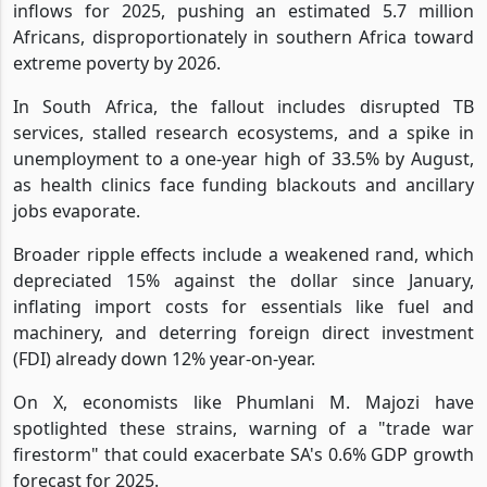
inflows for 2025, pushing an estimated 5.7 million
Africans, disproportionately in southern Africa toward
extreme poverty by 2026.
In South Africa, the fallout includes disrupted TB
services, stalled research ecosystems, and a spike in
unemployment to a one-year high of 33.5% by August,
as health clinics face funding blackouts and ancillary
jobs evaporate.
Broader ripple effects include a weakened rand, which
depreciated 15% against the dollar since January,
inflating import costs for essentials like fuel and
machinery, and deterring foreign direct investment
(FDI) already down 12% year-on-year.
On X, economists like Phumlani M. Majozi have
spotlighted these strains, warning of a "trade war
firestorm" that could exacerbate SA's 0.6% GDP growth
forecast for 2025.