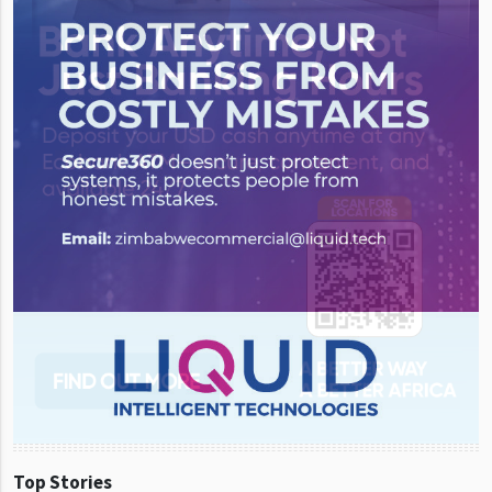
Top Stories