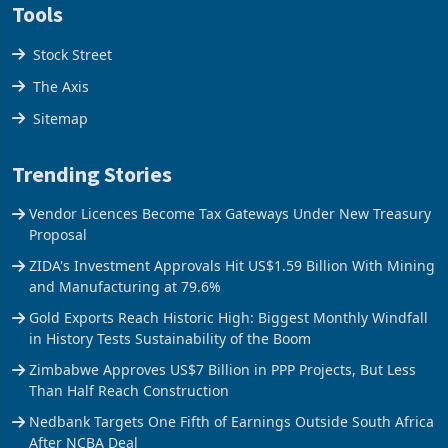
Tools
Stock Street
The Axis
Sitemap
Trending Stories
Vendor Licences Become Tax Gateways Under New Treasury
Proposal
ZIDA's Investment Approvals Hit US$1.59 Billion With Mining
and Manufacturing at 79.6%
Gold Exports Reach Historic High: Biggest Monthly Windfall
in History Tests Sustainability of the Boom
Zimbabwe Approves US$7 Billion in PPP Projects, But Less
Than Half Reach Construction
Nedbank Targets One Fifth of Earnings Outside South Africa
After NCBA Deal