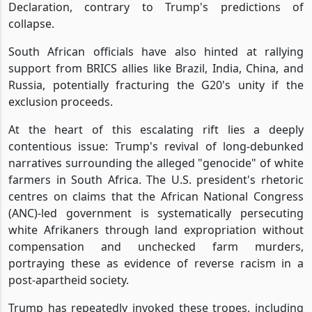
Declaration, contrary to Trump's predictions of
collapse.
South African officials have also hinted at rallying
support from BRICS allies like Brazil, India, China, and
Russia, potentially fracturing the G20's unity if the
exclusion proceeds.
At the heart of this escalating rift lies a deeply
contentious issue: Trump's revival of long-debunked
narratives surrounding the alleged "genocide" of white
farmers in South Africa. The U.S. president's rhetoric
centres on claims that the African National Congress
(ANC)-led government is systematically persecuting
white Afrikaners through land expropriation without
compensation and unchecked farm murders,
portraying these as evidence of reverse racism in a
post-apartheid society.
Trump has repeatedly invoked these tropes, including