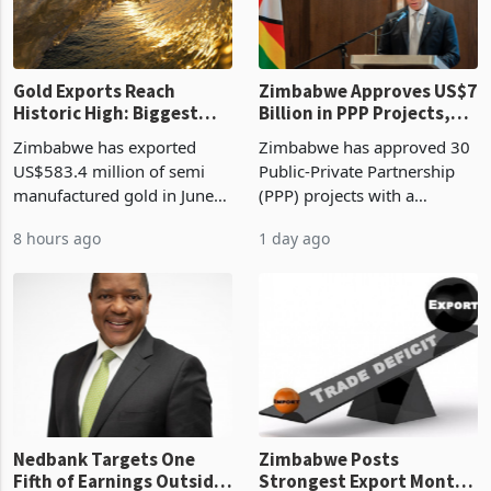
Gold Exports Reach
Zimbabwe Approves US$7
Historic High: Biggest
Billion in PPP Projects,
Monthly Windfall in
But Less Than Half Reach
Zimbabwe has exported
Zimbabwe has approved 30
History Tests
Construction
US$583.4 million of semi
Public-Private Partnership
Sustainability of the
manufactured gold in June
(PPP) projects with a
Boom
2026, the highest monthly
projected investment value
8 hours ago
1 day ago
value recorded in
of US$7 billion since 2018,
Zimbabwe’s trade history,
though fewer than half have
latest data from Zimstat
progressed into construction
shows. The figure exceeded
or operation,
the p
Nedbank Targets One
Zimbabwe Posts
Fifth of Earnings Outside
Strongest Export Month