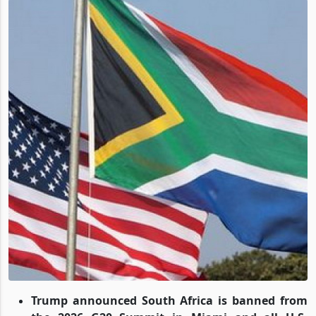
Trump announced South Africa is banned from