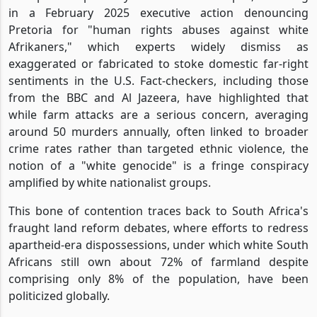
in a February 2025 executive action denouncing
Pretoria for "human rights abuses against white
Afrikaners," which experts widely dismiss as
exaggerated or fabricated to stoke domestic far-right
sentiments in the U.S. Fact-checkers, including those
from the BBC and Al Jazeera, have highlighted that
while farm attacks are a serious concern, averaging
around 50 murders annually, often linked to broader
crime rates rather than targeted ethnic violence, the
notion of a "white genocide" is a fringe conspiracy
amplified by white nationalist groups.
This bone of contention traces back to South Africa's
fraught land reform debates, where efforts to redress
apartheid-era dispossessions, under which white South
Africans still own about 72% of farmland despite
comprising only 8% of the population, have been
politicized globally.