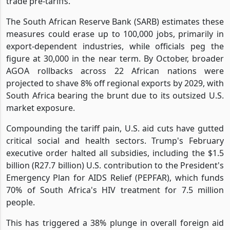
trade pre-tariffs.
The South African Reserve Bank (SARB) estimates these
measures could erase up to 100,000 jobs, primarily in
export-dependent industries, while officials peg the
figure at 30,000 in the near term. By October, broader
AGOA rollbacks across 22 African nations were
projected to shave 8% off regional exports by 2029, with
South Africa bearing the brunt due to its outsized U.S.
market exposure.
Compounding the tariff pain, U.S. aid cuts have gutted
critical social and health sectors. Trump's February
executive order halted all subsidies, including the $1.5
billion (R27.7 billion) U.S. contribution to the President's
Emergency Plan for AIDS Relief (PEPFAR), which funds
70% of South Africa's HIV treatment for 7.5 million
people.
This has triggered a 38% plunge in overall foreign aid