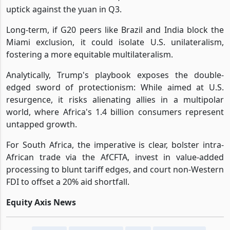
uptick against the yuan in Q3.
Long-term, if G20 peers like Brazil and India block the
Miami exclusion, it could isolate U.S. unilateralism,
fostering a more equitable multilateralism.
Analytically, Trump's playbook exposes the double-
edged sword of protectionism: While aimed at U.S.
resurgence, it risks alienating allies in a multipolar
world, where Africa's 1.4 billion consumers represent
untapped growth.
For South Africa, the imperative is clear, bolster intra-
African trade via the AfCFTA, invest in value-added
processing to blunt tariff edges, and court non-Western
FDI to offset a 20% aid shortfall.
Equity Axis News