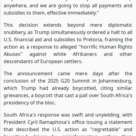
anywhere, and we are going to stop all payments and
subsidies to them, effective immediately."
This decision extends beyond mere diplomatic
snubbery, as Trump simultaneously ordered a halt to all
U.S. financial aid and subsidies to Pretoria, framing the
action as a response to alleged "horrific Human Rights
Abuses" against white Afrikaners and other
descendants of European settlers.
The announcement came mere days after the
conclusion of the 2025 G20 Summit in Johannesburg,
which Trump had already boycotted, citing similar
grievances, a boycott that cast a pall over South Africa's
presidency of the bloc.
South Africa's response was swift and unyielding, with
President Cyril Ramaphosa's office issuing a statement
that described the U.S. action as "regrettable" and