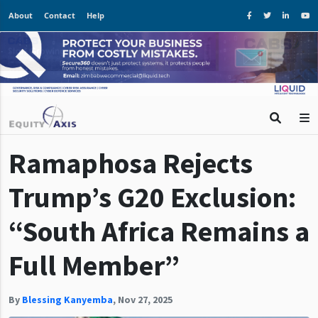
About
Contact
Help
Ramaphosa Rejects
Trump’s G20 Exclusion:
“South Africa Remains a
Full Member”
By
Blessing Kanyemba
,
Nov 27, 2025