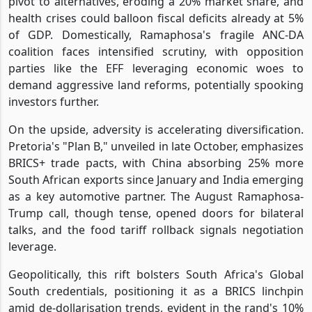
pivot to alternatives, eroding a 20% market share, and
health crises could balloon fiscal deficits already at 5%
of GDP. Domestically, Ramaphosa's fragile ANC-DA
coalition faces intensified scrutiny, with opposition
parties like the EFF leveraging economic woes to
demand aggressive land reforms, potentially spooking
investors further.
On the upside, adversity is accelerating diversification.
Pretoria's "Plan B," unveiled in late October, emphasizes
BRICS+ trade pacts, with China absorbing 25% more
South African exports since January and India emerging
as a key automotive partner. The August Ramaphosa-
Trump call, though tense, opened doors for bilateral
talks, and the food tariff rollback signals negotiation
leverage.
Geopolitically, this rift bolsters South Africa's Global
South credentials, positioning it as a BRICS linchpin
amid de-dollarisation trends, evident in the rand's 10%