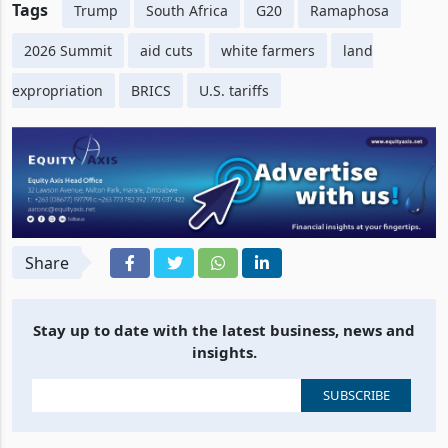
Tags
Trump
South Africa
G20
Ramaphosa
2026 Summit
aid cuts
white farmers
land
expropriation
BRICS
U.S. tariffs
Share
Stay up to date with the latest business, news and
insights.