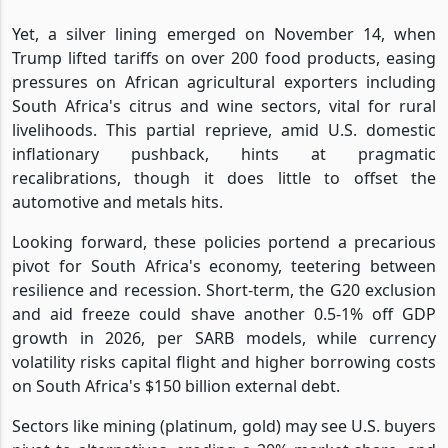
Yet, a silver lining emerged on November 14, when
Trump lifted tariffs on over 200 food products, easing
pressures on African agricultural exporters including
South Africa's citrus and wine sectors, vital for rural
livelihoods. This partial reprieve, amid U.S. domestic
inflationary pushback, hints at pragmatic
recalibrations, though it does little to offset the
automotive and metals hits.
Looking forward, these policies portend a precarious
pivot for South Africa's economy, teetering between
resilience and recession. Short-term, the G20 exclusion
and aid freeze could shave another 0.5-1% off GDP
growth in 2026, per SARB models, while currency
volatility risks capital flight and higher borrowing costs
on South Africa's $150 billion external debt.
Sectors like mining (platinum, gold) may see U.S. buyers