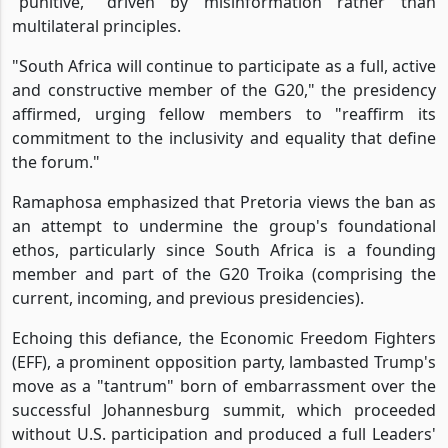
"punitive," driven by misinformation rather than
multilateral principles.
"South Africa will continue to participate as a full, active
and constructive member of the G20," the presidency
affirmed, urging fellow members to "reaffirm its
commitment to the inclusivity and equality that define
the forum."
Ramaphosa emphasized that Pretoria views the ban as
an attempt to undermine the group's foundational
ethos, particularly since South Africa is a founding
member and part of the G20 Troika (comprising the
current, incoming, and previous presidencies).
Echoing this defiance, the Economic Freedom Fighters
(EFF), a prominent opposition party, lambasted Trump's
move as a "tantrum" born of embarrassment over the
successful Johannesburg summit, which proceeded
without U.S. participation and produced a full Leaders'