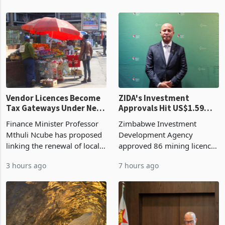
Vendor Licences Become
ZIDA's Investment
Tax Gateways Under New
Approvals Hit US$1.59
Treasury Proposal
Billion With Mining and
Finance Minister Professor
Zimbabwe Investment
Manufacturing at 79.6%
Mthuli Ncube has proposed
Development Agency
linking the renewal of local
approved 86 mining licences
authority vendor licences to
worth US$768.5 million in
3 hours ago
7 hours ago
compliance with Zimbabwe
the second quarter of 2026,
Revenue Authority
an average approved ticket
presumptive tax
of US$8.9 million and the
requirements, using council
largest sectoral allocatio
re