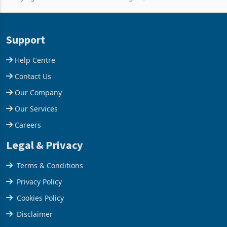
improvements lifted
losses. For the year ended
concentrate output 5% to
28 February 2026, the
660,400 ounces. The flat
Group swung to an
Support
final output conce
operating profit
Help Centre
Contact Us
Our Company
Our Services
Careers
Legal & Privacy
Terms & Conditions
Privacy Policy
Cookies Policy
Disclaimer