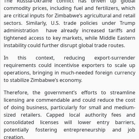
The Russia-Ukraine conflict has driven up global
commodity prices, including fuel and fertilizers, which
are critical inputs for Zimbabwe’s agricultural and retail
sectors. Similarly, U.S. trade policies under Trump
administration
have already increased tariffs and
tightened access to key markets, while Middle Eastern
instability could further disrupt global trade routes.
In this context, reducing export-surrender
requirements could incentivise exporters to scale up
operations, bringing in much-needed foreign currency
to stabilize Zimbabwe’s economy.
Therefore, the government’s efforts to streamline
licensing are commendable and could reduce the cost
of doing business, particularly for small and medium-
sized retailers. Capped local authority fees and
consolidated licenses will lower entry barriers,
potentially fostering entrepreneurship and job
creation.