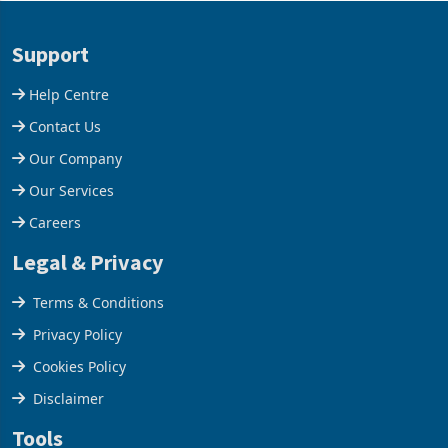
acquisition of a controlling
US$1.442 billion. Imports
stake in K
increased 11.5% to a reco
Support
Help Centre
Contact Us
Our Company
Our Services
Careers
Legal & Privacy
Terms & Conditions
Privacy Policy
Cookies Policy
Disclaimer
Tools