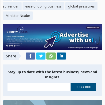
surrender
ease of doing business
global pressures
Minister Ncube
Share
Stay up to date with the latest business, news and
insights.