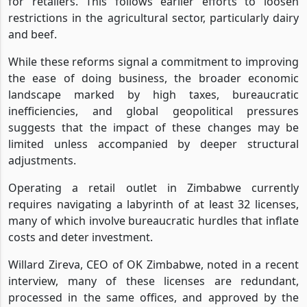
for retailers. This follows earlier efforts to loosen
restrictions in the agricultural sector, particularly dairy
and beef.
While these reforms signal a commitment to improving
the ease of doing business, the broader economic
landscape marked by high taxes, bureaucratic
inefficiencies, and global geopolitical pressures
suggests that the impact of these changes may be
limited unless accompanied by deeper structural
adjustments.
Operating a retail outlet in Zimbabwe currently
requires navigating a labyrinth of at least 32 licenses,
many of which involve bureaucratic hurdles that inflate
costs and deter investment.
Willard Zireva, CEO of OK Zimbabwe, noted in a recent
interview, many of these licenses are redundant,
processed in the same offices, and approved by the