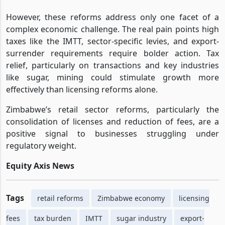
However, these reforms address only one facet of a
complex economic challenge. The real pain points high
taxes like the IMTT, sector-specific levies, and export-
surrender requirements require bolder action. Tax
relief, particularly on transactions and key industries
like sugar, mining could stimulate growth more
effectively than licensing reforms alone.
Zimbabwe’s retail sector reforms, particularly the
consolidation of licenses and reduction of fees, are a
positive signal to businesses struggling under
regulatory weight.
Equity Axis News
Tags
retail reforms
Zimbabwe economy
licensing
fees
tax burden
IMTT
sugar industry
export-