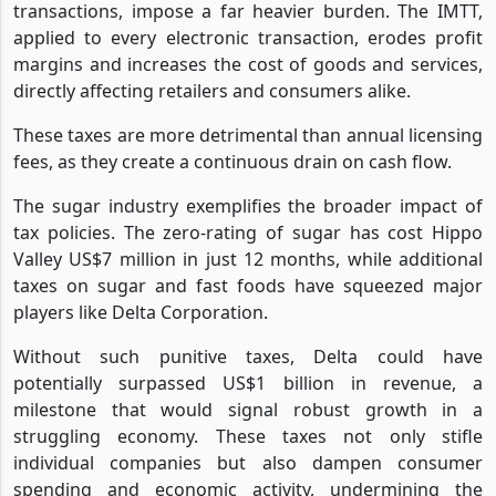
transactions, impose a far heavier burden. The IMTT,
applied to every electronic transaction, erodes profit
margins and increases the cost of goods and services,
directly affecting retailers and consumers alike.
These taxes are more detrimental than annual licensing
fees, as they create a continuous drain on cash flow.
The sugar industry exemplifies the broader impact of
tax policies. The zero-rating of sugar has cost Hippo
Valley US$7 million in just 12 months, while additional
taxes on sugar and fast foods have squeezed major
players like Delta Corporation.
Without such punitive taxes, Delta could have
potentially surpassed US$1 billion in revenue, a
milestone that would signal robust growth in a
struggling economy. These taxes not only stifle
individual companies but also dampen consumer
spending and economic activity, undermining the