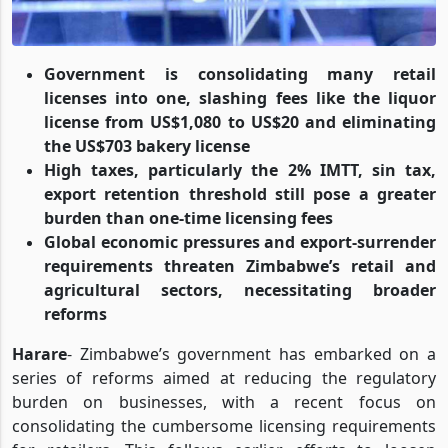
Government is consolidating many retail
licenses into one, slashing fees like the liquor
license from US$1,080 to US$20 and eliminating
the US$703 bakery license
High taxes, particularly the 2% IMTT, sin tax,
export retention threshold still pose a greater
burden than one-time licensing fees
Global economic pressures and export-surrender
requirements threaten Zimbabwe’s retail and
agricultural sectors, necessitating broader
reforms
Harare
- Zimbabwe’s government has embarked on a
series of reforms aimed at reducing the regulatory
burden on businesses, with a recent focus on
consolidating the cumbersome licensing requirements