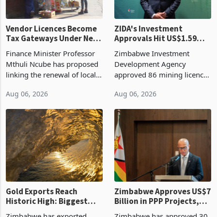
Vendor Licences Become
ZIDA's Investment
Tax Gateways Under New
Approvals Hit US$1.59
Treasury Proposal
Billion With Mining and
Finance Minister Professor
Zimbabwe Investment
Manufacturing at 79.6%
Mthuli Ncube has proposed
Development Agency
linking the renewal of local
approved 86 mining licences
authority vendor licences to
worth US$768.5 million in
Aug 06, 2026
Aug 06, 2026
compliance with Zimbabwe
the second quarter of 2026,
Revenue Authority
an average approved ticket
presumptive tax
of US$8.9 million and the
requirements, using council
largest sectoral allocatio
re
Gold Exports Reach
Zimbabwe Approves US$7
Historic High: Biggest
Billion in PPP Projects,
Monthly Windfall in
But Less Than Half Reach
Zimbabwe has exported
Zimbabwe has approved 30