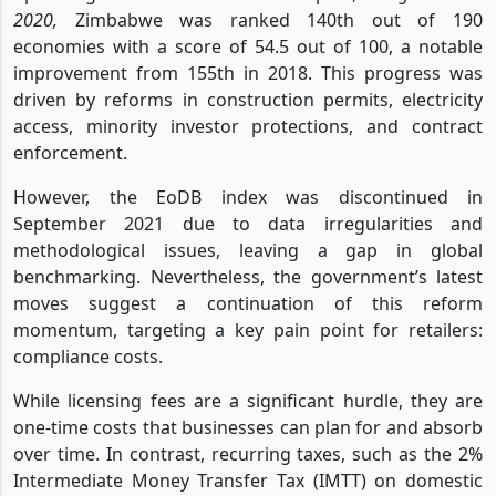
2020,
Zimbabwe was ranked 140th out of 190
economies with a score of 54.5 out of 100, a notable
improvement from 155th in 2018. This progress was
driven by reforms in construction permits, electricity
access, minority investor protections, and contract
enforcement.
However, the EoDB index was discontinued in
September 2021 due to data irregularities and
methodological issues, leaving a gap in global
benchmarking. Nevertheless, the government’s latest
moves suggest a continuation of this reform
momentum, targeting a key pain point for retailers:
compliance costs.
While licensing fees are a significant hurdle, they are
one-time costs that businesses can plan for and absorb
over time. In contrast, recurring taxes, such as the 2%
Intermediate Money Transfer Tax (IMTT) on domestic