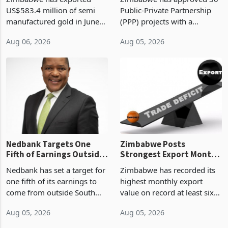
History Tests
Construction
US$583.4 million of semi
Public-Private Partnership
Sustainability of the
manufactured gold in June
(PPP) projects with a
Boom
2026, the highest monthly
projected investment value
Aug 06, 2026
Aug 05, 2026
value recorded in
of US$7 billion since 2018,
Zimbabwe’s trade history,
though fewer than half have
latest data from Zimstat
progressed into construction
shows. The figure exceeded
or operation,
the p
Nedbank Targets One
Zimbabwe Posts
Fifth of Earnings Outside
Strongest Export Month
South Africa After NCBA
on Record: Export
Nedbank has set a target for
Zimbabwe has recorded its
Deal
Concentration Reaches
one fifth of its earnings to
highest monthly export
87%
come from outside South
value on record at least six
Africa as it reshapes its
years in June 2026, with
Aug 05, 2026
Aug 05, 2026
business around Southern
merchandise exports rising
and East Africa through the
63.1% from May to