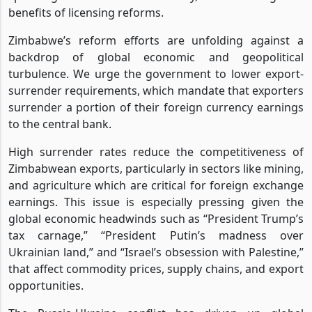
benefits of licensing reforms.
Zimbabwe’s reform efforts are unfolding against a
backdrop of global economic and geopolitical
turbulence. We urge the government to lower export-
surrender requirements, which mandate that exporters
surrender a portion of their foreign currency earnings
to the central bank.
High surrender rates reduce the competitiveness of
Zimbabwean exports, particularly in sectors like mining,
and agriculture which are critical for foreign exchange
earnings. This issue is especially pressing given the
global economic headwinds such as “President Trump’s
tax carnage,” “President Putin’s madness over
Ukrainian land,” and “Israel’s obsession with Palestine,”
that affect commodity prices, supply chains, and export
opportunities.