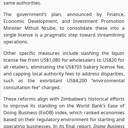
same authorities.
The government’s plan, announced by Finance,
Economic Development, and Investment Promotion
Minister Mthuli Ncube, to consolidate these into a
single license is a pragmatic step toward streamlining
operations.
Other specific measures include slashing the liquor
license fee from US$1,080 for wholesalers to US$20 for
all retailers, eliminating the US$703 bakery license fee,
and capping local authority fees to address disparities,
such as the exorbitant US$4,200 “environmental
consultation fee” charged.
These reforms align with Zimbabwe’s historical efforts
to improve its standing on the World Bank’s Ease of
Doing Business (EoDB) index, which ranked economies
based on their regulatory environment for starting and
operating businesses. In its final report,
Doing Business