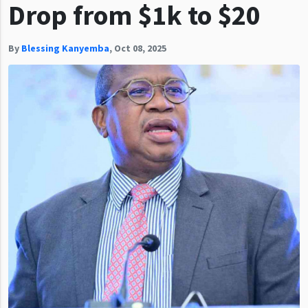
Drop from $1k to $20
By
Blessing Kanyemba
,
Oct 08, 2025