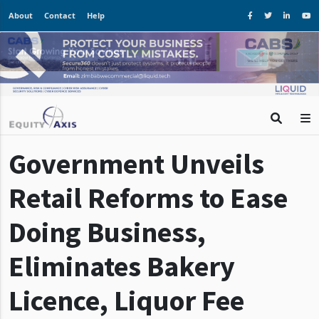
About
Contact
Help
Government Unveils
Retail Reforms to Ease
Doing Business,
Eliminates Bakery
Licence, Liquor Fee