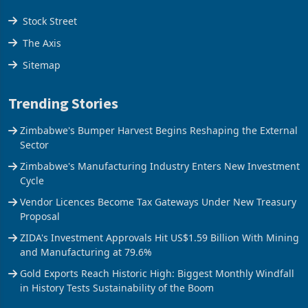
Stock Street
The Axis
Sitemap
Trending Stories
Zimbabwe's Bumper Harvest Begins Reshaping the External
Sector
Zimbabwe's Manufacturing Industry Enters New Investment
Cycle
Vendor Licences Become Tax Gateways Under New Treasury
Proposal
ZIDA's Investment Approvals Hit US$1.59 Billion With Mining
and Manufacturing at 79.6%
Gold Exports Reach Historic High: Biggest Monthly Windfall
in History Tests Sustainability of the Boom