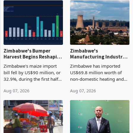
Zimbabwe's Bumper
Zimbabwe's
Harvest Begins Reshaping
Manufacturing Industry
the External Sector
Enters New Investment
Zimbabwe's maize import
Zimbabwe has imported
Cycle
bill fell by US$90 million, or
US$69.8 million worth of
32.9%, during the first half
non-domestic heating and
of 2026 as the country's
cooling equipment in June
Aug 07, 2026
Aug 07, 2026
largest harvest in years
2026, up from US$954,201
began replacing imported
a year earlier, making it the
grain with domestic
country’s second-largest
production. Maize imp
individual import prod