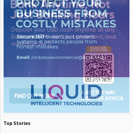
Top Stories