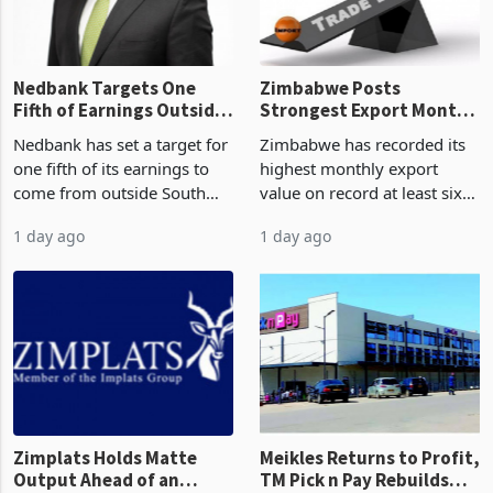
the p
Nedbank Targets One
Zimbabwe Posts
Fifth of Earnings Outside
Strongest Export Month
South Africa After NCBA
on Record: Export
Nedbank has set a target for
Zimbabwe has recorded its
Deal
Concentration Reaches
one fifth of its earnings to
highest monthly export
87%
come from outside South
value on record at least six
Africa as it reshapes its
years in June 2026, with
1 day ago
1 day ago
business around Southern
merchandise exports rising
and East Africa through the
63.1% from May to
acquisition of a controlling
US$1.442 billion. Imports
stake in K
increased 11.5% to a reco