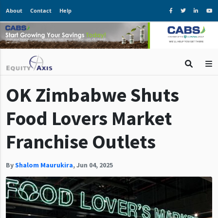
About
Contact
Help
OK Zimbabwe Shuts
Food Lovers Market
Franchise Outlets
By
Shalom Maurukira
,
Jun 04, 2025