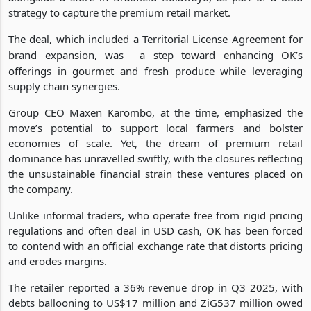
Harare’s affluent Avondale and Borrowdale neighbourhoods,
alongside a store in Bradfield Bulawayo, as part of a bold
strategy to capture the premium retail market.
The deal, which included a Territorial License Agreement for
brand expansion, was
a step toward enhancing OK’s
offerings in gourmet and fresh produce while leveraging
supply chain synergies.
Group CEO Maxen Karombo, at the time, emphasized the
move’s potential to support local farmers and bolster
economies of scale. Yet, the dream of premium retail
dominance has unravelled swiftly, with the closures reflecting
the unsustainable financial strain these ventures placed on
the company.
Unlike informal traders, who operate free from rigid pricing
regulations and often deal in USD cash, OK has been forced
to contend with an official exchange rate that distorts pricing
and erodes margins.