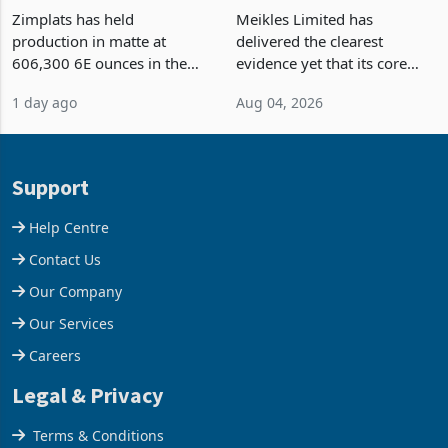
Zimplats Holds Matte
Meikles Returns to Profit,
Output Ahead of an
TM Pick n Pay Rebuilds
Earnings Rebound
Market Share
Zimplats has held
Meikles Limited has
production in matte at
delivered the clearest
606,300 6E ounces in the
evidence yet that its core
year ended June 2026 after
supermarket business is
1 day ago
Aug 04, 2026
mining and milling
emerging from years of
improvements lifted
losses. For the year ended
concentrate output 5% to
28 February 2026, the
660,400 ounces. The flat
Group swung to an
Support
final output conce
operating profit
Help Centre
Contact Us
Our Company
Our Services
Careers
Legal & Privacy