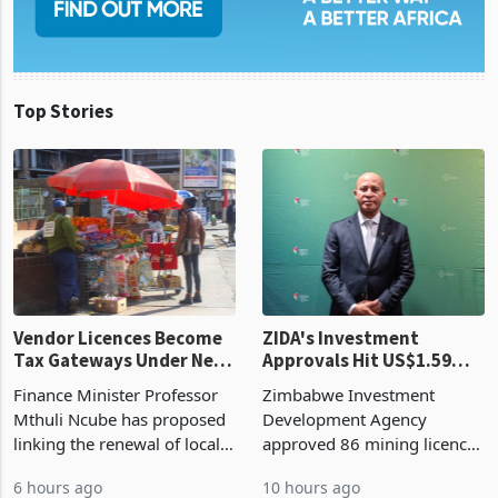
Top Stories
Vendor Licences Become
ZIDA's Investment
Tax Gateways Under New
Approvals Hit US$1.59
Treasury Proposal
Billion With Mining and
Finance Minister Professor
Zimbabwe Investment
Manufacturing at 79.6%
Mthuli Ncube has proposed
Development Agency
linking the renewal of local
approved 86 mining licences