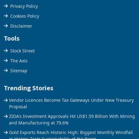
Terms & Conditions
Privacy Policy
Cookies Policy
Disclaimer
Tools
Stock Street
The Axis
Sitemap
Trending Stories
Vendor Licences Become Tax Gateways Under New Treasury
Proposal
ZIDA's Investment Approvals Hit US$1.59 Billion With Mining
and Manufacturing at 79.6%