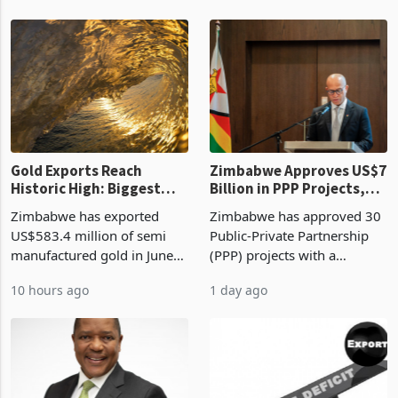
authority vendor licences to
worth US$768.5 million in
6 hours ago
10 hours ago
compliance with Zimbabwe
the second quarter of 2026,
Revenue Authority
an average approved ticket
presumptive tax
of US$8.9 million and the
requirements, using council
largest sectoral allocatio
re
Gold Exports Reach
Zimbabwe Approves US$7
Historic High: Biggest
Billion in PPP Projects,
Monthly Windfall in
But Less Than Half Reach
Zimbabwe has exported
Zimbabwe has approved 30
History Tests
Construction
US$583.4 million of semi
Public-Private Partnership
Sustainability of the
manufactured gold in June
(PPP) projects with a
Boom
2026, the highest monthly
projected investment value
10 hours ago
1 day ago
value recorded in
of US$7 billion since 2018,
Zimbabwe’s trade history,
though fewer than half have
latest data from Zimstat
progressed into construction
shows. The figure exceeded
or operation,