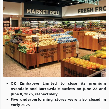
OK Zimbabwe Limited to close its premium
Avondale and Borrowdale outlets on June 22 and
June 8, 2025, respectively
Five underperforming stores were also closed in