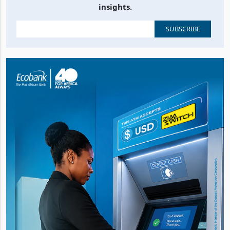
Stay up to date with the latest business, news and
insights.