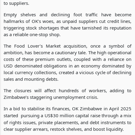
The retailer reported a 36% revenue drop in Q3 2025, with
debts ballooning to US$17 million and ZiG537 million owed
to suppliers.
Empty shelves and declining foot traffic have become
hallmarks of OK’s woes, as unpaid suppliers cut credit lines,
triggering stock shortages that have tarnished its reputation
as a reliable one-stop shop.
The Food Lover’s Market acquisition, once a symbol of
ambition, has become a cautionary tale. The high operational
costs of these premium outlets, coupled with a reliance on
USD denominated obligations in an economy dominated by
local currency collections, created a vicious cycle of declining
sales and mounting debts.
The closures will affect hundreds of workers, adding to
Zimbabwe’s staggering unemployment crisis.
In a bid to stabilise its finances, OK Zimbabwe in April 2025
started
pursuing a US$30 million capital raise through a mix
of rights issues, private placements, and debt instruments to