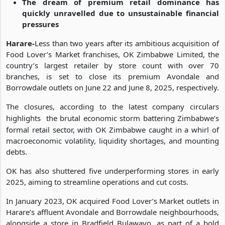
early 2025
The dream of premium retail dominance has
quickly unravelled due to unsustainable financial
pressures
Harare-
Less than two years after its ambitious acquisition of
Food Lover’s Market franchises, OK Zimbabwe Limited, the
country’s largest retailer by store count with over 70
branches, is set to close its premium Avondale and
Borrowdale outlets on June 22 and June 8, 2025, respectively.
The closures, according to the latest company circulars
highlights
the brutal economic storm battering Zimbabwe’s
formal retail sector, with OK Zimbabwe caught in a whirl of
macroeconomic volatility, liquidity shortages, and mounting
debts.
OK has also shuttered five underperforming stores in early
2025, aiming to streamline operations and cut costs.
In January 2023, OK acquired Food Lover’s Market outlets in