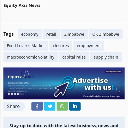
clear supplier arrears, restock shelves, and boost liquidity.
Equity Axis News
Tags
economy
retail
Zimbabwe
OK Zimbabwe
Food Lover’s Market
closures
employment
macroeconomic volatility
capital raise
supply chain
Share