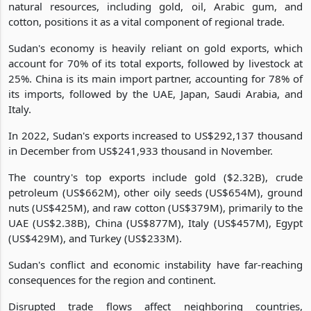
natural resources, including gold, oil, Arabic gum, and
cotton, positions it as a vital component of regional trade.
Sudan's economy is heavily reliant on gold exports, which
account for 70% of its total exports, followed by livestock at
25%. China is its main import partner, accounting for 78% of
its imports, followed by the UAE, Japan, Saudi Arabia, and
Italy.
In 2022, Sudan's exports increased to US$292,137 thousand
in December from US$241,933 thousand in November.
The country's top exports include gold ($2.32B), crude
petroleum (US$662M), other oily seeds (US$654M), ground
nuts (US$425M), and raw cotton (US$379M), primarily to the
UAE (US$2.38B), China (US$877M), Italy (US$457M), Egypt
(US$429M), and Turkey (US$233M).
Sudan's conflict and economic instability have far-reaching
consequences for the region and continent.
Disrupted trade flows affect neighboring countries,