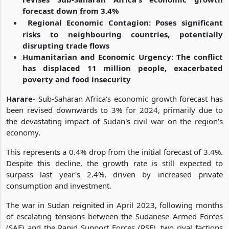
forecast down from 3.4%
Regional Economic Contagion: Poses significant
risks to neighbouring countries, potentially
disrupting trade flows
Humanitarian and Economic Urgency: The conflict
has displaced 11 million people, exacerbated
poverty and food insecurity
Harare
- Sub-Saharan Africa's economic growth forecast has
been revised downwards to 3% for 2024, primarily due to
the devastating impact of Sudan's civil war on the region's
economy.
This represents a 0.4% drop from the initial forecast of 3.4%.
Despite this decline, the growth rate is still expected to
surpass last year's 2.4%, driven by increased private
consumption and investment.
The war in Sudan reignited in April 2023, following months
of escalating tensions between the Sudanese Armed Forces
(SAF) and the Rapid Support Forces (RSF), two rival factions