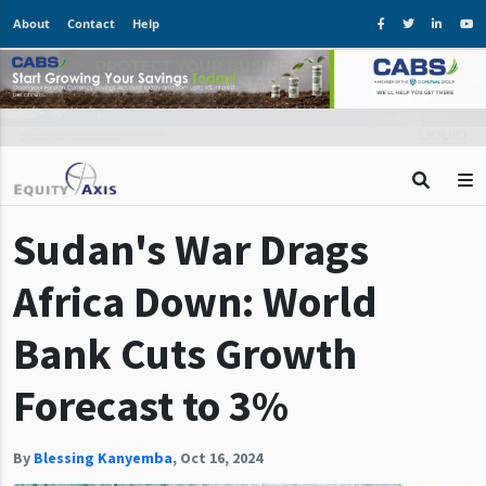
About
Contact
Help
Sudan's War Drags
Africa Down: World
Bank Cuts Growth
Forecast to 3%
By
Blessing Kanyemba
,
Oct 16, 2024