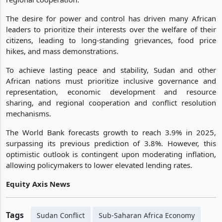
The desire for power and control has driven many African
leaders to prioritize their interests over the welfare of their
citizens, leading to long-standing grievances, food price
hikes, and mass demonstrations.
To achieve lasting peace and stability, Sudan and other
African nations must prioritize inclusive governance and
representation, economic development and resource
sharing, and regional cooperation and conflict resolution
mechanisms.
The World Bank forecasts growth to reach 3.9% in 2025,
surpassing its previous prediction of 3.8%. However, this
optimistic outlook is contingent upon moderating inflation,
allowing policymakers to lower elevated lending rates.
Equity Axis News
Tags
Sudan Conflict
Sub-Saharan Africa Economy