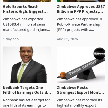
Gold Exports Reach
Zimbabwe Approves US$7
Historic High: Biggest
Billion in PPP Projects,
Monthly Windfall in
But Less Than Half Reach
Zimbabwe has exported
Zimbabwe has approved 30
History Tests
Construction
US$583.4 million of semi
Public-Private Partnership
Sustainability of the
manufactured gold in June
(PPP) projects with a
Boom
2026, the highest monthly
projected investment value
1 day ago
Aug 05, 2026
value recorded in
of US$7 billion since 2018,
Zimbabwe’s trade history,
though fewer than half have
latest data from Zimstat
progressed into construction
shows. The figure exceeded
or operation,
the p
Nedbank Targets One
Zimbabwe Posts
Fifth of Earnings Outside
Strongest Export Month
South Africa After NCBA
on Record: Export
Nedbank has set a target for
Zimbabwe has recorded its
Deal
Concentration Reaches
one fifth of its earnings to
highest monthly export
87%