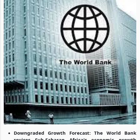
Downgraded Growth Forecast: The World Bank
revises Sub-Saharan Africa's economic growth