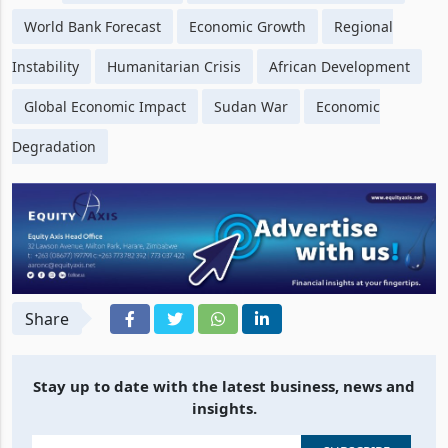
World Bank Forecast
Economic Growth
Regional
Instability
Humanitarian Crisis
African Development
Global Economic Impact
Sudan War
Economic
Degradation
Share
Stay up to date with the latest business, news and
insights.