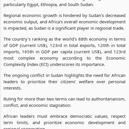
particularly Egypt, Ethiopia, and South Sudan.
Regional economic growth is hindered by Sudan's decreased
economic output, and Africa's overall economic development
is impacted, as Sudan is a significant player in regional trade.
The country's ranking as the world's 88th economy in terms
of GDP (current US$), 123rd in total exports, 120th in total
imports, 165th in GDP per capita (current US$), and 123rd
most complex economy according to the Economic
Complexity Index (ECI) underscores its importance.
The ongoing conflict in Sudan highlights the need for African
leaders to prioritize their citizens' welfare over personal
interests.
Ruling for more than two terms can lead to authoritarianism,
conflict, and economic stagnation.
African leaders must embrace democratic values, respect
term limits, and prioritize economic development and
regional cooperation.