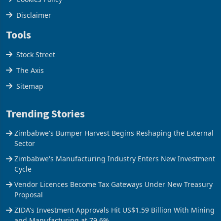
Disclaimer
Tools
Stock Street
The Axis
Sitemap
Trending Stories
Zimbabwe's Bumper Harvest Begins Reshaping the External
Sector
Zimbabwe's Manufacturing Industry Enters New Investment
Cycle
Vendor Licences Become Tax Gateways Under New Treasury
Proposal
ZIDA's Investment Approvals Hit US$1.59 Billion With Mining
and Manufacturing at 79.6%