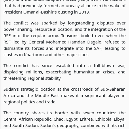
that had previously formed an uneasy alliance in the wake of
President Omar al-Bashir's ousting in 2019.
The conflict was sparked by longstanding disputes over
power sharing, resource allocation, and the integration of the
RSF into the regular army. Tensions boiled over when the
RSF, led by General Mohamed Hamdan Dagalo, refused to
dismantle its forces and integrate into the SAF, leading to
clashes in Khartoum and other major cities.
The conflict has since escalated into a full-blown war,
displacing millions, exacerbating humanitarian crises, and
threatening regional stability.
Sudan's strategic location at the crossroads of Sub-Saharan
Africa and the Middle East makes it a significant player in
regional politics and trade.
The country shares its border with seven countries: the
Central African Republic, Chad, Egypt, Eritrea, Ethiopia, Libya,
and South Sudan. Sudan's geography, combined with its rich