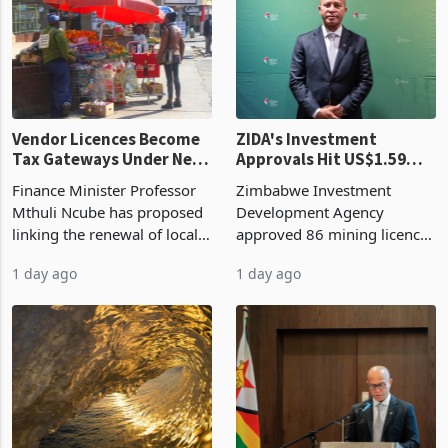
production. Maize imp
individual import prod
Vendor Licences Become
ZIDA's Investment
Tax Gateways Under New
Approvals Hit US$1.59
Treasury Proposal
Billion With Mining and
Finance Minister Professor
Zimbabwe Investment
Manufacturing at 79.6%
Mthuli Ncube has proposed
Development Agency
linking the renewal of local
approved 86 mining licences
authority vendor licences to
worth US$768.5 million in
1 day ago
1 day ago
compliance with Zimbabwe
the second quarter of 2026,
Revenue Authority
an average approved ticket
presumptive tax
of US$8.9 million and the
requirements, using council
largest sectoral allocatio
re