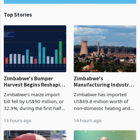
Top Stories
Zimbabwe's Bumper
Zimbabwe's
Harvest Begins Reshaping
Manufacturing Industry
the External Sector
Enters New Investment
Zimbabwe's maize import
Zimbabwe has imported
Cycle
bill fell by US$90 million, or
US$69.8 million worth of
32.9%, during the first half
non-domestic heating and
of 2026 as the country's
cooling equipment in June
13 hours ago
14 hours ago
largest harvest in years
2026, up from US$954,201
began replacing imported
a year earlier, making it the
grain with domestic
country’s second-largest