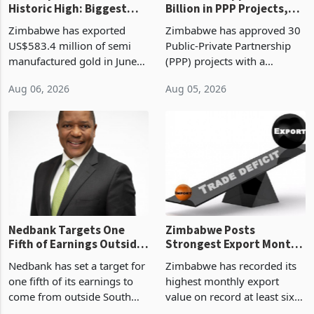
Gold Exports Reach
Zimbabwe Approves US$7
Historic High: Biggest
Billion in PPP Projects,
Monthly Windfall in
But Less Than Half Reach
Zimbabwe has exported
Zimbabwe has approved 30
History Tests
Construction
US$583.4 million of semi
Public-Private Partnership
Sustainability of the
manufactured gold in June
(PPP) projects with a
Boom
2026, the highest monthly
projected investment value
Aug 06, 2026
Aug 05, 2026
value recorded in
of US$7 billion since 2018,
Zimbabwe’s trade history,
though fewer than half have
latest data from Zimstat
progressed into construction
shows. The figure exceeded
or operation,
the p
Nedbank Targets One
Zimbabwe Posts
Fifth of Earnings Outside
Strongest Export Month
South Africa After NCBA
on Record: Export
Nedbank has set a target for
Zimbabwe has recorded its
Deal
Concentration Reaches
one fifth of its earnings to
highest monthly export
87%