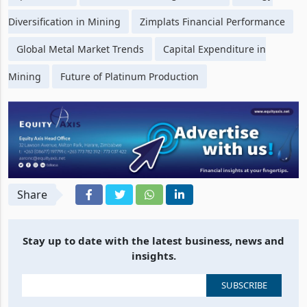
Replacement
Sustainable Mining Practices
Energy
Diversification in Mining
Zimplats Financial Performance
Global Metal Market Trends
Capital Expenditure in
Mining
Future of Platinum Production
Share
Stay up to date with the latest business, news and
insights.