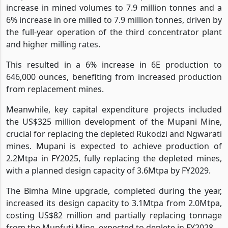
Despite the revenue decline, Zimplats achieved a 5%
increase in mined volumes to 7.9 million tonnes and a
6% increase in ore milled to 7.9 million tonnes, driven by
the full-year operation of the third concentrator plant
and higher milling rates.
This resulted in a 6% increase in 6E production to
646,000 ounces, benefiting from increased production
from replacement mines.
Meanwhile, key capital expenditure projects included
the US$325 million development of the Mupani Mine,
crucial for replacing the depleted Rukodzi and Ngwarati
mines. Mupani is expected to achieve production of
2.2Mtpa in FY2025, fully replacing the depleted mines,
with a planned design capacity of 3.6Mtpa by FY2029.
The Bimha Mine upgrade, completed during the year,
increased its design capacity to 3.1Mtpa from 2.0Mtpa,