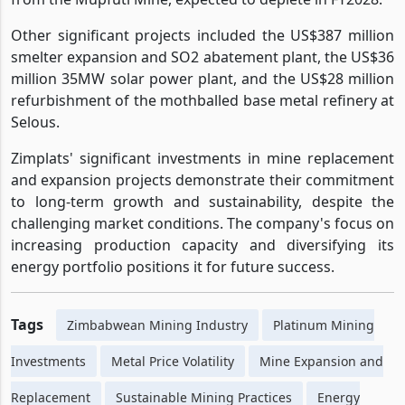
costing US$82 million and partially replacing tonnage
from the Mupfuti Mine, expected to deplete in FY2028.
Other significant projects included the US$387 million
smelter expansion and SO2 abatement plant, the US$36
million 35MW solar power plant, and the US$28 million
refurbishment of the mothballed base metal refinery at
Selous.
Zimplats' significant investments in mine replacement
and expansion projects demonstrate their commitment
to long-term growth and sustainability, despite the
challenging market conditions. The company's focus on
increasing production capacity and diversifying its
energy portfolio positions it for future success.
Tags
Zimbabwean Mining Industry
Platinum Mining
Investments
Metal Price Volatility
Mine Expansion and