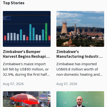
Top Stories
Zimbabwe's Bumper
Zimbabwe's
Harvest Begins Reshaping
Manufacturing Industry
the External Sector
Enters New Investment
Zimbabwe's maize import
Zimbabwe has imported
Cycle
bill fell by US$90 million, or
US$69.8 million worth of
32.9%, during the first half
non-domestic heating and
of 2026 as the country's
cooling equipment in June
Aug 07, 2026
Aug 07, 2026
largest harvest in years
2026, up from US$954,201
began replacing imported
a year earlier, making it the
grain with domestic
country’s second-largest