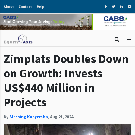
About
Contact
Help
Zimplats Doubles Down
on Growth: Invests
US$440 Million in
Projects
By
Blessing Kanyemba
,
Aug 21, 2024