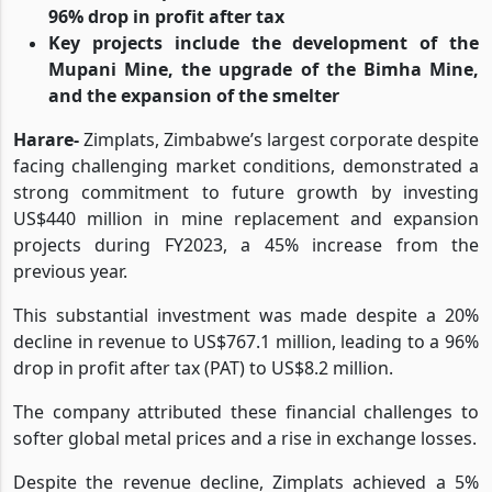
replacement and expansion projects
This was despite a 20% decline in revenue and a
96% drop in profit after tax
Key projects include the development of the
Mupani Mine, the upgrade of the Bimha Mine,
and the expansion of the smelter
Harare-
Zimplats, Zimbabwe’s largest corporate despite
facing challenging market conditions, demonstrated a
strong commitment to future growth by investing
US$440 million in mine replacement and expansion
projects during FY2023, a 45% increase from the
previous year.
This substantial investment was made despite a 20%
decline in revenue to US$767.1 million, leading to a 96%
drop in profit after tax (PAT) to US$8.2 million.
The company attributed these financial challenges to
softer global metal prices and a rise in exchange losses.