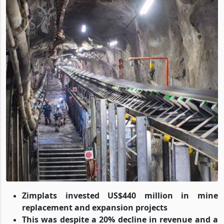
Zimplats invested US$440 million in mine