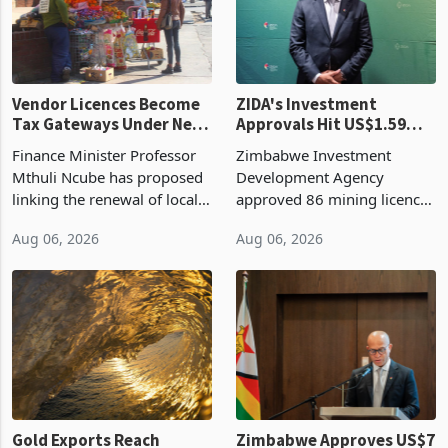
production. Maize imp
individual import prod
Vendor Licences Become
ZIDA's Investment
Tax Gateways Under New
Approvals Hit US$1.59
Treasury Proposal
Billion With Mining and
Finance Minister Professor
Zimbabwe Investment
Manufacturing at 79.6%
Mthuli Ncube has proposed
Development Agency
linking the renewal of local
approved 86 mining licences
authority vendor licences to
worth US$768.5 million in
Aug 06, 2026
Aug 06, 2026
compliance with Zimbabwe
the second quarter of 2026,
Revenue Authority
an average approved ticket
presumptive tax
of US$8.9 million and the
requirements, using council
largest sectoral allocatio
re