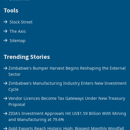
Disclaimer
Tools
Stock Street
The Axis
Sitemap
Trending Stories
Zimbabwe's Bumper Harvest Begins Reshaping the External
Sector
Zimbabwe's Manufacturing Industry Enters New Investment
Cycle
Vendor Licences Become Tax Gateways Under New Treasury
Proposal
ZIDA's Investment Approvals Hit US$1.59 Billion With Mining
and Manufacturing at 79.6%