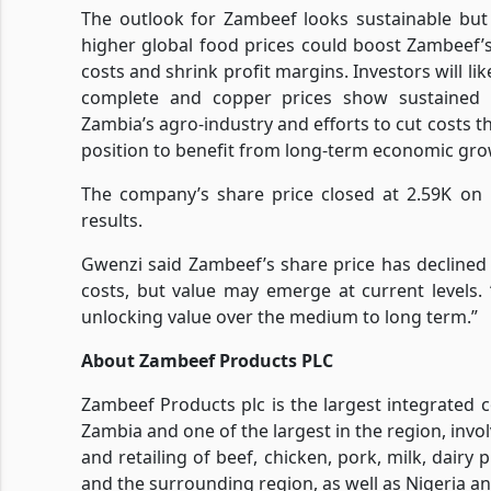
The outlook for Zambeef looks sustainable but
higher global food prices could boost Zambeef’s
costs and shrink profit margins. Investors will li
complete and copper prices show sustained r
Zambia’s agro-industry and efforts to cut costs 
position to benefit from long-term economic gro
The company’s share price closed at 2.59K on 
results.
Gwenzi said Zambeef’s share price has decline
costs, but value may emerge at current levels.
unlocking value over the medium to long term.”
About Zambeef Products PLC
Zambeef Products plc is the largest integrated
Zambia and one of the largest in the region, invo
and retailing of beef, chicken, pork, milk, dairy
and the surrounding region, as well as Nigeria a