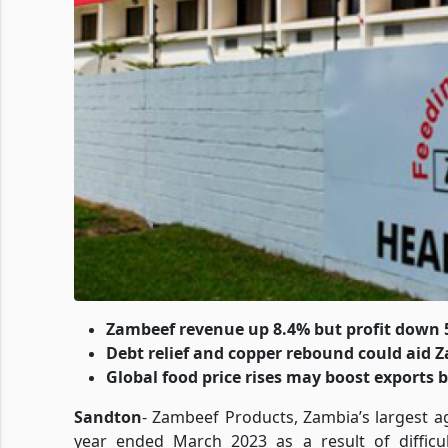
Zambeef revenue up 8.4% but profit down
Debt relief and copper rebound could aid
Global food price rises may boost exports 
Sandton
- Zambeef Products, Zambia’s largest ag
year ended March 2023 as a result of difficu