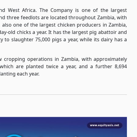
and West Africa. The Company is one of the largest
 and three feedlots are located throughout Zambia, with
 is also one of the largest chicken producers in Zambia,
ay-old chicks a year. It has the largest pig abattoir and
 to slaughter 75,000 pigs a year, while its dairy has a
ow cropping operations in Zambia, with approximately
 which are planted twice a year, and a further 8,694
lanting each year.