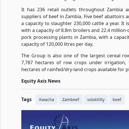
It has 236 retail outlets throughout Zambia 
suppliers of beef in Zambia. Five beef abattoirs
a capacity to slaughter 230,000 cattle a year. It
with a capacity of 8.8m broilers and 22.4 million-d
pork processing plants in Zambia, with a capacity
capacity of 120,000 litres per day.
The Group is also one of the largest cereal r
7,787 hectares of row crops under irrigation,
hectares of rainfed/dry-land crops available for p
Equity Axis News
Tags
Kwacha
Zambeef
volatililty
beef