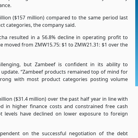
ance.
llion ($157 million) compared to the same period last
ct categories, the company said.
a resulted in a 56.8% decline in operating profit to
rate moved from ZMW15.75: $1 to ZMW21.31: $1 over the
nging, but Zambeef is confident in its ability to
e update. “Zambeef products remained top of mind for
rong with most product categories posting volume
n ($31.4 million) over the past half year in line with
ted in higher finance costs and constrained free cash
t levels have declined on lower exposure to foreign
ependent on the successful negotiation of the debt