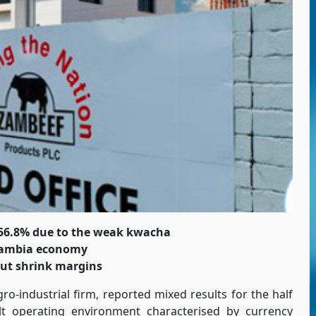
 56.8% due to the weak kwacha
 Zambia economy
but shrink margins
ro-industrial firm, reported mixed results for the half
lt operating environment characterised by currency