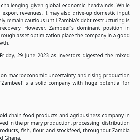
 challenging given global economic headwinds. While
 export revenues, it may also drive-up domestic input
kely remain cautious until Zambia’s debt restructuring is
ecovery. However, Zambeef’s dominant position in
through asset optimization place the company in a good
wth.
Friday, 29 June 2023 as investors digested the mixed
d on macroeconomic uncertainty and rising production
 “Zambeef is a solid company with huge potential for
 cold chain food products and agribusiness company in
lved in the primary production, processing, distribution
 products, fish, flour and stockfeed, throughout Zambia
nd Ghana.