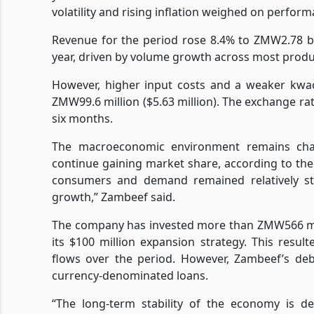
volatility and rising inflation weighed on perform
Revenue for the period rose 8.4% to ZMW2.78 bi
year, driven by volume growth across most produ
However, higher input costs and a weaker kwach
ZMW99.6 million ($5.63 million). The exchange 
six months.
The macroeconomic environment remains challe
continue gaining market share, according to th
consumers and demand remained relatively st
growth,” Zambeef said.
The company has invested more than ZMW566 millio
its $100 million expansion strategy. This resul
flows over the period. However, Zambeef’s deb
currency-denominated loans.
“The long-term stability of the economy is d