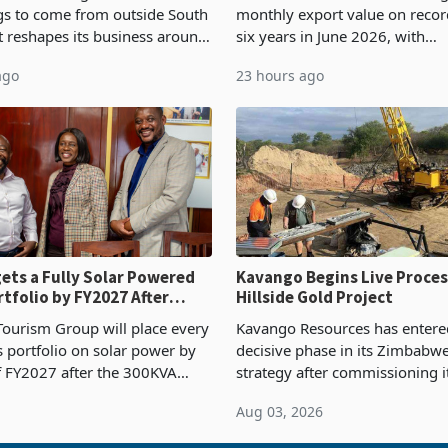
ngs to come from outside South
monthly export value on record
it reshapes its business around
six years in June 2026, with
and East Africa through the
merchandise exports rising 6
ago
23 hours ago
n of a controlling stake in K
May to US$1.442 billion. Impo
increased 11.5% to a reco
ets a Fully Solar Powered
Kavango Begins Live Proces
rtfolio by FY2027 After
Hillside Gold Project
the Economics at Kadoma
ourism Group will place every
Kavango Resources has entere
ts portfolio on solar power by
decisive phase in its Zimbabw
f FY2027 after the 300KVA
strategy after commissioning i
ion at Kadoma Hotel and
tonne per day gold processing 
Aug 03, 2026
e Centre supplied about 30%
the Hillside Gold Project, shift
operty
company from ex