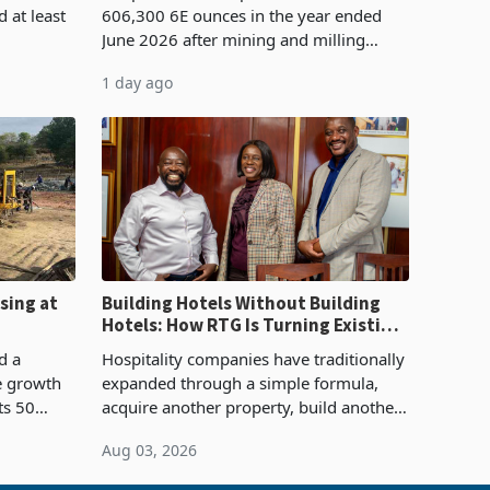
 at least
606,300 6E ounces in the year ended
June 2026 after mining and milling
3.1% from
improvements lifted concentrate output
1 day ago
rts
5% to 660,400 ounces. The flat final
output conce
sing at
Building Hotels Without Building
Hotels: How RTG Is Turning Existing
Assets Into Its Next Growth Engine
d a
Hospitality companies have traditionally
e growth
expanded through a simple formula,
ts 50
acquire another property, build another
plant at
hotel or borrow against the balance
Aug 03, 2026
ing the
sheet to create additional room
inventory. Howev