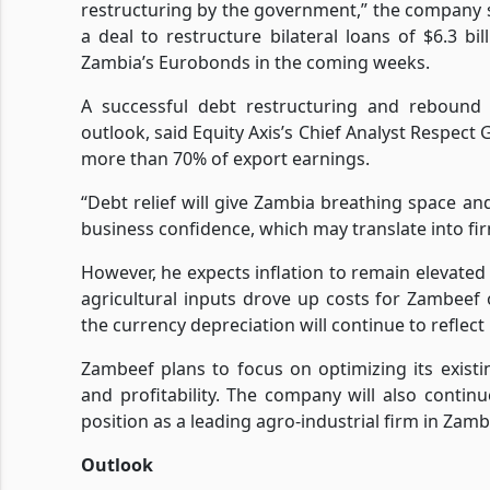
restructuring by the government,” the company s
a deal to restructure bilateral loans of $6.3 
Zambia’s Eurobonds in the coming weeks.
A successful debt restructuring and rebound
outlook, said Equity Axis’s Chief Analyst Respect
more than 70% of export earnings.
“Debt relief will give Zambia breathing space a
business confidence, which may translate into fir
However, he expects inflation to remain elevated
agricultural inputs drove up costs for Zambeef 
the currency depreciation will continue to reflect
Zambeef plans to focus on optimizing its exist
and profitability. The company will also continu
position as a leading agro-industrial firm in Zam
Outlook