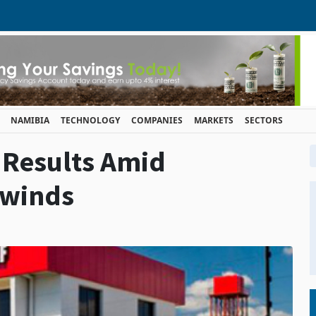
NAMIBIA
TECHNOLOGY
COMPANIES
MARKETS
SECTORS
 Results Amid
dwinds