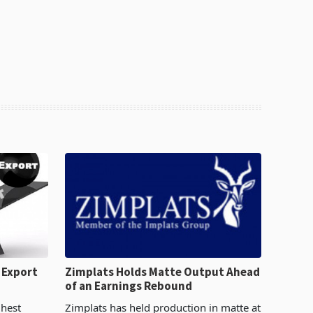
 Export
Zimplats Holds Matte Output Ahead
of an Earnings Rebound
%
ghest
Zimplats has held production in matte at