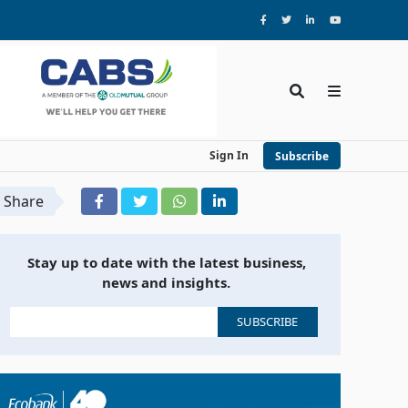
Sign In
Subscribe
Share
Stay up to date with the latest business,
news and insights.