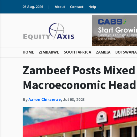
06 Aug, 2026
|
About
Contact
Help
HOME
ZIMBABWE
SOUTH AFRICA
ZAMBIA
BOTSWANA
Zambeef Posts Mixed
Macroeconomic Hea
By
Aaron Chiraerae
,
Jul 03, 2023