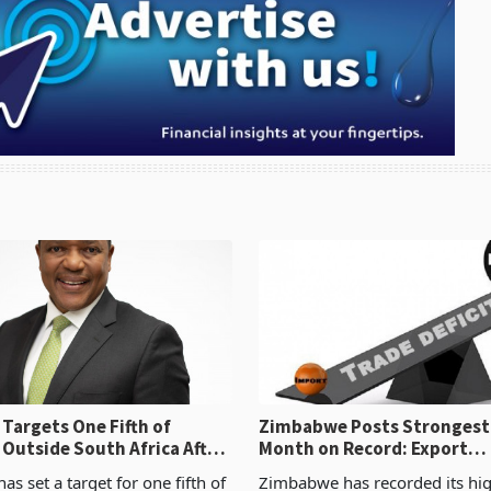
Targets One Fifth of
Zimbabwe Posts Strongest
 Outside South Africa After
Month on Record: Export
l
Concentration Reaches 87
s set a target for one fifth of
Zimbabwe has recorded its hi