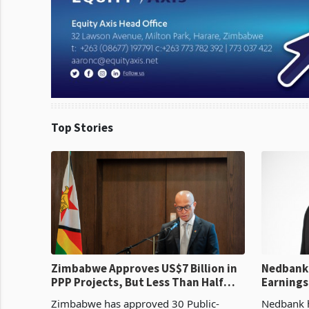
Top Stories
Zimbabwe Approves US$7 Billion in
Nedbank 
PPP Projects, But Less Than Half
Earnings
Reach Construction
NCBA Dea
Zimbabwe has approved 30 Public-
Nedbank ha