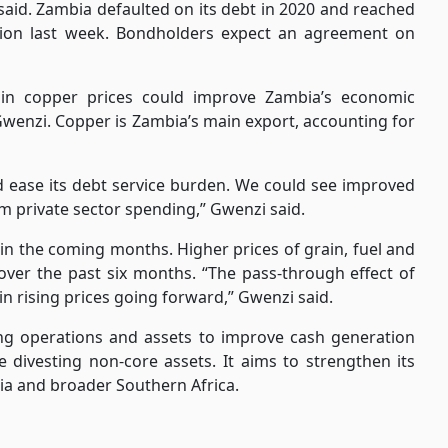
aid. Zambia defaulted on its debt in 2020 and reached
billion last week. Bondholders expect an agreement on
 in copper prices could improve Zambia’s economic
 Gwenzi. Copper is Zambia’s main export, accounting for
nd ease its debt service burden. We could see improved
m private sector spending,” Gwenzi said.
 in the coming months. Higher prices of grain, fuel and
over the past six months. “The pass-through effect of
 in rising prices going forward,” Gwenzi said.
ing operations and assets to improve cash generation
e divesting non-core assets. It aims to strengthen its
bia and broader Southern Africa.