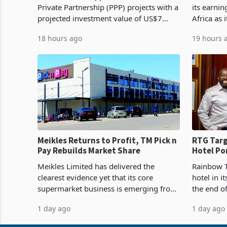
Private Partnership (PPP) projects with a
its earni
projected investment value of US$7
Africa as 
billion since 2018, though fewer than
Southern 
18 hours ago
19 hours 
half have progressed into construction
acquisitio
or operation,
Meikles Returns to Profit, TM Pick n
RTG Targ
Pay Rebuilds Market Share
Hotel Po
Proving 
Meikles Limited has delivered the
Rainbow T
clearest evidence yet that its core
hotel in i
supermarket business is emerging from
the end o
years of losses. For the year ended 28
installat
1 day ago
1 day ago
February 2026, the Group swung to an
Conferenc
operating profit
of the pr