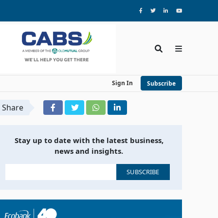
Sign In
Subscribe
Share
Stay up to date with the latest business,
news and insights.