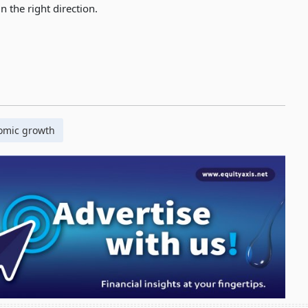
n the right direction.
omic growth