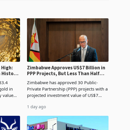
 High:
Zimbabwe Approves US$7 Billion in
n History
PPP Projects, But Less Than Half
e Boom
Reach Construction
83.4
Zimbabwe has approved 30 Public-
gold in
Private Partnership (PPP) projects with a
y value
projected investment value of US$7
istory,
billion since 2018, though fewer than
1 day ago
. The
half have progressed into construction
or operation,