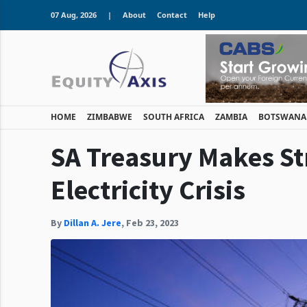
07 Aug, 2026
|
About
Contact
Help
HOME
ZIMBABWE
SOUTH AFRICA
ZAMBIA
BOTSWANA
SA Treasury Makes St
Electricity Crisis
By
Dillan A. Jere
,
Feb 23, 2023