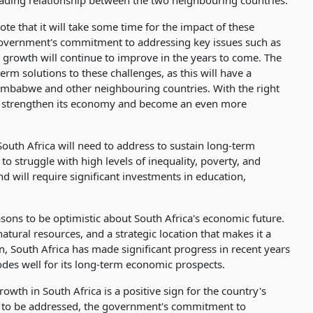
 trading relationship between the two neighbouring countries.
ote that it will take some time for the impact of these
government's commitment to addressing key issues such as
c growth will continue to improve in the years to come. The
m solutions to these challenges, as this will have a
Zimbabwe and other neighbouring countries. With the right
 to strengthen its economy and become an even more
 South Africa will need to address to sustain long-term
 struggle with high levels of inequality, poverty, and
will require significant investments in education,
sons to be optimistic about South Africa's economic future.
atural resources, and a strategic location that makes it a
on, South Africa has made significant progress in recent years
bodes well for its long-term economic prospects.
owth in South Africa is a positive sign for the country's
ed to be addressed, the government's commitment to