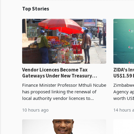
Top Stories
Vendor Licences Become Tax
ZIDA's Investm
Gateways Under New Treasury
US$1.59 
Proposal
Manufact
Finance Minister Professor Mthuli Ncube
Zimbabwe
has proposed linking the renewal of
Agency ap
local authority vendor licences to
worth US$
compliance with Zimbabwe Revenue
quarter o
10 hours ago
14 hours 
Authority presumptive tax
ticket of 
requirements, using council re
sectoral a