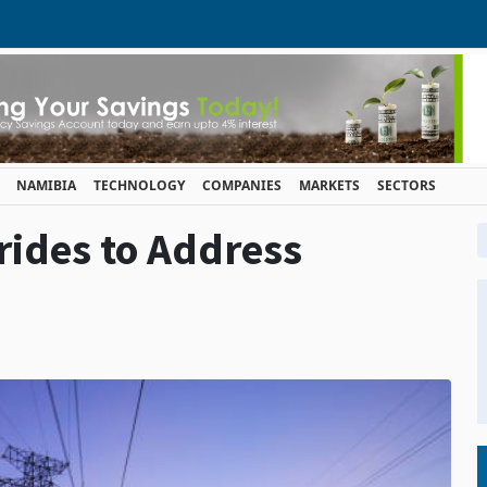
NAMIBIA
TECHNOLOGY
COMPANIES
MARKETS
SECTORS
rides to Address