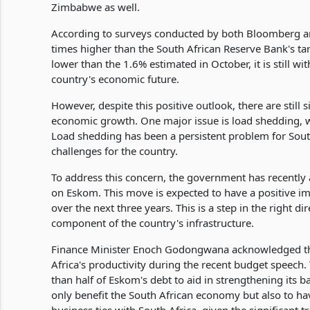
Zimbabwe as well.
According to surveys conducted by both Bloomberg and
times higher than the South African Reserve Bank's targe
lower than the 1.6% estimated in October, it is still wi
country's economic future.
However, despite this positive outlook, there are still 
economic growth. One major issue is load shedding, 
Load shedding has been a persistent problem for South 
challenges for the country.
To address this concern, the government has recently 
on Eskom. This move is expected to have a positive i
over the next three years. This is a step in the right d
component of the country's infrastructure.
Finance Minister Enoch Godongwana acknowledged the 
Africa's productivity during the recent budget speech.
than half of Eskom's debt to aid in strengthening its 
only benefit the South African economy but also to 