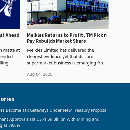
ut Ahead
Meikles Returns to Profit, TM Pick n
Pay Rebuilds Market Share
n matte at
Meikles Limited has delivered the
r ended
clearest evidence yet that its core
lling
supermarket business is emerging from
te output
years of losses. For the year ended 28
Aug 04, 2026
 final
February 2026, the Group swung to an
operating profit
ories
ces Become Tax Gateways Under New Treasury Proposal
ment Approvals Hit US$1.59 Billion With Mining and
g at 79.6%