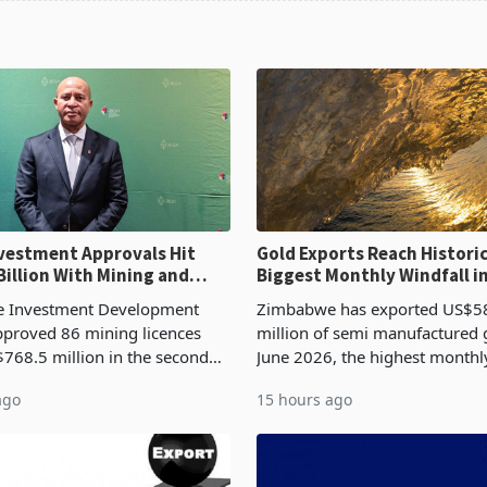
ent Approvals Hit
Gold Exports Reach Historic
Billion With Mining and
Biggest Monthly Windfall i
uring at 79.6%
Tests Sustainability of th
 Investment Development
Zimbabwe has exported US$5
proved 86 mining licences
million of semi manufactured 
768.5 million in the second
June 2026, the highest monthl
f 2026, an average approved
recorded in Zimbabwe’s trade h
ago
15 hours ago
US$8.9 million and the largest
latest data from Zimstat shows
llocatio
figure exceeded the p