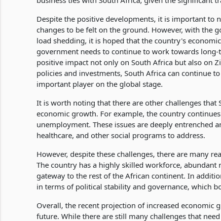
business ties with South Africa, given the significant
Despite the positive developments, it is important to n
changes to be felt on the ground. However, with the 
load shedding, it is hoped that the country's economi
government needs to continue to work towards long-ter
positive impact not only on South Africa but also on 
policies and investments, South Africa can continue
important player on the global stage.
It is worth noting that there are other challenges that
economic growth. For example, the country continues to
unemployment. These issues are deeply entrenched and 
healthcare, and other social programs to address.
However, despite these challenges, there are many rea
The country has a highly skilled workforce, abundant n
gateway to the rest of the African continent. In additi
in terms of political stability and governance, which 
Overall, the recent projection of increased economic gr
future. While there are still many challenges that ne