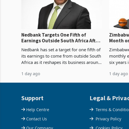
Nedbank Targets One Fifth of
Zimbabwe
Earnings Outside South Africa After
Month on
NCBA Deal
Concent
Nedbank has set a target for one fifth of
Zimbabwe 
its earnings to come from outside South
monthly e
Africa as it reshapes its business around
six years 
Southern and East Africa through the
merchandi
1 day ago
1 day ago
acquisition of a controlling stake in K
May to US
increased
Support
Legal & Priva
Help Centre
Terms & Conditi
Contact Us
Privacy Policy
Our Company
Cookies Policy