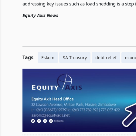
addressing key issues such as load shedding is a step i
Equity Axis News
Tags
Eskom
SA Treasury
debt relief
econ