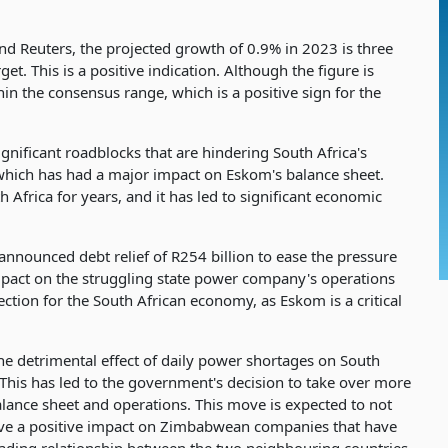
 Reuters, the projected growth of 0.9% in 2023 is three
t. This is a positive indication. Although the figure is
thin the consensus range, which is a positive sign for the
significant roadblocks that are hindering South Africa's
which has had a major impact on Eskom's balance sheet.
Africa for years, and it has led to significant economic
announced debt relief of R254 billion to ease the pressure
mpact on the struggling state power company's operations
irection for the South African economy, as Eskom is a critical
detrimental effect of daily power shortages on South
 This has led to the government's decision to take over more
balance sheet and operations. This move is expected to not
have a positive impact on Zimbabwean companies that have