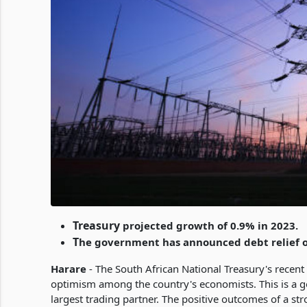
Treasury
projected growth of 0.9% in 2023.
T
he government has announced debt relief of
Harare
- The South African National Treasury's recent
optimism among the country's economists. This is a 
largest trading partner. The positive outcomes of a str