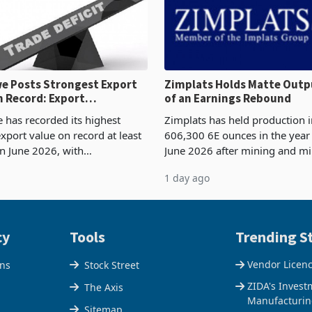
 Posts Strongest Export
Zimplats Holds Matte Outp
 Record: Export
of an Earnings Rebound
ration Reaches 87%
has recorded its highest
Zimplats has held production i
xport value on record at least
606,300 6E ounces in the yea
in June 2026, with
June 2026 after mining and mi
se exports rising 63.1% from
improvements lifted concentra
1 day ago
$1.442 billion. Imports
5% to 660,400 ounces. The flat
 11.5% to a reco
output conce
cy
Tools
Trending St
Vendor Licen
ons
Stock Street
ZIDA's Invest
The Axis
Manufacturin
Sitemap