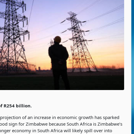
 R254 billion.
 projection of an increase in economic growth has sparked
good sign for Zimbabwe because South Africa is Zimbabwe’s
onger economy in South Africa will likely spill over into