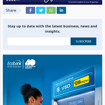
Share
Stay up to date with the latest business, news and
insights.