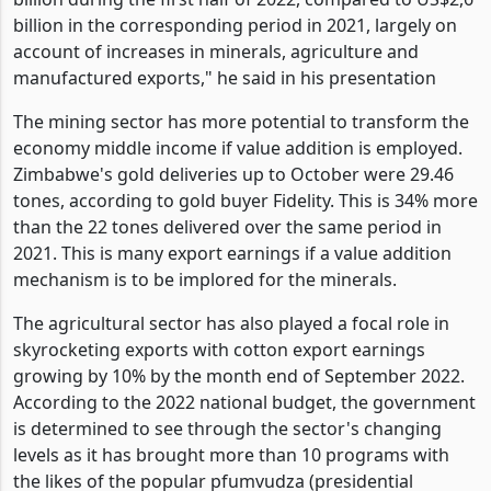
"Merchandise exports grew by 32,5 per cent to US$3,5
billion during the first half of 2022, compared to US$2,6
billion in the corresponding period in 2021, largely on
account of increases in minerals, agriculture and
manufactured exports," he said in his presentation
The mining sector has more potential to transform the
economy middle income if value addition is employed.
Zimbabwe's gold deliveries up to October were 29.46
tones, according to gold buyer Fidelity. This is 34% more
than the 22 tones delivered over the same period in
2021. This is many export earnings if a value addition
mechanism is to be implored for the minerals.
The agricultural sector has also played a focal role in
skyrocketing exports with cotton export earnings
growing by 10% by the month end of September 2022.
According to the 2022 national budget, the government
is determined to see through the sector's changing