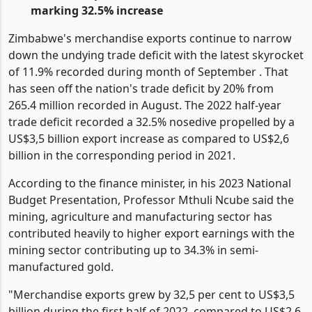
20% for the month of September 2022
The 2022 exports have soared to US$3,6 billion
marking 32.5% increase
Zimbabwe's merchandise exports continue to narrow
down the undying trade deficit with the latest skyrocket
of 11.9% recorded during month of September . That
has seen off the nation's trade deficit by 20% from
265.4 million recorded in August. The 2022 half-year
trade deficit recorded a 32.5% nosedive propelled by a
US$3,5 billion export increase as compared to US$2,6
billion in the corresponding period in 2021.
According to the finance minister, in his 2023 National
Budget Presentation, Professor Mthuli Ncube said the
mining, agriculture and manufacturing sector has
contributed heavily to higher export earnings with the
mining sector contributing up to 34.3% in semi-
manufactured gold.