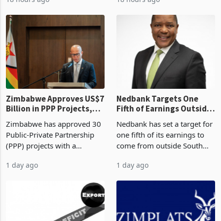
worth US$768.5 million in
2026, the highest monthly
18 hours ago
18 hours ago
the second quarter of 2026,
value recorded in
an average approved ticket
Zimbabwe’s trade history,
of US$8.9 million and the
latest data from Zimstat
largest sectoral allocatio
shows. The figure exceeded
the p
Zimbabwe Approves US$7
Nedbank Targets One
Billion in PPP Projects,
Fifth of Earnings Outside
But Less Than Half Reach
South Africa After NCBA
Zimbabwe has approved 30
Nedbank has set a target for
Construction
Deal
Public-Private Partnership
one fifth of its earnings to
(PPP) projects with a
come from outside South
projected investment value
Africa as it reshapes its
1 day ago
1 day ago
of US$7 billion since 2018,
business around Southern
though fewer than half have
and East Africa through the
progressed into construction
acquisition of a controlling
or operation,
stake in K