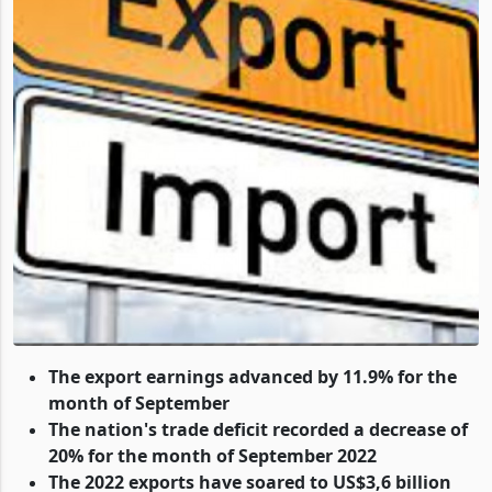
The export earnings advanced by 11.9% for the
month of September
The nation's trade deficit recorded a decrease of