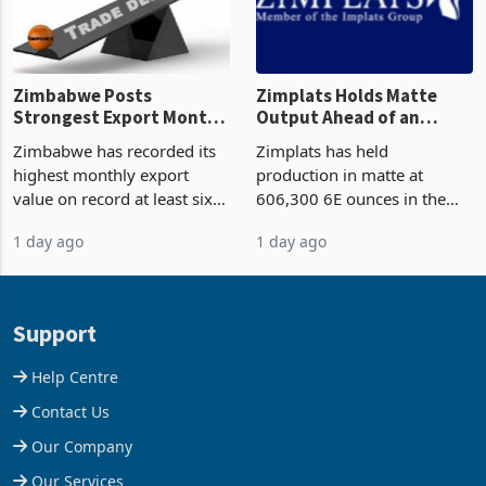
Zimbabwe Posts
Zimplats Holds Matte
Strongest Export Month
Output Ahead of an
on Record: Export
Earnings Rebound
Zimbabwe has recorded its
Zimplats has held
Concentration Reaches
highest monthly export
production in matte at
87%
value on record at least six
606,300 6E ounces in the
years in June 2026, with
year ended June 2026 after
1 day ago
1 day ago
merchandise exports rising
mining and milling
63.1% from May to
improvements lifted
US$1.442 billion. Imports
concentrate output 5% to
increased 11.5% to a reco
660,400 ounces. The flat
Support
final output conce
Help Centre
Contact Us
Our Company