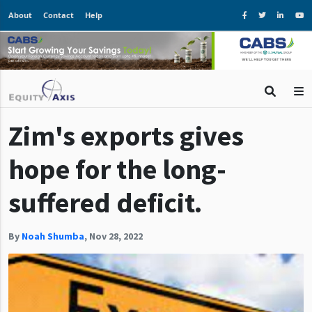
About
Contact
Help
Zim's exports gives
hope for the long-
suffered deficit.
By
Noah Shumba
,
Nov 28, 2022