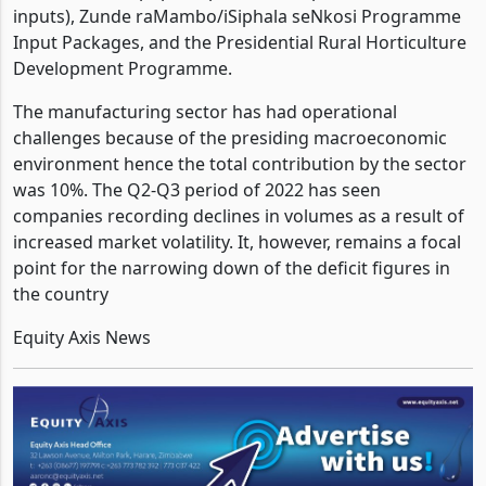
levels as it has brought more than 10 programs with
the likes of the popular pfumvudza (presidential
inputs), Zunde raMambo/iSiphala seNkosi Programme
Input Packages, and the Presidential Rural Horticulture
Development Programme.
The manufacturing sector has had operational
challenges because of the presiding macroeconomic
environment hence the total contribution by the sector
was 10%. The Q2-Q3 period of 2022 has seen
companies recording declines in volumes as a result of
increased market volatility. It, however, remains a focal
point for the narrowing down of the deficit figures in
the country
Equity Axis News