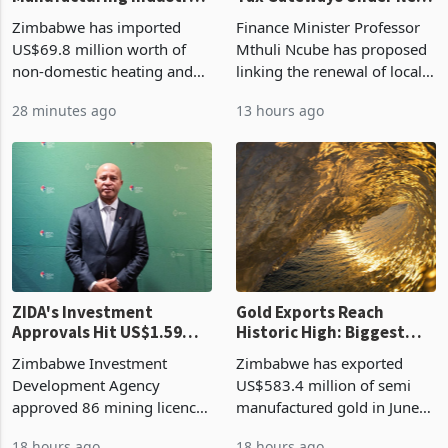
Zimbabwe's
Vendor Licences Become
Manufacturing Industry
Tax Gateways Under New
Enters New Investment
Treasury Proposal
Zimbabwe has imported
Finance Minister Professor
Cycle
US$69.8 million worth of
Mthuli Ncube has proposed
non-domestic heating and
linking the renewal of local
cooling equipment in June
authority vendor licences to
28 minutes ago
13 hours ago
2026, up from US$954,201
compliance with Zimbabwe
a year earlier, making it the
Revenue Authority
country’s second-largest
presumptive tax
individual import prod
requirements, using council
re
ZIDA's Investment
Gold Exports Reach
Approvals Hit US$1.59
Historic High: Biggest
Billion With Mining and
Monthly Windfall in
Zimbabwe Investment
Zimbabwe has exported
Manufacturing at 79.6%
History Tests
Development Agency
US$583.4 million of semi
Sustainability of the
approved 86 mining licences
manufactured gold in June
Boom