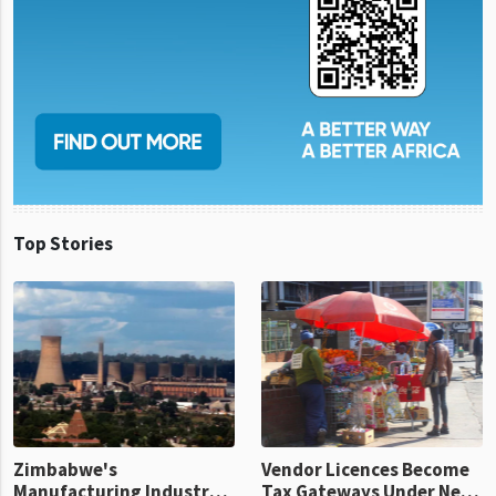
Top Stories