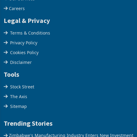
Our Services
Careers
Legal & Privacy
Terms & Conditions
Privacy Policy
Cookies Policy
Disclaimer
Tools
Stock Street
The Axis
Sitemap
Trending Stories