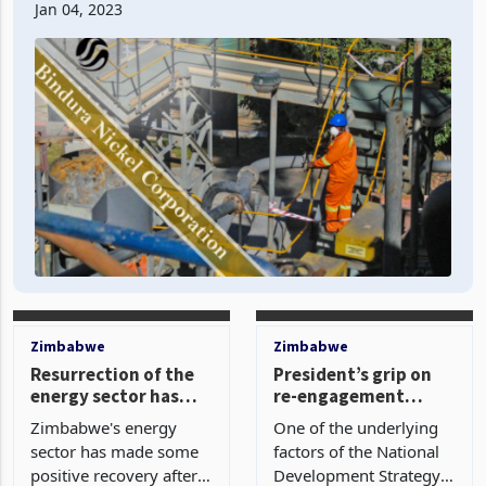
The nickel mining cooperation company’s loss pool
primarily originated from a 16% recorde
Jan 04, 2023
Zimbabwe
Zimbabwe
Resurrection of the
President’s grip on
energy sector has
re-engagement
been marked
efforts falter: As
Zimbabwe's energy
One of the underlying
Harare-Washington