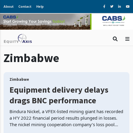
About
Contact
Help
Zimbabwe
Zimbabwe
Equipment delivery delays
drags BNC performance
Bindura Nickel, a VFEX-listed mining giant has recorded
a H’Y 2022 financial period results plunged in losses.