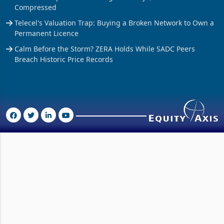
Tobacco Output Hits 200m kg in 42 Days, But Prices Remain
Compressed
Telecel's Valuation Trap: Buying a Broken Network to Own a
Permanent Licence
Calm Before the Storm? ZERA Holds While SADC Peers
Breach Historic Price Records