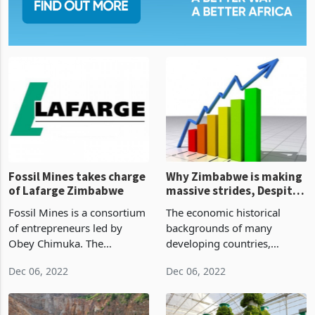
Fossil Mines takes charge
Why Zimbabwe is making
of Lafarge Zimbabwe
massive strides, Despite
economy-wide criticism?
Fossil Mines is a consortium
The economic historical
of entrepreneurs led by
backgrounds of many
Obey Chimuka. The
developing countries,
conglomerate has concluded
Zimbabwe included, have
Dec 06, 2022
Dec 06, 2022
its Lafarge takeover after
for many decades depended
completing the purchase of
upon foreign aid dating back