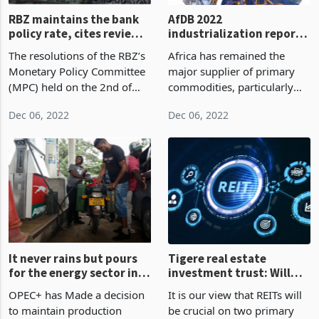
RBZ maintains the bank
AfDB 2022
policy rate, cites review
industrialization report
in Q1 2023.
cements the need for
The resolutions of the RBZ’s
Africa has remained the
Africa to industrialize.
Monetary Policy Committee
major supplier of primary
(MPC) held on the 2nd of
commodities, particularly
December 2022 comes at a
agricultural products and
Dec 06, 2022
Dec 06, 2022
time when the economy is
mineral resources, to the
beginning to witness a rise
rest of the world since the
in the parallel market rate,
turn of the century.
which is now
It never rains but pours
Tigere real estate
for the energy sector in
investment trust: Will
Zimbabwe.
the RIET elevate Zim’s