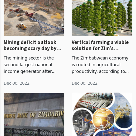
a 76.45% stake held by
to the creation of the African
Lafarge Holcim's subsidia
debt crisis, now commonl
Mining deficit outlook
Vertical farming a viable
becoming scary day by
solution for Zim’s
day
intermittent rainfall
The mining sector is the
The Zimbabwean economy
second largest national
is rooted in agricultural
income generator after
productivity, according to
wholesalers and retailers
the National Economic
Dec 06, 2022
Dec 06, 2022
producing 11% of national
strategy, NDS1 (National
income, 83% of exports,
Development Strategy1).
19% of government
Agriculture has an important
revenue, 2% of direct formal
role in Zimbabwe's long-