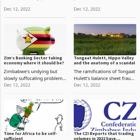
identify and solve traditional
Government of Zimbabwe
and modern-day problems
partnered with several
through modern-day
commercial banks as it
Dec 12, 2022
Dec 12, 2022
solutions which are typically
sought to increase the
tech-driven, Econet Wireless
administrative efficiency of
has grown to be a
agricultural financing under
household name in
the Command Agriculture
Zimbabwe
Zim’s Banking Sector taking
Tongaat Hulett, Hippo Valley
economy where it should be?
and the anatomy of a scandal
Zimbabwe’s undying but
The ramifications of Tongaat
slowly suffocating problem
Hulett’s balance sheet fraud,
has been inflationary
Dec 12, 2022
allegedly carried out by
Dec 12, 2022
pressures and the MPC
former chief executive Peter
implored multiple tools to
Straude and other
reduce the pressures. The
managers, have been on full
financial sector has
display this year. While the
remained the focal point for
issue has be
con