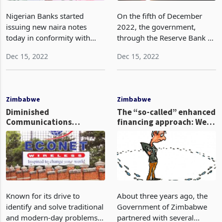
Nigerian Banks started
On the fifth of December
issuing new naira notes
2022, the government,
today in conformity with
through the Reserve Bank of
directions from the Central
Zimbabwe issued a circular
Dec 15, 2022
Dec 15, 2022
Bank of Nigeria. Today,
about the resolutions agreed
commercial banks will start
upon by the Monetary Policy
dispersing the eagerly
Committee (MPC) in the
anticipated, newly redesi
meeting held on th
Zimbabwe
Zimbabwe
Diminished
The “so-called” enhanced
Communications
financing approach: Were
Network (DECONET):
government guarantees
Econet fails to cast out
the way to go?
load-shedding demon
Known for its drive to
About three years ago, the