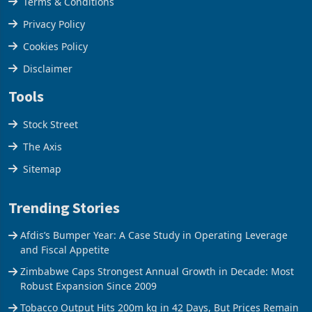
Terms & Conditions
Privacy Policy
Cookies Policy
Disclaimer
Tools
Stock Street
The Axis
Sitemap
Trending Stories
Afdis’s Bumper Year: A Case Study in Operating Leverage
and Fiscal Appetite
Zimbabwe Caps Strongest Annual Growth in Decade: Most
Robust Expansion Since 2009