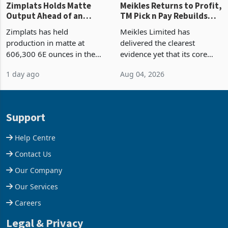
Zimplats Holds Matte
Meikles Returns to Profit,
Output Ahead of an
TM Pick n Pay Rebuilds
Earnings Rebound
Market Share
Zimplats has held
Meikles Limited has
production in matte at
delivered the clearest
606,300 6E ounces in the
evidence yet that its core
year ended June 2026 after
supermarket business is
1 day ago
Aug 04, 2026
mining and milling
emerging from years of
improvements lifted
losses. For the year ended
concentrate output 5% to
28 February 2026, the
660,400 ounces. The flat
Group swung to an
Support
final output conce
operating profit
Help Centre
Contact Us
Our Company
Our Services
Careers