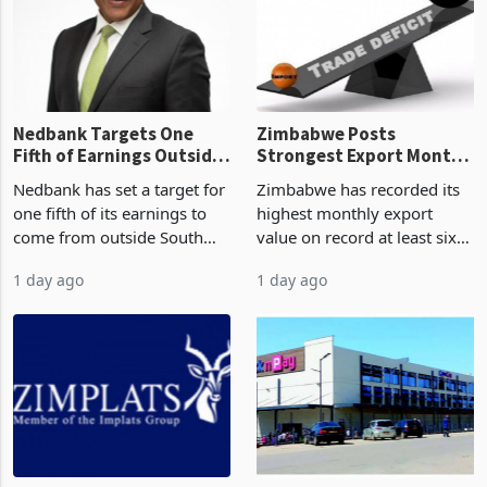
latest data from Zimstat
progressed into construction
shows. The figure exceeded
or operation,
the p
Nedbank Targets One
Zimbabwe Posts
Fifth of Earnings Outside
Strongest Export Month
South Africa After NCBA
on Record: Export
Nedbank has set a target for
Zimbabwe has recorded its
Deal
Concentration Reaches
one fifth of its earnings to
highest monthly export
87%
come from outside South
value on record at least six
Africa as it reshapes its
years in June 2026, with
1 day ago
1 day ago
business around Southern
merchandise exports rising
and East Africa through the
63.1% from May to
acquisition of a controlling
US$1.442 billion. Imports
stake in K
increased 11.5% to a reco