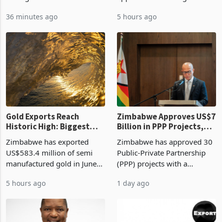
Mthuli Ncube has proposed
Development Agency
linking the renewal of local
approved 86 mining licences
authority vendor licences to
worth US$768.5 million in
36 minutes ago
5 hours ago
compliance with Zimbabwe
the second quarter of 2026,
Revenue Authority
an average approved ticket
presumptive tax
of US$8.9 million and the
requirements, using council
largest sectoral allocatio
re
Gold Exports Reach
Zimbabwe Approves US$7
Historic High: Biggest
Billion in PPP Projects,
Monthly Windfall in
But Less Than Half Reach
Zimbabwe has exported
Zimbabwe has approved 30
History Tests
Construction
US$583.4 million of semi
Public-Private Partnership
Sustainability of the
manufactured gold in June
(PPP) projects with a
Boom
2026, the highest monthly
projected investment value
5 hours ago
1 day ago
value recorded in
of US$7 billion since 2018,
Zimbabwe’s trade history,
though fewer than half have