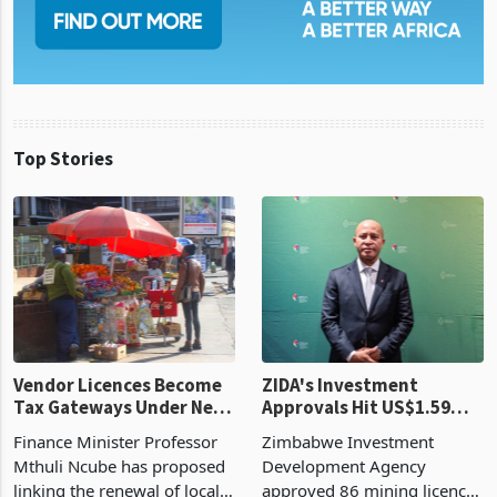
Top Stories
Vendor Licences Become
ZIDA's Investment
Tax Gateways Under New
Approvals Hit US$1.59
Treasury Proposal
Billion With Mining and
Finance Minister Professor
Zimbabwe Investment
Manufacturing at 79.6%