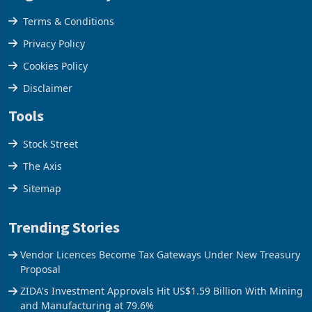
Legal & Privacy
Terms & Conditions
Privacy Policy
Cookies Policy
Disclaimer
Tools
Stock Street
The Axis
Sitemap
Trending Stories
Vendor Licences Become Tax Gateways Under New Treasury
Proposal