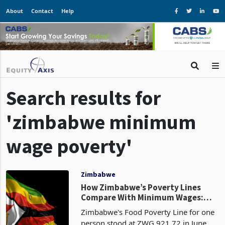
About
Contact
Help
Search results for
'zimbabwe minimum
wage poverty'
Zimbabwe
How Zimbabwe’s Poverty Lines
Compare With Minimum Wages:
Costs Rise as Household Buffers