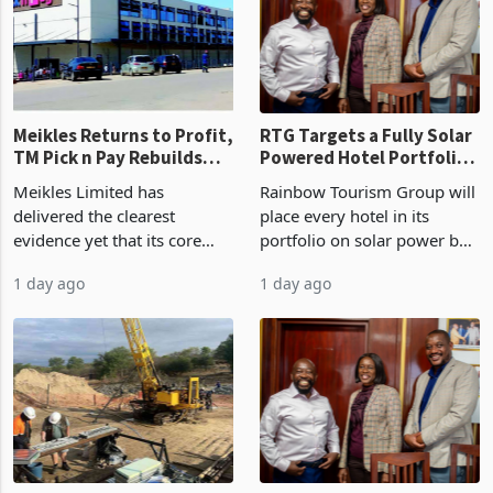
US$1.442 billion. Imports
concentrate output 5% to
increased 11.5% to a reco
660,400 ounces. The flat
final output conce
Meikles Returns to Profit,
RTG Targets a Fully Solar
TM Pick n Pay Rebuilds
Powered Hotel Portfolio
Market Share
by FY2027 After Proving
Meikles Limited has
Rainbow Tourism Group will
the Economics at Kadoma
delivered the clearest
place every hotel in its
evidence yet that its core
portfolio on solar power by
supermarket business is
the end of FY2027 after the
1 day ago
1 day ago
emerging from years of
300KVA installation at
losses. For the year ended
Kadoma Hotel and
28 February 2026, the
Conference Centre supplied
Group swung to an
about 30% of the property
operating profit