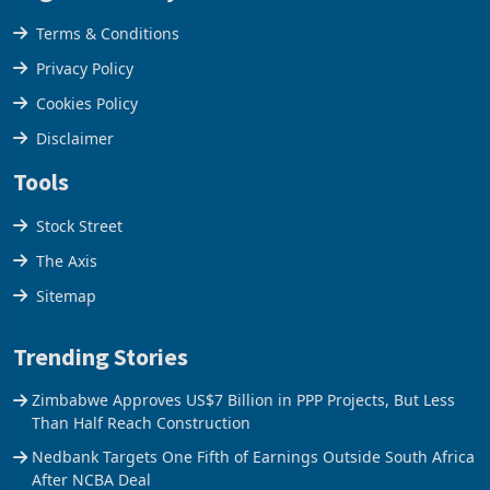
Legal & Privacy
Terms & Conditions
Privacy Policy
Cookies Policy
Disclaimer
Tools
Stock Street
The Axis
Sitemap
Trending Stories
Zimbabwe Approves US$7 Billion in PPP Projects, But Less
Than Half Reach Construction