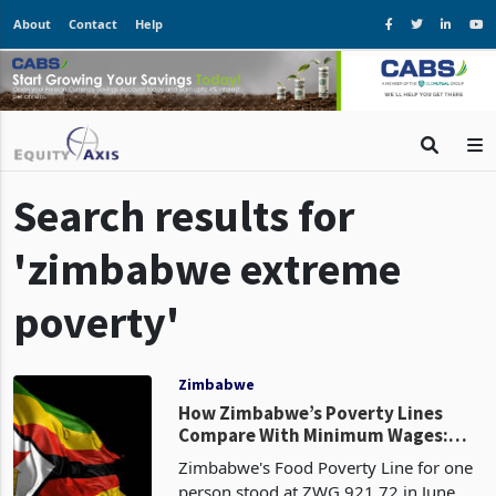
About
Contact
Help
Search results for
'zimbabwe extreme
poverty'
Zimbabwe
How Zimbabwe’s Poverty Lines
Compare With Minimum Wages:
Costs Rise as Household Buffers