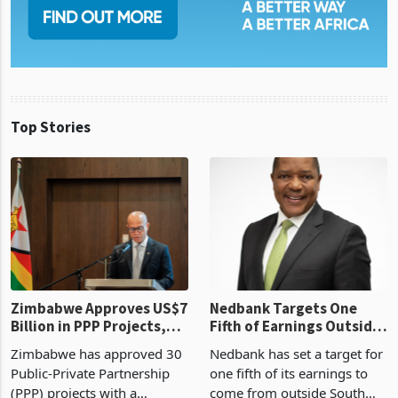
Top Stories
Zimbabwe Approves US$7
Nedbank Targets One
Billion in PPP Projects,
Fifth of Earnings Outside
But Less Than Half Reach
South Africa After NCBA
Zimbabwe has approved 30
Nedbank has set a target for
Construction
Deal