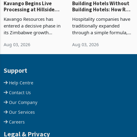
Kavango Begins Live
Building Hotels Without
Processing at Hillside
Building Hotels: How RTG
Gold Project
Is Turning Existing Assets
Kavango Resources has
Hospitality companies have
Into Its Next Growth
entered a decisive phase in
traditionally expanded
Engine
its Zimbabwe growth
through a simple formula,
strategy after
acquire another property,
Aug 03, 2026
Aug 03, 2026
commissioning its 50 tonne
build another hotel or
per day gold processing
borrow against the balance
plant at the Hillside Gold
sheet to create additional
Project, shifting the
room inventory. Howev
Support
company from ex
Help Centre
Contact Us
Our Company
Our Services
Careers