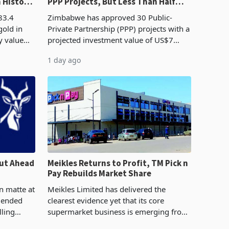
n History
PPP Projects, But Less Than Half
e Boom
Reach Construction
83.4
Zimbabwe has approved 30 Public-
gold in
Private Partnership (PPP) projects with a
y value
projected investment value of US$7
istory,
billion since 2018, though fewer than
1 day ago
. The
half have progressed into construction
or operation,
ut Ahead
Meikles Returns to Profit, TM Pick n
Pay Rebuilds Market Share
n matte at
Meikles Limited has delivered the
r ended
clearest evidence yet that its core
lling
supermarket business is emerging from
te output
years of losses. For the year ended 28