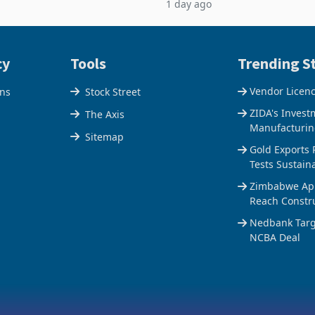
1 day ago
$1.442 billion. Imports
5% to 660,400 ounces. The flat
 11.5% to a reco
output conce
cy
Tools
Trending St
Vendor Licen
ons
Stock Street
ZIDA's Invest
The Axis
Manufacturin
Sitemap
Gold Exports 
Tests Sustain
Zimbabwe Appr
Reach Constr
Nedbank Targe
NCBA Deal