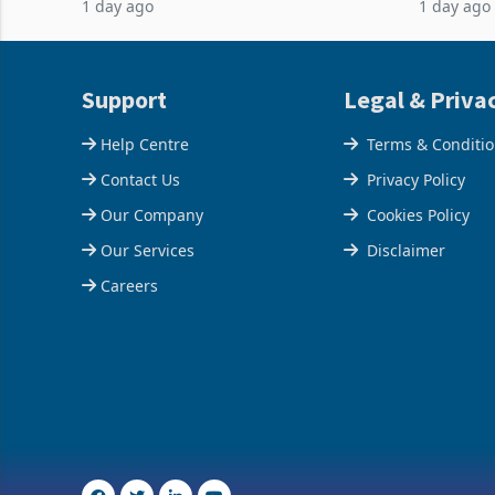
1 day ago
1 day ago
acquisition of a controlling stake in K
May to US
increased
Support
Legal & Priva
Help Centre
Terms & Conditi
Contact Us
Privacy Policy
Our Company
Cookies Policy
Our Services
Disclaimer
Careers