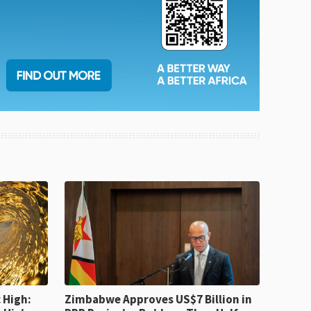
 High:
Zimbabwe Approves US$7 Billion in