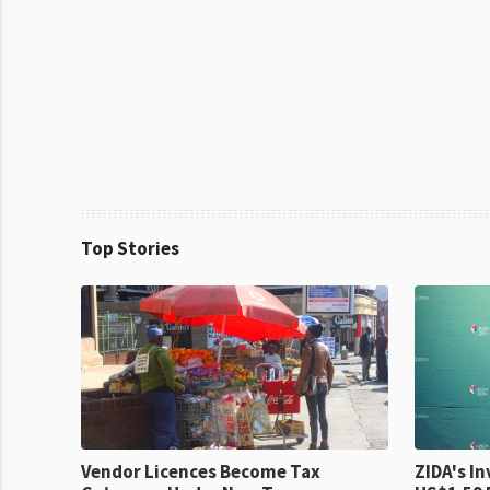
Top Stories
Vendor Licences Become Tax
ZIDA's Investm