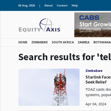
06 Aug, 2026
|
About
Contact
Help
HOME
ZIMBABWE
SOUTH AFRICA
ZAMBIA
BOTSWANA
Search results for 't
Zimbabwe
Starlink Fac
Seek Relief
TOAZ casts doub
systems, popula
Zimbabwe. The 
Apr 04, 2024