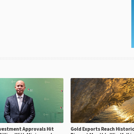
ent Approvals Hit
Gold Exports Reach Historic