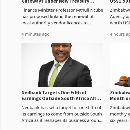
Gateways Under New Treasury
US$1.59 
Proposal
Manufact
Finance Minister Professor Mthuli Ncube
Zimbabwe
has proposed linking the renewal of
Agency ap
local authority vendor licences to
worth US$
compliance with Zimbabwe Revenue
quarter o
4 minutes ago
4 hours a
Authority presumptive tax
ticket of 
requirements, using council re
sectoral a
Nedbank Targets One Fifth of
Zimbabwe
Earnings Outside South Africa After
Month on
NCBA Deal
Concent
Nedbank has set a target for one fifth of
Zimbabwe 
its earnings to come from outside South
monthly e
Africa as it reshapes its business around
six years 
Southern and East Africa through the
merchandi