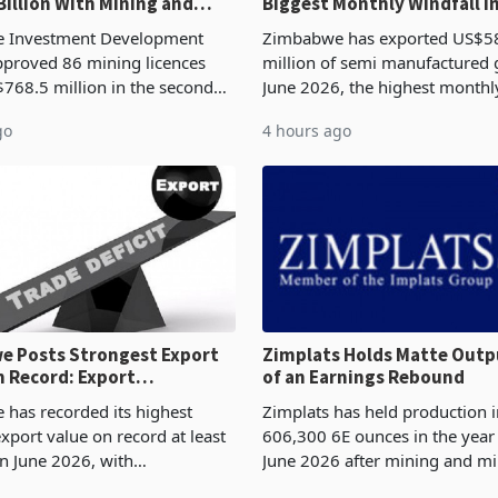
Billion With Mining and
Biggest Monthly Windfall i
uring at 79.6%
Tests Sustainability of th
 Investment Development
Zimbabwe has exported US$5
proved 86 mining licences
million of semi manufactured 
768.5 million in the second
June 2026, the highest monthl
f 2026, an average approved
recorded in Zimbabwe’s trade h
go
4 hours ago
US$8.9 million and the largest
latest data from Zimstat shows
llocatio
figure exceeded the p
 Posts Strongest Export
Zimplats Holds Matte Outp
 Record: Export
of an Earnings Rebound
ration Reaches 87%
has recorded its highest
Zimplats has held production i
xport value on record at least
606,300 6E ounces in the yea
in June 2026, with
June 2026 after mining and mi
se exports rising 63.1% from
improvements lifted concentra