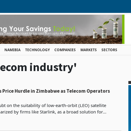
NAMIBIA
TECHNOLOGY
COMPANIES
MARKETS
SECTORS
elecom industry'
es Price Hurdle in Zimbabwe as Telecom Operators
t on the suitability of low-earth-orbit (LEO) satellite
rized by firms like Starlink, as a broad solution for
association says high costs are likely to lim