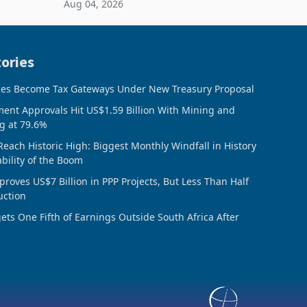
Aug 04, 2026
 final
February 2026, the Group swung to an
operating profit
ories
ces Become Tax Gateways Under New Treasury Proposal
ment Approvals Hit US$1.59 Billion With Mining and
g at 79.6%
Reach Historic High: Biggest Monthly Windfall in History
ability of the Boom
oves US$7 Billion in PPP Projects, But Less Than Half
uction
ts One Fifth of Earnings Outside South Africa After