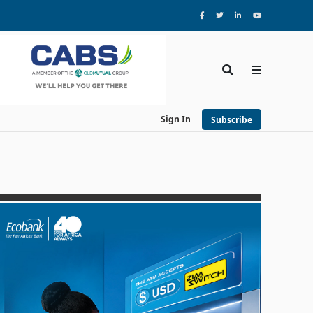
Sign In
Subscribe