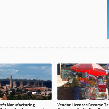
e's Manufacturing
Vendor Licences Become Ta