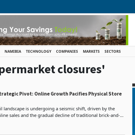
NAMIBIA
TECHNOLOGY
COMPANIES
MARKETS
SECTORS
upermarket closures'
Strategic Pivot: Online Growth Pacifies Physical Store
il landscape is undergoing a seismic shift, driven by the
nline sales and the gradual decline of traditional brick-and-
 This trend is reshaping the supermar