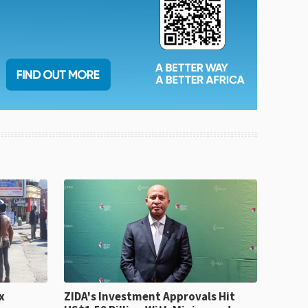
x
ZIDA's Investment Approvals Hit