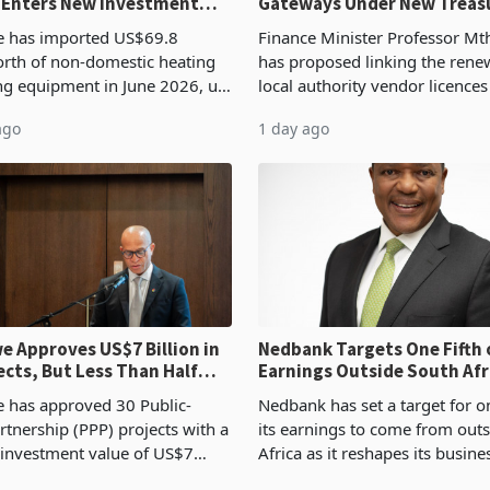
 Enters New Investment
Gateways Under New Treas
Proposal
 has imported US$69.8
Finance Minister Professor Mt
orth of non-domestic heating
has proposed linking the rene
ng equipment in June 2026, up
local authority vendor licences
54,201 a year earlier, making
compliance with Zimbabwe R
ago
1 day ago
ntry’s second-largest individual
Authority presumptive tax
od
requirements, using council re
 Approves US$7 Billion in
Nedbank Targets One Fifth 
ects, But Less Than Half
Earnings Outside South Afri
nstruction
NCBA Deal
has approved 30 Public-
Nedbank has set a target for on
rtnership (PPP) projects with a
its earnings to come from out
 investment value of US$7
Africa as it reshapes its busin
ince 2018, though fewer than
Southern and East Africa thro