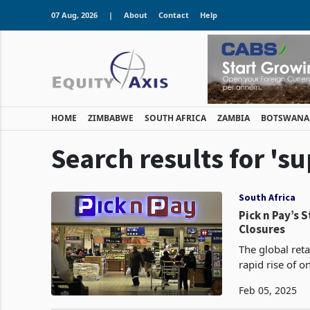
07 Aug, 2026
|
About
Contact
Help
HOME
ZIMBABWE
SOUTH AFRICA
ZAMBIA
BOTSWANA
Search results for 's
South Africa
Pick n Pay’s 
Closures
The global reta
rapid rise of o
mortar stores.
Feb 05, 2025