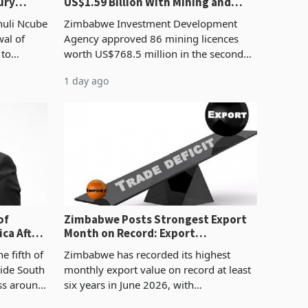
ury
US$1.59 Billion With Mining and
Manufacturing at 79.6%
huli Ncube
Zimbabwe Investment Development
wal of
Agency approved 86 mining licences
 to
worth US$768.5 million in the second
evenue
quarter of 2026, an average approved
1 day ago
ticket of US$8.9 million and the largest
sectoral allocatio
of
Zimbabwe Posts Strongest Export
ca After
Month on Record: Export
Concentration Reaches 87%
e fifth of
Zimbabwe has recorded its highest
side South
monthly export value on record at least
ess around
six years in June 2026, with
ugh the
merchandise exports rising 63.1% from