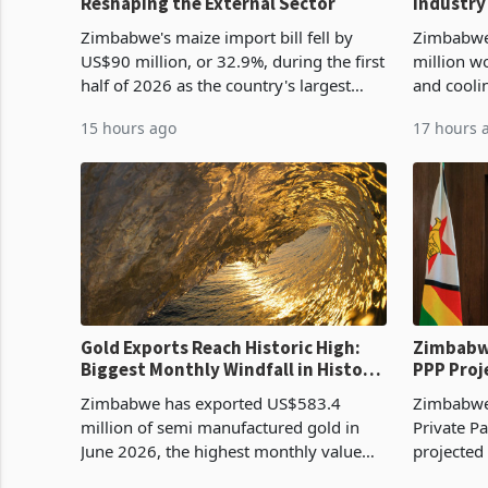
Reshaping the External Sector
Industry
Cycle
Zimbabwe's maize import bill fell by
Zimbabwe
US$90 million, or 32.9%, during the first
million w
half of 2026 as the country's largest
and cooli
harvest in years began replacing
from US$9
15 hours ago
17 hours 
imported grain with domestic
it the cou
production. Maize imp
import pr
Gold Exports Reach Historic High:
Zimbabwe
Biggest Monthly Windfall in History
PPP Proj
Tests Sustainability of the Boom
Reach Co
Zimbabwe has exported US$583.4
Zimbabwe 
million of semi manufactured gold in
Private Pa
June 2026, the highest monthly value
projected
recorded in Zimbabwe’s trade history,
billion s