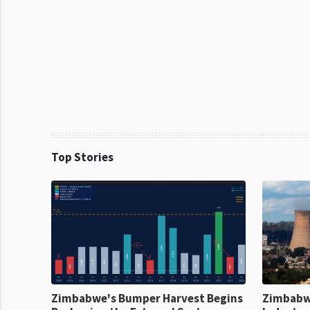
Top Stories
Zimbabwe's Bumper Harvest Begins
Zimbabw