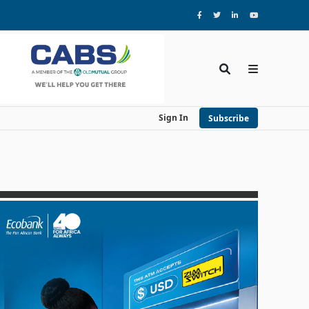
Sign In
Subscribe