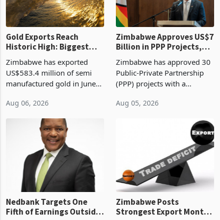
re
Gold Exports Reach
Zimbabwe Approves US$7
Historic High: Biggest
Billion in PPP Projects,
Monthly Windfall in
But Less Than Half Reach
Zimbabwe has exported
Zimbabwe has approved 30
History Tests
Construction
US$583.4 million of semi
Public-Private Partnership
Sustainability of the
manufactured gold in June
(PPP) projects with a
Boom
2026, the highest monthly
projected investment value
Aug 06, 2026
Aug 05, 2026
value recorded in
of US$7 billion since 2018,
Zimbabwe’s trade history,
though fewer than half have
latest data from Zimstat
progressed into construction
shows. The figure exceeded
or operation,
the p
Nedbank Targets One
Zimbabwe Posts