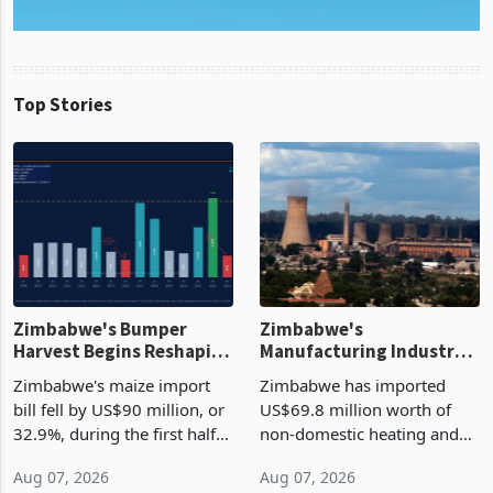
Top Stories
Zimbabwe's Bumper
Zimbabwe's
Harvest Begins Reshaping
Manufacturing Industry
the External Sector
Enters New Investment
Zimbabwe's maize import
Zimbabwe has imported
Cycle
bill fell by US$90 million, or
US$69.8 million worth of
32.9%, during the first half
non-domestic heating and