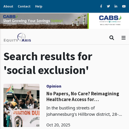
About
Contact
Help
Search results for
'social exclusion'
Opinion
No Papers, No Care? Reimagining
Healthcare Access for
Zimbabweans in South Africa
In the bustling streets of
Johannesburg's Hillbrow district, 28-