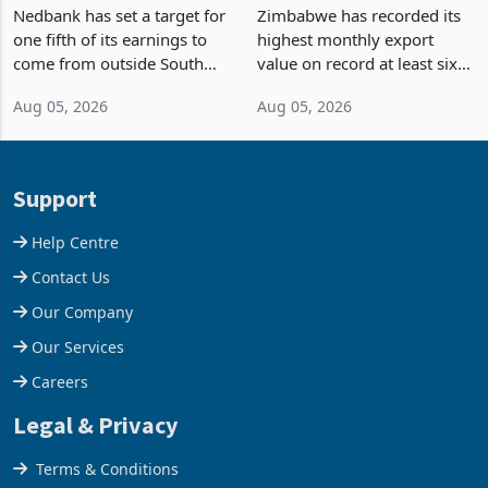
Fifth of Earnings Outside
Strongest Export Month
South Africa After NCBA
on Record: Export
Nedbank has set a target for
Zimbabwe has recorded its
Deal
Concentration Reaches
one fifth of its earnings to
highest monthly export
87%
come from outside South
value on record at least six
Africa as it reshapes its
years in June 2026, with
Aug 05, 2026
Aug 05, 2026
business around Southern
merchandise exports rising
and East Africa through the
63.1% from May to
acquisition of a controlling
US$1.442 billion. Imports
stake in K
increased 11.5% to a reco
Support
Help Centre
Contact Us
Our Company
Our Services
Careers
Legal & Privacy