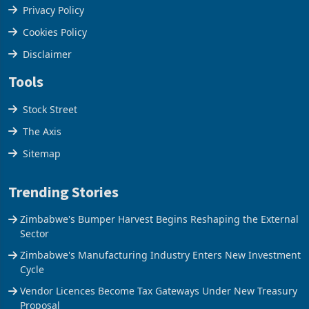
Terms & Conditions
Privacy Policy
Cookies Policy
Disclaimer
Tools
Stock Street
The Axis
Sitemap
Trending Stories
Zimbabwe's Bumper Harvest Begins Reshaping the External
Sector
Zimbabwe's Manufacturing Industry Enters New Investment
Cycle