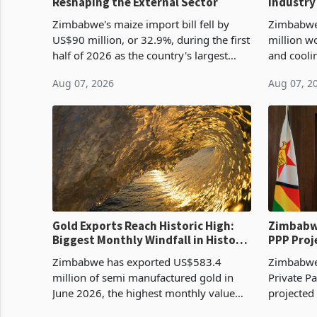
Reshaping the External Sector
Industry
Cycle
Zimbabwe's maize import bill fell by
Zimbabwe
US$90 million, or 32.9%, during the first
million w
half of 2026 as the country's largest
and cooli
harvest in years began replacing
from US$9
Aug 07, 2026
Aug 07, 2
imported grain with domestic
it the cou
production. Maize imp
import pr
Gold Exports Reach Historic High:
Zimbabwe
Biggest Monthly Windfall in History
PPP Proj
Tests Sustainability of the Boom
Reach Co
Zimbabwe has exported US$583.4
Zimbabwe 
million of semi manufactured gold in
Private Pa
June 2026, the highest monthly value
projected
recorded in Zimbabwe’s trade history,
billion s