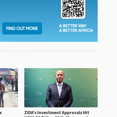
x
ZIDA's Investment Approvals Hit