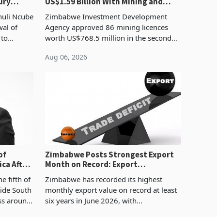
ury
US$1.59 Billion With Mining and
Manufacturing at 79.6%
huli Ncube
Zimbabwe Investment Development
wal of
Agency approved 86 mining licences
 to
worth US$768.5 million in the second
evenue
quarter of 2026, an average approved
Aug 06, 2026
ticket of US$8.9 million and the largest
sectoral allocatio
of
Zimbabwe Posts Strongest Export
ca After
Month on Record: Export
Concentration Reaches 87%
e fifth of
Zimbabwe has recorded its highest
side South
monthly export value on record at least
ess around
six years in June 2026, with
ugh the
merchandise exports rising 63.1% from