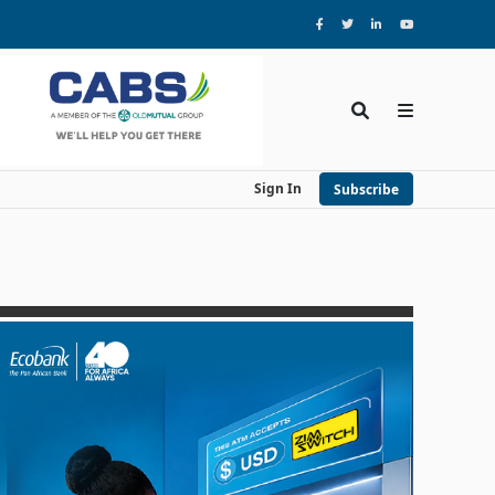
Sign In
Subscribe