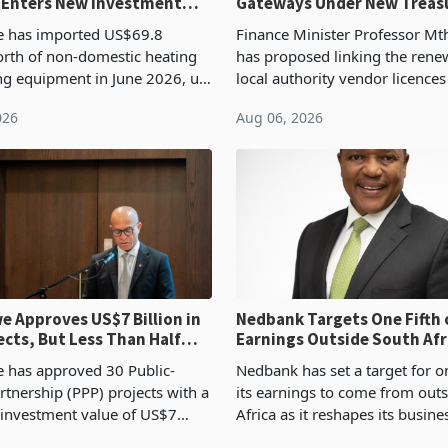
 Enters New Investment
Gateways Under New Treas
Proposal
 has imported US$69.8
Finance Minister Professor Mt
orth of non-domestic heating
has proposed linking the rene
ng equipment in June 2026, up
local authority vendor licences
54,201 a year earlier, making
compliance with Zimbabwe R
026
Aug 06, 2026
ntry’s second-largest individual
Authority presumptive tax
od
requirements, using council re
 Approves US$7 Billion in
Nedbank Targets One Fifth 
ects, But Less Than Half
Earnings Outside South Afri
nstruction
NCBA Deal
has approved 30 Public-
Nedbank has set a target for on
rtnership (PPP) projects with a
its earnings to come from out
 investment value of US$7
Africa as it reshapes its busin
ince 2018, though fewer than
Southern and East Africa thro