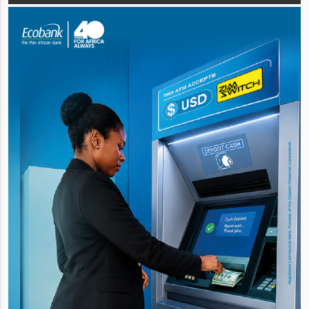
quality cash generation b