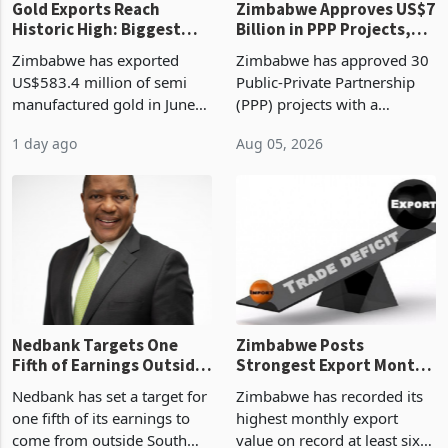
Gold Exports Reach
Zimbabwe Approves US$7
Historic High: Biggest
Billion in PPP Projects,
Monthly Windfall in
But Less Than Half Reach
Zimbabwe has exported
Zimbabwe has approved 30
History Tests
Construction
US$583.4 million of semi
Public-Private Partnership
Sustainability of the
manufactured gold in June
(PPP) projects with a
Boom
2026, the highest monthly
projected investment value
1 day ago
Aug 05, 2026
value recorded in
of US$7 billion since 2018,
Zimbabwe’s trade history,
though fewer than half have
latest data from Zimstat
progressed into construction
shows. The figure exceeded
or operation,
the p
Nedbank Targets One
Zimbabwe Posts
Fifth of Earnings Outside
Strongest Export Month
South Africa After NCBA
on Record: Export
Nedbank has set a target for
Zimbabwe has recorded its
Deal
Concentration Reaches