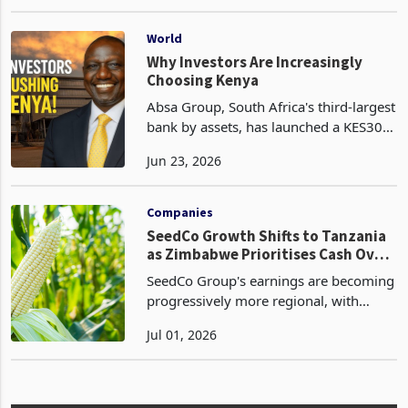
footprint, reported a 52% surge in sales
Jul 09, 2025
volume for the fiscal year ended March
31, 2025 (FY2025), driven by strong
demand in both domes
World
Why Investors Are Increasingly
Choosing Kenya
Absa Group, South Africa's third-largest
bank by assets, has launched a KES30.9
billion (US$238 million) offer to
Jun 23, 2026
increase its stake in Absa Bank Kenya
from 68.5% to as much as 85%, placing
one of Afr
Companies
SeedCo Growth Shifts to Tanzania
as Zimbabwe Prioritises Cash Over
Volume
SeedCo Group's earnings are becoming
progressively more regional, with
Tanzania emerging as the principal
Jul 01, 2026
growth engine while Zimbabwe
transitions into a lower-volume, higher-