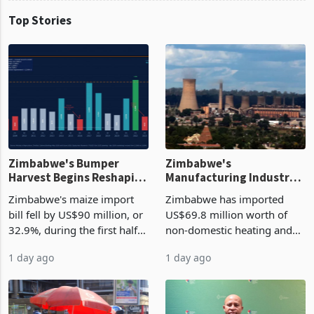
Top Stories
Zimbabwe's Bumper
Zimbabwe's
Harvest Begins Reshaping
Manufacturing Industry
the External Sector
Enters New Investment
Zimbabwe's maize import
Zimbabwe has imported
Cycle
bill fell by US$90 million, or
US$69.8 million worth of
32.9%, during the first half
non-domestic heating and
of 2026 as the country's
cooling equipment in June
1 day ago
1 day ago
largest harvest in years
2026, up from US$954,201
began replacing imported
a year earlier, making it the