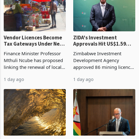
grain with domestic
country’s second-largest
production. Maize imp
individual import prod
Vendor Licences Become
ZIDA's Investment
Tax Gateways Under New
Approvals Hit US$1.59
Treasury Proposal
Billion With Mining and
Finance Minister Professor
Zimbabwe Investment
Manufacturing at 79.6%
Mthuli Ncube has proposed
Development Agency
linking the renewal of local
approved 86 mining licences
authority vendor licences to
worth US$768.5 million in
1 day ago
1 day ago
compliance with Zimbabwe
the second quarter of 2026,
Revenue Authority
an average approved ticket
presumptive tax
of US$8.9 million and the
requirements, using council
largest sectoral allocatio
re