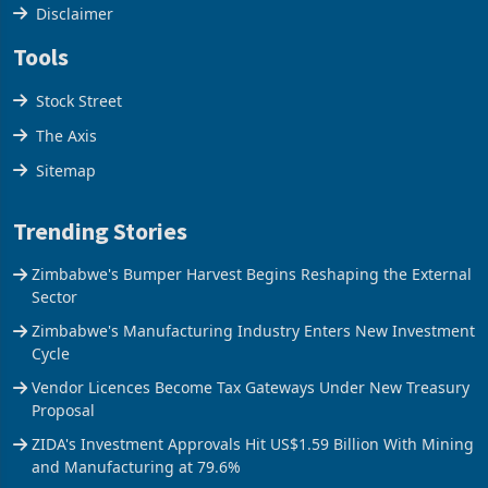
Cookies Policy
Disclaimer
Tools
Stock Street
The Axis
Sitemap
Trending Stories
Zimbabwe's Bumper Harvest Begins Reshaping the External
Sector
Zimbabwe's Manufacturing Industry Enters New Investment
Cycle
Vendor Licences Become Tax Gateways Under New Treasury
Proposal
ZIDA's Investment Approvals Hit US$1.59 Billion With Mining