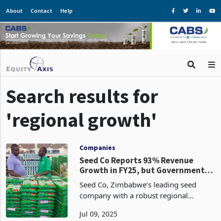
About
Contact
Help
Search results for
'regional growth'
Companies
Seed Co Reports 93% Revenue
Growth in FY25, but Government
Debt, Currency Shift Weaken
Seed Co, Zimbabwe’s leading seed
Profits
company with a robust regional