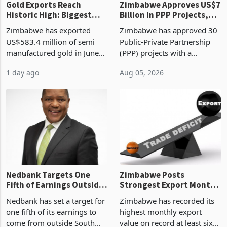
Gold Exports Reach
Zimbabwe Approves US$7
Historic High: Biggest
Billion in PPP Projects,
Monthly Windfall in
But Less Than Half Reach
Zimbabwe has exported
Zimbabwe has approved 30
History Tests
Construction
US$583.4 million of semi
Public-Private Partnership
Sustainability of the
manufactured gold in June
(PPP) projects with a
Boom
2026, the highest monthly
projected investment value
1 day ago
Aug 05, 2026
value recorded in
of US$7 billion since 2018,
Zimbabwe’s trade history,
though fewer than half have
latest data from Zimstat
progressed into construction
shows. The figure exceeded
or operation,
the p
Nedbank Targets One
Zimbabwe Posts
Fifth of Earnings Outside
Strongest Export Month
South Africa After NCBA
on Record: Export
Nedbank has set a target for
Zimbabwe has recorded its
Deal
Concentration Reaches