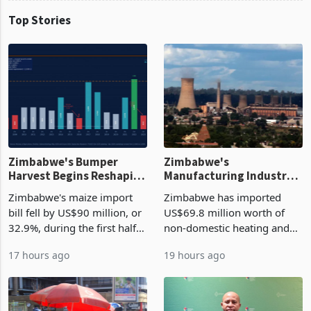
Top Stories
Zimbabwe's Bumper
Zimbabwe's
Harvest Begins Reshaping
Manufacturing Industry
the External Sector
Enters New Investment
Zimbabwe's maize import
Zimbabwe has imported
Cycle
bill fell by US$90 million, or
US$69.8 million worth of
32.9%, during the first half
non-domestic heating and
of 2026 as the country's
cooling equipment in June
17 hours ago
19 hours ago
largest harvest in years
2026, up from US$954,201
began replacing imported
a year earlier, making it the