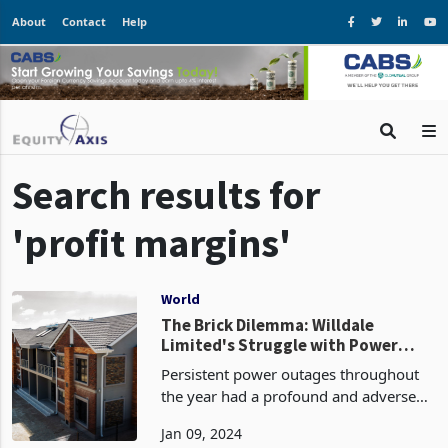
About
Contact
Help
Search results for
'profit margins'
World
The Brick Dilemma: Willdale
Limited's Struggle with Power
Outages and Intense Rivalry
Persistent power outages throughout
the year had a profound and adverse