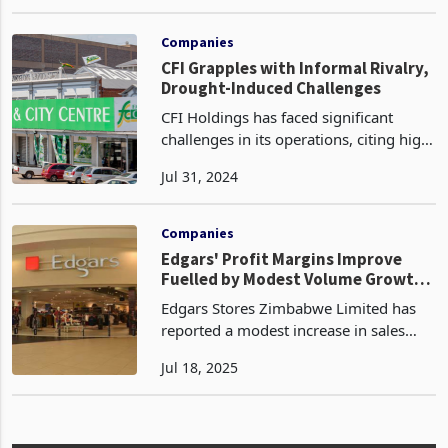
effect on the production and sales
Jan 09, 2024
volumes of Willdale Limited, a
prominent brick manufacturer.
Consequently, the company's oper
Companies
CFI Grapples with Informal Rivalry,
Drought-Induced Challenges
CFI Holdings has faced significant
challenges in its operations, citing high
competition from unregistered
Jul 31, 2024
informal market players and the impact
of drought conditions in the six months
to 31 March 20
Companies
Edgars' Profit Margins Improve
Fuelled by Modest Volume Growth
in 1HY
Edgars Stores Zimbabwe Limited has
reported a modest increase in sales
volumes for the first half ended
Jul 18, 2025
February 6, 2024, which contributed to
improved profit margins. The Group’s