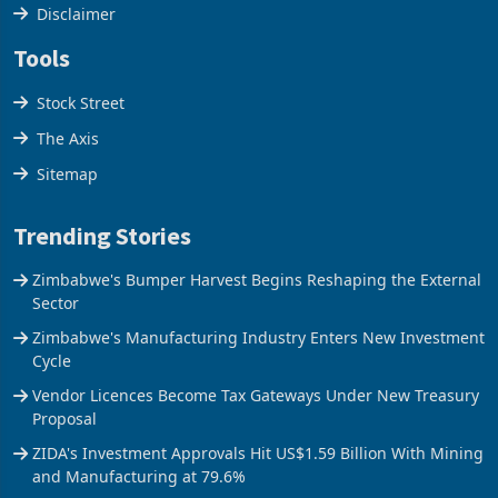
Cookies Policy
Disclaimer
Tools
Stock Street
The Axis
Sitemap
Trending Stories
Zimbabwe's Bumper Harvest Begins Reshaping the External
Sector
Zimbabwe's Manufacturing Industry Enters New Investment
Cycle
Vendor Licences Become Tax Gateways Under New Treasury
Proposal
ZIDA's Investment Approvals Hit US$1.59 Billion With Mining