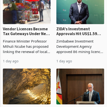
grain with domestic
country’s second-largest
production. Maize imp
individual import prod
Vendor Licences Become
ZIDA's Investment
Tax Gateways Under New
Approvals Hit US$1.59
Treasury Proposal
Billion With Mining and
Finance Minister Professor
Zimbabwe Investment
Manufacturing at 79.6%
Mthuli Ncube has proposed
Development Agency
linking the renewal of local
approved 86 mining licences
authority vendor licences to
worth US$768.5 million in
1 day ago
1 day ago
compliance with Zimbabwe
the second quarter of 2026,
Revenue Authority
an average approved ticket
presumptive tax
of US$8.9 million and the
requirements, using council
largest sectoral allocatio
re