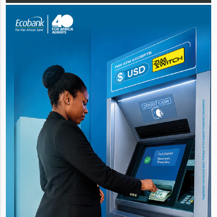
total sales volume