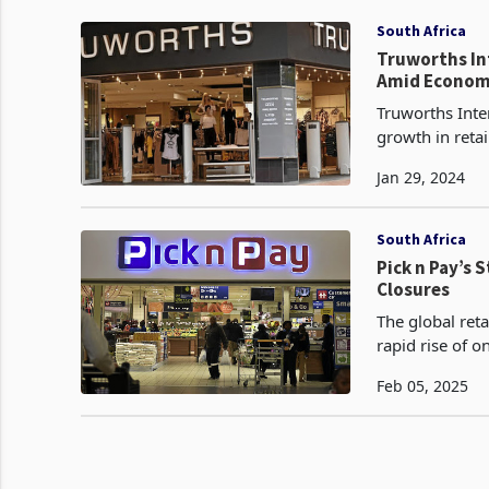
South Africa
Truworths Int
Amid Econom
Truworths Inte
growth in reta
The South Afric
Jan 29, 2024
South Africa
Pick n Pay’s 
Closures
The global reta
rapid rise of o
mortar stores.
Feb 05, 2025