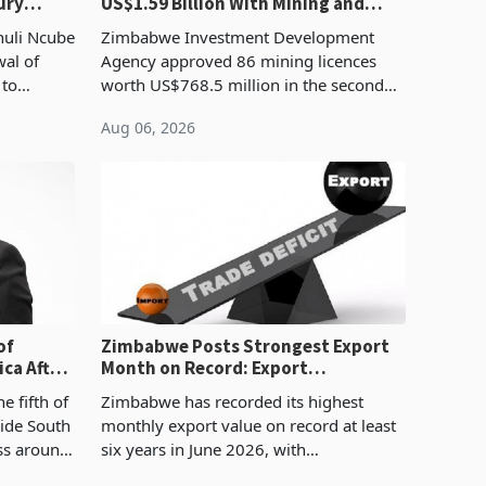
ury
US$1.59 Billion With Mining and
Manufacturing at 79.6%
huli Ncube
Zimbabwe Investment Development
wal of
Agency approved 86 mining licences
 to
worth US$768.5 million in the second
evenue
quarter of 2026, an average approved
Aug 06, 2026
ticket of US$8.9 million and the largest
sectoral allocatio
of
Zimbabwe Posts Strongest Export
ca After
Month on Record: Export
Concentration Reaches 87%
e fifth of
Zimbabwe has recorded its highest
side South
monthly export value on record at least
ess around
six years in June 2026, with
ugh the
merchandise exports rising 63.1% from