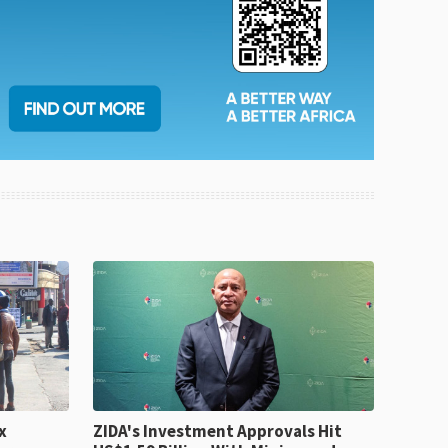
x
ZIDA's Investment Approvals Hit