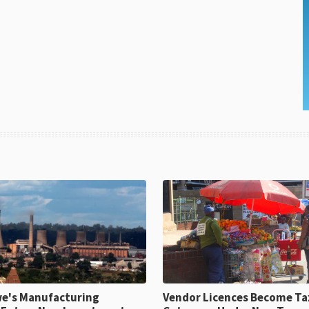
e's Manufacturing
Vendor Licences Become Ta