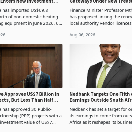
 Enters New Investment
Gateways Under New Treas
Proposal
 has imported US$69.8
Finance Minister Professor Mt
orth of non-domestic heating
has proposed linking the rene
ng equipment in June 2026, up
local authority vendor licences
54,201 a year earlier, making
compliance with Zimbabwe R
026
Aug 06, 2026
ntry’s second-largest individual
Authority presumptive tax
od
requirements, using council re
 Approves US$7 Billion in
Nedbank Targets One Fifth 
ects, But Less Than Half
Earnings Outside South Afri
nstruction
NCBA Deal
has approved 30 Public-
Nedbank has set a target for on
rtnership (PPP) projects with a
its earnings to come from out
 investment value of US$7
Africa as it reshapes its busin
ince 2018, though fewer than
Southern and East Africa thro