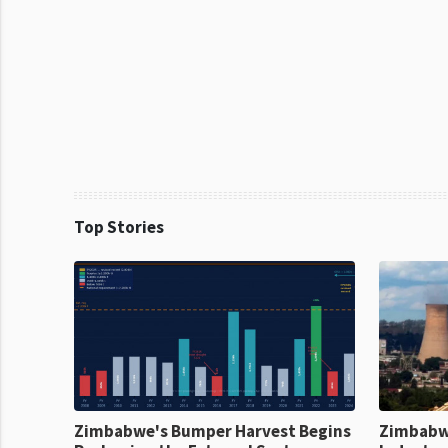
Top Stories
Zimbabwe's Bumper Harvest Begins
Zimbabw