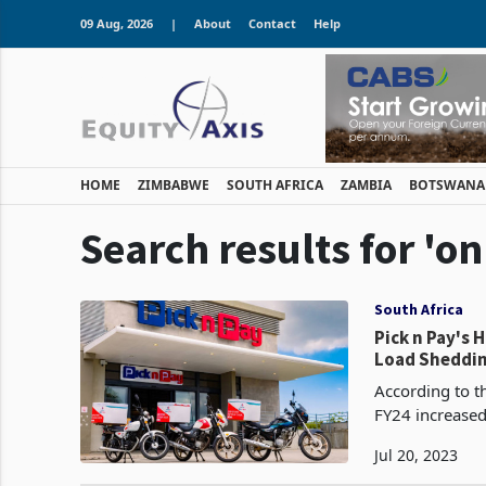
09 Aug, 2026
|
About
Contact
Help
HOME
ZIMBABWE
SOUTH AFRICA
ZAMBIA
BOTSWANA
Search results for 'on
South Africa
Pick n Pay's
Load Sheddin
According to th
FY24 increased 
4.4% (0.9% like
Jul 20, 2023