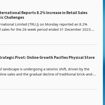
ernational Reports 8.2% Increase in Retail Sales
ic Challenges
rnational Limited (TRU.J) on Monday reported an 8.2%
il sales for the 26-week period ended 31 December 2023.
an-based fashion retailer revealed that its reta
Strategic Pivot: Online Growth Pacifies Physical Store
il landscape is undergoing a seismic shift, driven by the
nline sales and the gradual decline of traditional brick-and-
 This trend is reshaping the supermar