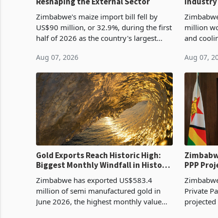
Reshaping the External Sector
Industry
Cycle
Zimbabwe's maize import bill fell by
Zimbabwe
US$90 million, or 32.9%, during the first
million w
half of 2026 as the country's largest
and cooli
harvest in years began replacing
from US$9
Aug 07, 2026
Aug 07, 2
imported grain with domestic
it the cou
production. Maize imp
import pr
Gold Exports Reach Historic High:
Zimbabwe
Biggest Monthly Windfall in History
PPP Proj
Tests Sustainability of the Boom
Reach Co
Zimbabwe has exported US$583.4
Zimbabwe 
million of semi manufactured gold in
Private Pa
June 2026, the highest monthly value
projected
recorded in Zimbabwe’s trade history,
billion s