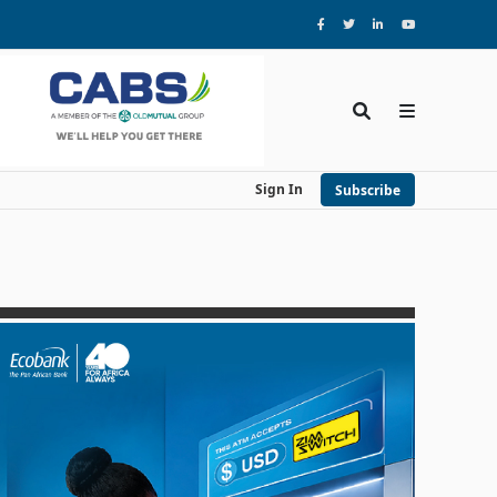
Sign In
Subscribe