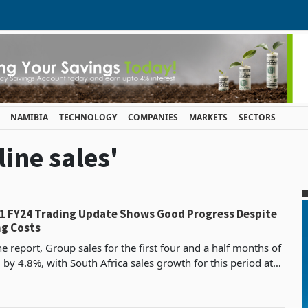
NAMIBIA
TECHNOLOGY
COMPANIES
MARKETS
SECTORS
line sales'
 H1 FY24 Trading Update Shows Good Progress Despite
g Costs
e report, Group sales for the first four and a half months of
by 4.8%, with South Africa sales growth for this period at
-for-like).