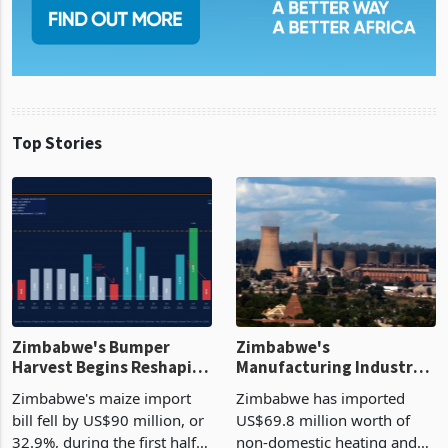
Top Stories
Zimbabwe's Bumper
Zimbabwe's
Harvest Begins Reshaping
Manufacturing Industry
the External Sector
Enters New Investment
Zimbabwe's maize import
Zimbabwe has imported
Cycle