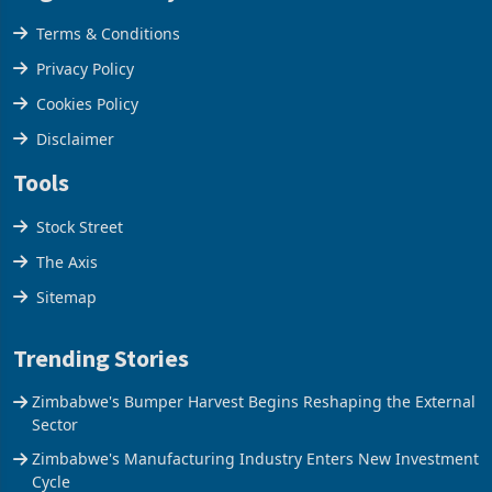
Legal & Privacy
Terms & Conditions
Privacy Policy
Cookies Policy
Disclaimer
Tools
Stock Street
The Axis
Sitemap
Trending Stories
Zimbabwe's Bumper Harvest Begins Reshaping the External
Sector