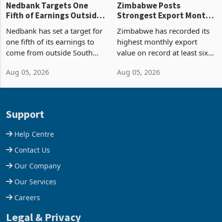
Nedbank Targets One
Zimbabwe Posts
Fifth of Earnings Outside
Strongest Export Month
South Africa After NCBA
on Record: Export
Nedbank has set a target for
Zimbabwe has recorded its
Deal
Concentration Reaches
one fifth of its earnings to
highest monthly export
87%
come from outside South
value on record at least six
Africa as it reshapes its
years in June 2026, with
Aug 05, 2026
Aug 05, 2026
business around Southern
merchandise exports rising
and East Africa through the
63.1% from May to
acquisition of a controlling
US$1.442 billion. Imports
stake in K
increased 11.5% to a reco
Support
Help Centre
Contact Us
Our Company
Our Services
Careers