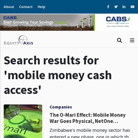
About
Contact
Help
Search results for
'mobile money cash
access'
Companies
The O-Mari Effect: Mobile Money
War Goes Physical, NetOne
Remains Idle