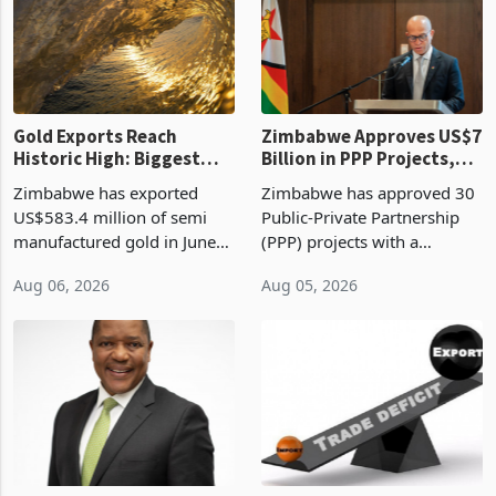
presumptive tax
of US$8.9 million and the
requirements, using council
largest sectoral allocatio
re
Gold Exports Reach
Zimbabwe Approves US$7
Historic High: Biggest
Billion in PPP Projects,
Monthly Windfall in
But Less Than Half Reach
Zimbabwe has exported
Zimbabwe has approved 30
History Tests
Construction
US$583.4 million of semi
Public-Private Partnership
Sustainability of the
manufactured gold in June
(PPP) projects with a
Boom
2026, the highest monthly
projected investment value
Aug 06, 2026
Aug 05, 2026
value recorded in
of US$7 billion since 2018,
Zimbabwe’s trade history,
though fewer than half have
latest data from Zimstat
progressed into construction
shows. The figure exceeded
or operation,
the p