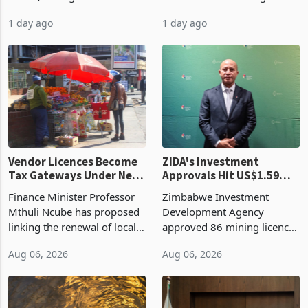
bill fell by US$90 million, or
US$69.8 million worth of
32.9%, during the first half
non-domestic heating and
of 2026 as the country's
cooling equipment in June
1 day ago
1 day ago
largest harvest in years
2026, up from US$954,201
began replacing imported
a year earlier, making it the
grain with domestic
country’s second-largest
production. Maize imp
individual import prod
Vendor Licences Become
ZIDA's Investment
Tax Gateways Under New
Approvals Hit US$1.59
Treasury Proposal
Billion With Mining and
Finance Minister Professor
Zimbabwe Investment
Manufacturing at 79.6%
Mthuli Ncube has proposed
Development Agency
linking the renewal of local
approved 86 mining licences
authority vendor licences to
worth US$768.5 million in
Aug 06, 2026
Aug 06, 2026
compliance with Zimbabwe
the second quarter of 2026,
Revenue Authority
an average approved ticket