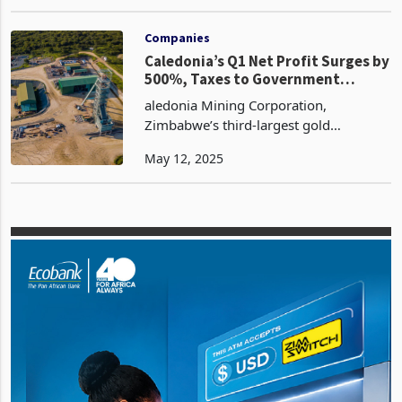
business, citing the adverse effects of
Dec 02, 2024
policies that favour informal traders
over formal retail operations. The
company plans
Companies
Caledonia’s Q1 Net Profit Surges by
500%, Taxes to Government
Triples to 12 Million
aledonia Mining Corporation,
Zimbabwe’s third-largest gold
producer, has delivered a remarkable
May 12, 2025
financial performance in the first
quarter of 2025, with net profit soaring
by 493% to US$8.9 million fr