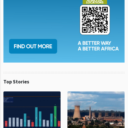
Top Stories