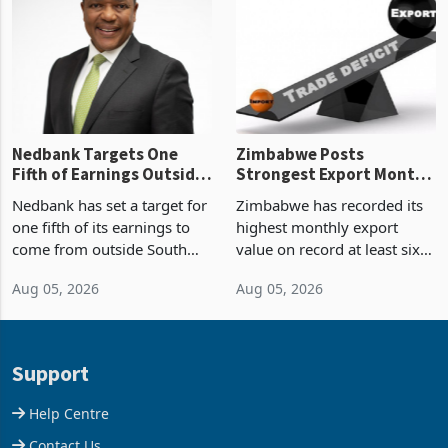
Zimbabwe’s trade history,
though fewer than half have
latest data from Zimstat
progressed into construction
shows. The figure exceeded
or operation,
the p
Nedbank Targets One
Zimbabwe Posts
Fifth of Earnings Outside
Strongest Export Month
South Africa After NCBA
on Record: Export
Nedbank has set a target for
Zimbabwe has recorded its
Deal
Concentration Reaches
one fifth of its earnings to
highest monthly export
87%
come from outside South
value on record at least six
Africa as it reshapes its
years in June 2026, with
Aug 05, 2026
Aug 05, 2026
business around Southern
merchandise exports rising
and East Africa through the
63.1% from May to
acquisition of a controlling
US$1.442 billion. Imports
stake in K
increased 11.5% to a reco
Support