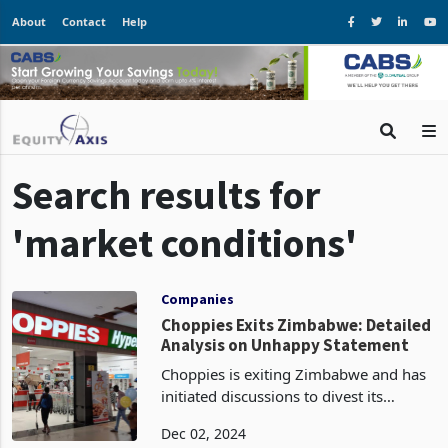
About
Contact
Help
Search results for
'market conditions'
Companies
Choppies Exits Zimbabwe: Detailed
Analysis on Unhappy Statement
Choppies is exiting Zimbabwe and has
initiated discussions to divest its