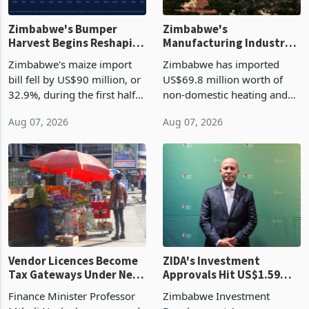
Zimbabwe's Bumper
Zimbabwe's
Harvest Begins Reshaping
Manufacturing Industry
the External Sector
Enters New Investment
Zimbabwe's maize import
Zimbabwe has imported
Cycle
bill fell by US$90 million, or
US$69.8 million worth of
32.9%, during the first half
non-domestic heating and
of 2026 as the country's
cooling equipment in June
Aug 07, 2026
Aug 07, 2026
largest harvest in years
2026, up from US$954,201
began replacing imported
a year earlier, making it the
grain with domestic
country’s second-largest
production. Maize imp
individual import prod
Vendor Licences Become
ZIDA's Investment
Tax Gateways Under New
Approvals Hit US$1.59