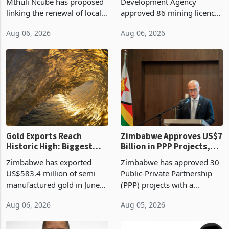
Treasury Proposal
Billion With Mining and
Finance Minister Professor
Zimbabwe Investment
Manufacturing at 79.6%
Mthuli Ncube has proposed
Development Agency
linking the renewal of local
approved 86 mining licences
authority vendor licences to
worth US$768.5 million in
Aug 06, 2026
Aug 06, 2026
compliance with Zimbabwe
the second quarter of 2026,
Revenue Authority
an average approved ticket
presumptive tax
of US$8.9 million and the
requirements, using council
largest sectoral allocatio
re
Gold Exports Reach
Zimbabwe Approves US$7
Historic High: Biggest
Billion in PPP Projects,
Monthly Windfall in
But Less Than Half Reach
Zimbabwe has exported
Zimbabwe has approved 30
History Tests
Construction
US$583.4 million of semi
Public-Private Partnership
Sustainability of the
manufactured gold in June
(PPP) projects with a
Boom
2026, the highest monthly
projected investment value
Aug 06, 2026
Aug 05, 2026
value recorded in
of US$7 billion since 2018,