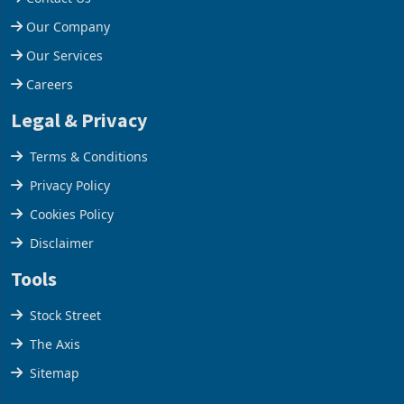
Help Centre
Contact Us
Our Company
Our Services
Careers
Legal & Privacy
Terms & Conditions
Privacy Policy
Cookies Policy
Disclaimer
Tools
Stock Street
The Axis