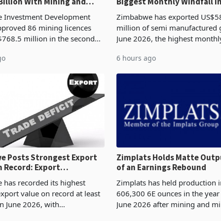
Billion With Mining and
Biggest Monthly Windfall i
uring at 79.6%
Tests Sustainability of th
 Investment Development
Zimbabwe has exported US$5
proved 86 mining licences
million of semi manufactured 
768.5 million in the second
June 2026, the highest monthl
f 2026, an average approved
recorded in Zimbabwe’s trade h
go
6 hours ago
US$8.9 million and the largest
latest data from Zimstat shows
llocatio
figure exceeded the p
 Posts Strongest Export
Zimplats Holds Matte Outp
 Record: Export
of an Earnings Rebound
ration Reaches 87%
has recorded its highest
Zimplats has held production i
xport value on record at least
606,300 6E ounces in the yea
in June 2026, with
June 2026 after mining and mi
se exports rising 63.1% from
improvements lifted concentra