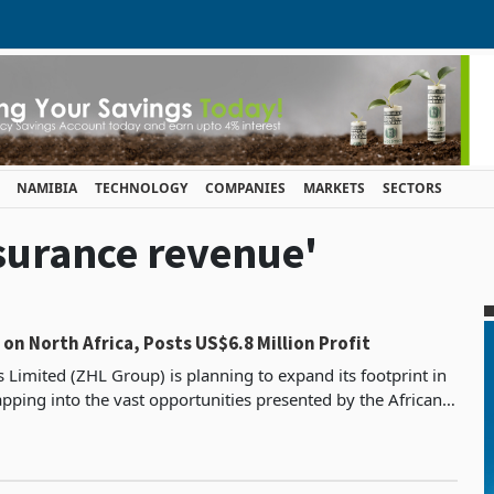
NAMIBIA
TECHNOLOGY
COMPANIES
MARKETS
SECTORS
nsurance revenue'
 on North Africa, Posts US$6.8 Million Profit
 Limited (ZHL Group) is planning to expand its footprint in
apping into the vast opportunities presented by the African
Continental Free Trade Area (AfCFTA). The group re