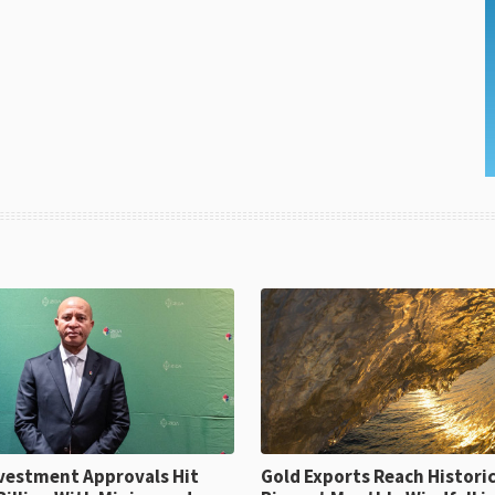
ent Approvals Hit
Gold Exports Reach Historic