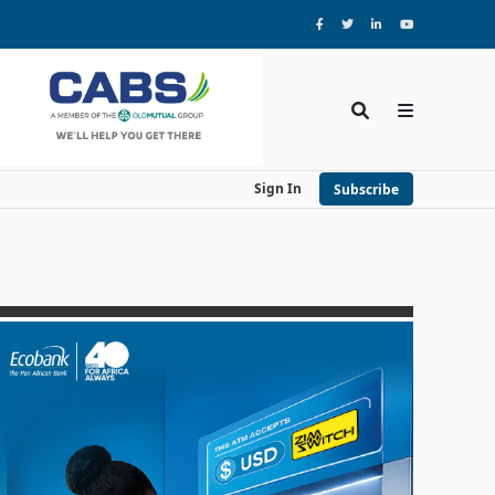
Sign In
Subscribe