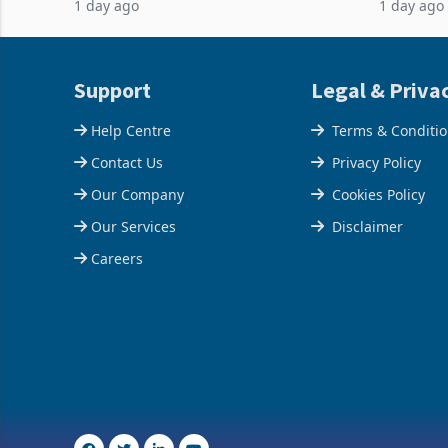
1 day ago
1 day ago
acquisition of a controlling stake in K
May to US
increased
Support
Legal & Priva
Help Centre
Terms & Conditi
Contact Us
Privacy Policy
Our Company
Cookies Policy
Our Services
Disclaimer
Careers