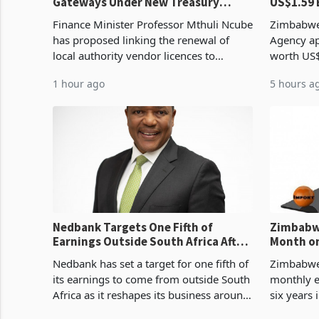
Gateways Under New Treasury
US$1.59 
Proposal
Manufact
Finance Minister Professor Mthuli Ncube
Zimbabwe
has proposed linking the renewal of
Agency ap
local authority vendor licences to
worth US$
compliance with Zimbabwe Revenue
quarter o
1 hour ago
5 hours a
Authority presumptive tax
ticket of 
requirements, using council re
sectoral a
Nedbank Targets One Fifth of
Zimbabwe
Earnings Outside South Africa After
Month on
NCBA Deal
Concent
Nedbank has set a target for one fifth of
Zimbabwe 
its earnings to come from outside South
monthly e
Africa as it reshapes its business around
six years 
Southern and East Africa through the
merchandi