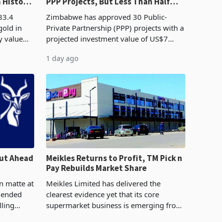
n History
PPP Projects, But Less Than Half
e Boom
Reach Construction
83.4
Zimbabwe has approved 30 Public-
gold in
Private Partnership (PPP) projects with a
y value
projected investment value of US$7
istory,
billion since 2018, though fewer than
1 day ago
. The
half have progressed into construction
or operation,
ut Ahead
Meikles Returns to Profit, TM Pick n
Pay Rebuilds Market Share
n matte at
Meikles Limited has delivered the
r ended
clearest evidence yet that its core
lling
supermarket business is emerging from
te output
years of losses. For the year ended 28