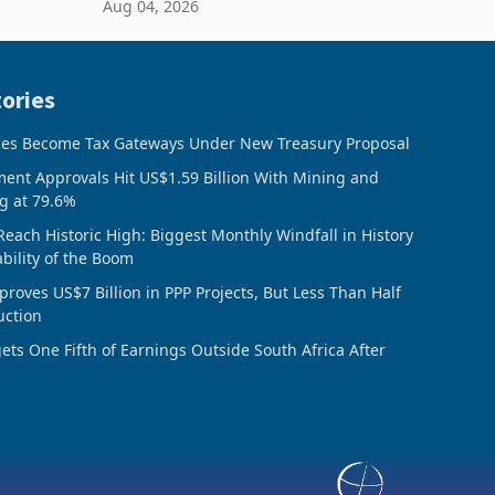
Aug 04, 2026
 final
February 2026, the Group swung to an
operating profit
ories
ces Become Tax Gateways Under New Treasury Proposal
ment Approvals Hit US$1.59 Billion With Mining and
g at 79.6%
Reach Historic High: Biggest Monthly Windfall in History
ability of the Boom
oves US$7 Billion in PPP Projects, But Less Than Half
uction
ts One Fifth of Earnings Outside South Africa After