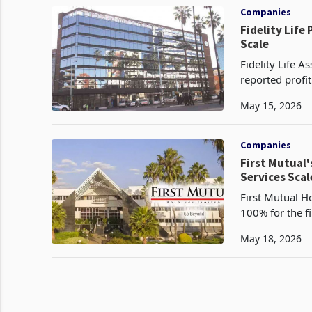
Companies
Fidelity Life
Scale
Fidelity Life 
reported profi
2026, more tha
May 15, 2026
Companies
First Mutual'
Services Scal
First Mutual H
100% for the f
million to US$
May 18, 2026