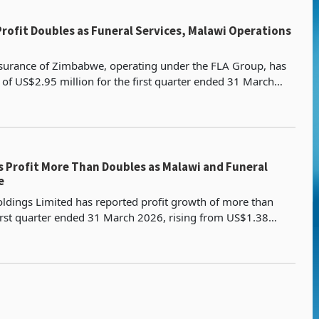
 Profit Doubles as Funeral Services, Malawi Operations
Assurance of Zimbabwe, operating under the FLA Group, has
t of US$2.95 million for the first quarter ended 31 March
n doubling from US$1.38 million in the sam
s Profit More Than Doubles as Malawi and Funeral
e
oldings Limited has reported profit growth of more than
irst quarter ended 31 March 2026, rising from US$1.38
2.95 million, driven by insurance contract reven