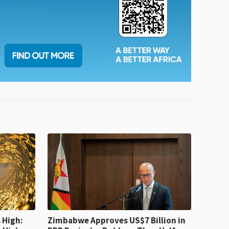
 High:
Zimbabwe Approves US$7 Billion in