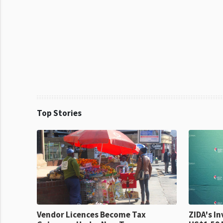
Top Stories
Vendor Licences Become Tax
ZIDA's Investm