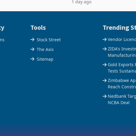
1 day ago
$1.442 billion. Imports
5% to 660,400 ounces. The flat
 11.5% to a reco
output conce
cy
Tools
Trending St
Vendor Licen
ons
Stock Street
ZIDA's Invest
The Axis
Manufacturin
Sitemap
Gold Exports 
Tests Sustain
Zimbabwe Appr
Reach Constr
Nedbank Targe
NCBA Deal