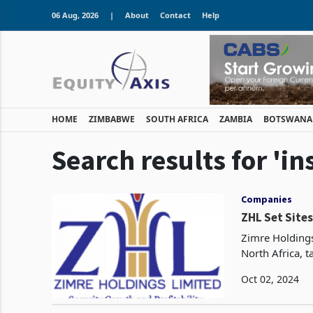
06 Aug, 2026
|
About
Contact
Help
HOME
ZIMBABWE
SOUTH AFRICA
ZAMBIA
BOTSWANA
Search results for 'i
Companies
ZHL Set Sites
Zimre Holdings
North Africa, t
Oct 02, 2024