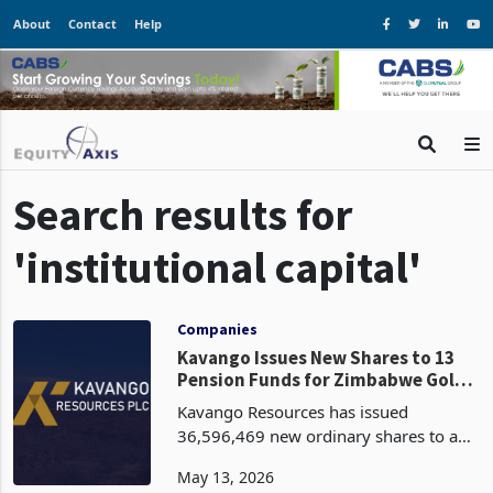
About
Contact
Help
Search results for
'institutional capital'
Companies
Kavango Issues New Shares to 13
Pension Funds for Zimbabwe Gold
Projects
Kavango Resources has issued
36,596,469 new ordinary shares to a