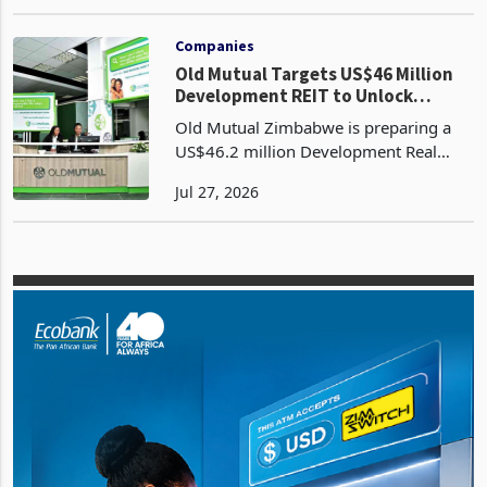
consortium of 13 Zimbabwean pension
May 13, 2026
funds to raise capital for the
advancement of its gold mining
projects in Zimbabwe, including the H
Companies
Old Mutual Targets US$46 Million
Development REIT to Unlock
US$150 Million Property Pipeline
Old Mutual Zimbabwe is preparing a
US$46.2 million Development Real
Estate Investment Trust which
Jul 27, 2026
mobilises institutional capital through
the Victoria Falls Stock Exchange rather
than conventional ban