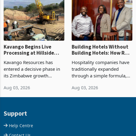
losses. For the year ended
Kadoma Hotel and
28 February 2026, the
Conference Centre supplied
Group swung to an
about 30% of the property
operating profit
Kavango Begins Live
Building Hotels Without
Processing at Hillside
Building Hotels: How RTG
Gold Project
Is Turning Existing Assets
Kavango Resources has
Hospitality companies have
Into Its Next Growth
entered a decisive phase in
traditionally expanded
Engine
its Zimbabwe growth
through a simple formula,
strategy after
acquire another property,
Aug 03, 2026
Aug 03, 2026
commissioning its 50 tonne
build another hotel or
per day gold processing
borrow against the balance
plant at the Hillside Gold
sheet to create additional
Project, shifting the
room inventory. Howev
Support
company from ex