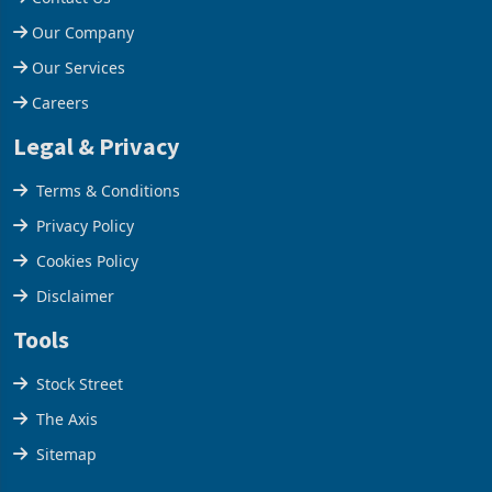
Help Centre
Contact Us
Our Company
Our Services
Careers
Legal & Privacy
Terms & Conditions
Privacy Policy
Cookies Policy
Disclaimer
Tools
Stock Street
The Axis