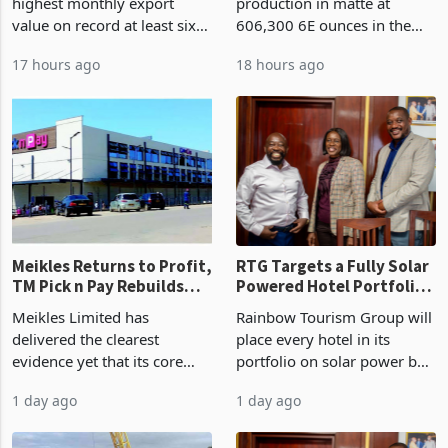
on Record: Export
Earnings Rebound
Zimbabwe has recorded its
Zimplats has held
Concentration Reaches
highest monthly export
production in matte at
87%
value on record at least six
606,300 6E ounces in the
years in June 2026, with
year ended June 2026 after
17 hours ago
18 hours ago
merchandise exports rising
mining and milling
63.1% from May to
improvements lifted
US$1.442 billion. Imports
concentrate output 5% to
increased 11.5% to a reco
660,400 ounces. The flat
final output conce
Meikles Returns to Profit,
RTG Targets a Fully Solar
TM Pick n Pay Rebuilds
Powered Hotel Portfolio
Market Share
by FY2027 After Proving
Meikles Limited has
Rainbow Tourism Group will
the Economics at Kadoma
delivered the clearest
place every hotel in its
evidence yet that its core
portfolio on solar power by
supermarket business is
the end of FY2027 after the
1 day ago
1 day ago
emerging from years of
300KVA installation at