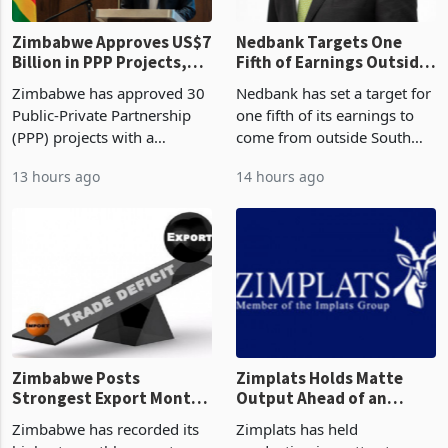
Zimbabwe Approves US$7
Nedbank Targets One
Billion in PPP Projects,
Fifth of Earnings Outside
But Less Than Half Reach
South Africa After NCBA
Zimbabwe has approved 30
Nedbank has set a target for
Construction
Deal
Public-Private Partnership
one fifth of its earnings to
(PPP) projects with a
come from outside South
projected investment value
Africa as it reshapes its
13 hours ago
14 hours ago
of US$7 billion since 2018,
business around Southern
though fewer than half have
and East Africa through the
progressed into construction
acquisition of a controlling
or operation,
stake in K
Zimbabwe Posts
Zimplats Holds Matte
Strongest Export Month
Output Ahead of an