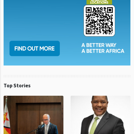
Top Stories