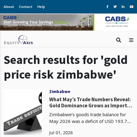
About
Contact
Help
Search results for 'gold
price risk zimbabwe'
Zimbabwe
What May’s Trade Numbers Reveal:
Gold Dominance Grows as Import
Demand Widens the Deficit
Zimbabwe's goods trade balance for
May 2026 was a deficit of USD 193.7