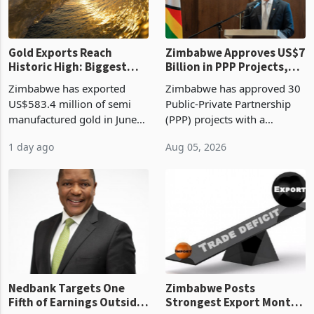
re
Gold Exports Reach
Zimbabwe Approves US$7
Historic High: Biggest
Billion in PPP Projects,
Monthly Windfall in
But Less Than Half Reach
Zimbabwe has exported
Zimbabwe has approved 30
History Tests
Construction
US$583.4 million of semi
Public-Private Partnership
Sustainability of the
manufactured gold in June
(PPP) projects with a
Boom
2026, the highest monthly
projected investment value
1 day ago
Aug 05, 2026
value recorded in
of US$7 billion since 2018,
Zimbabwe’s trade history,
though fewer than half have
latest data from Zimstat
progressed into construction
shows. The figure exceeded
or operation,
the p
Nedbank Targets One
Zimbabwe Posts