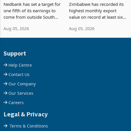
Fifth of Earnings Outside
Strongest Export Month
South Africa After NCBA
on Record: Export
Nedbank has set a target for
Zimbabwe has recorded its
Deal
Concentration Reaches
one fifth of its earnings to
highest monthly export
87%
come from outside South
value on record at least six
Africa as it reshapes its
years in June 2026, with
Aug 05, 2026
Aug 05, 2026
business around Southern
merchandise exports rising
and East Africa through the
63.1% from May to
acquisition of a controlling
US$1.442 billion. Imports
stake in K
increased 11.5% to a reco
Support
Help Centre
Contact Us
Our Company
Our Services
Careers
Legal & Privacy