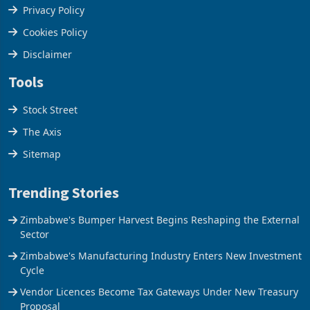
Terms & Conditions
Privacy Policy
Cookies Policy
Disclaimer
Tools
Stock Street
The Axis
Sitemap
Trending Stories
Zimbabwe's Bumper Harvest Begins Reshaping the External
Sector
Zimbabwe's Manufacturing Industry Enters New Investment
Cycle