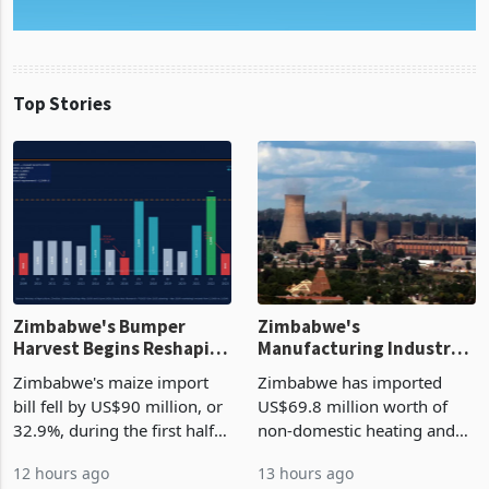
Top Stories
Zimbabwe's Bumper
Zimbabwe's
Harvest Begins Reshaping
Manufacturing Industry
the External Sector
Enters New Investment
Zimbabwe's maize import
Zimbabwe has imported
Cycle
bill fell by US$90 million, or
US$69.8 million worth of
32.9%, during the first half
non-domestic heating and