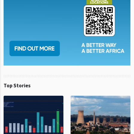
Top Stories