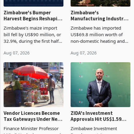
Zimbabwe's Bumper
Zimbabwe's
Harvest Begins Reshaping
Manufacturing Industry
the External Sector
Enters New Investment
Zimbabwe's maize import
Zimbabwe has imported
Cycle
bill fell by US$90 million, or
US$69.8 million worth of
32.9%, during the first half
non-domestic heating and
of 2026 as the country's
cooling equipment in June
Aug 07, 2026
Aug 07, 2026
largest harvest in years
2026, up from US$954,201
began replacing imported
a year earlier, making it the
grain with domestic
country’s second-largest
production. Maize imp
individual import prod
Vendor Licences Become
ZIDA's Investment
Tax Gateways Under New
Approvals Hit US$1.59