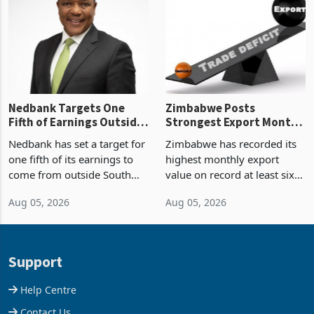
Zimbabwe’s trade history,
though fewer than half have
latest data from Zimstat
progressed into construction
shows. The figure exceeded
or operation,
the p
Nedbank Targets One
Zimbabwe Posts
Fifth of Earnings Outside
Strongest Export Month
South Africa After NCBA
on Record: Export
Nedbank has set a target for
Zimbabwe has recorded its
Deal
Concentration Reaches
one fifth of its earnings to
highest monthly export
87%
come from outside South
value on record at least six
Africa as it reshapes its
years in June 2026, with
Aug 05, 2026
Aug 05, 2026
business around Southern
merchandise exports rising
and East Africa through the
63.1% from May to
acquisition of a controlling
US$1.442 billion. Imports
stake in K
increased 11.5% to a reco
Support