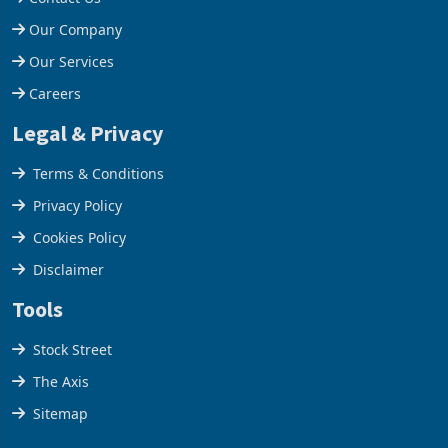
Help Centre
Contact Us
Our Company
Our Services
Careers
Legal & Privacy
Terms & Conditions
Privacy Policy
Cookies Policy
Disclaimer
Tools
Stock Street
The Axis