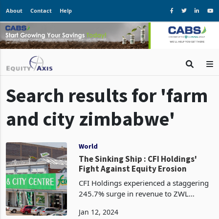
About
Contact
Help
Search results for 'farm
and city zimbabwe'
World
The Sinking Ship : CFI Holdings'
Fight Against Equity Erosion
CFI Holdings experienced a staggering
245.7% surge in revenue to ZWL