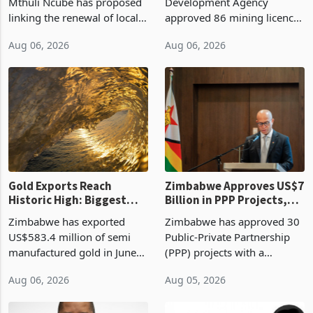
Treasury Proposal
Billion With Mining and
Finance Minister Professor
Zimbabwe Investment
Manufacturing at 79.6%
Mthuli Ncube has proposed
Development Agency
linking the renewal of local
approved 86 mining licences
authority vendor licences to
worth US$768.5 million in
Aug 06, 2026
Aug 06, 2026
compliance with Zimbabwe
the second quarter of 2026,
Revenue Authority
an average approved ticket
presumptive tax
of US$8.9 million and the
requirements, using council
largest sectoral allocatio
re
Gold Exports Reach
Zimbabwe Approves US$7
Historic High: Biggest
Billion in PPP Projects,
Monthly Windfall in
But Less Than Half Reach
Zimbabwe has exported
Zimbabwe has approved 30
History Tests
Construction
US$583.4 million of semi
Public-Private Partnership
Sustainability of the
manufactured gold in June
(PPP) projects with a
Boom
2026, the highest monthly
projected investment value
Aug 06, 2026
Aug 05, 2026
value recorded in
of US$7 billion since 2018,