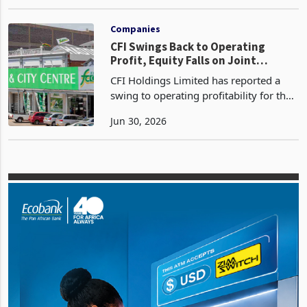
201.99 billion The company grappled
Jan 12, 2024
with expense management challenges
ultimately reporting a loss of ZWL
92.73 billion Negative
Companies
CFI Swings Back to Operating
Profit, Equity Falls on Joint
Venture Takeover
CFI Holdings Limited has reported a
swing to operating profitability for the
half year ended 31 March 2026,
Jun 30, 2026
recording operating profit before
financing costs, depreciation and
impairment of ZWG 182.7