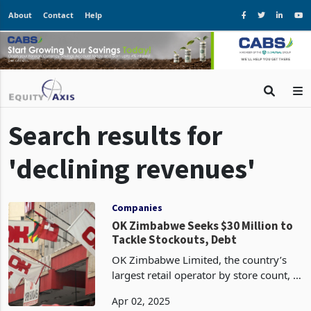
About
Contact
Help
Search results for
'declining revenues'
Companies
OK Zimbabwe Seeks $30 Million to
Tackle Stockouts, Debt
OK Zimbabwe Limited, the country’s
largest retail operator by store count, is