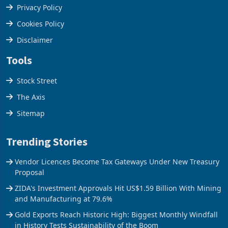
Terms & Conditions
Privacy Policy
Cookies Policy
Disclaimer
Tools
Stock Street
The Axis
Sitemap
Trending Stories
Vendor Licences Become Tax Gateways Under New Treasury
Proposal
ZIDA's Investment Approvals Hit US$1.59 Billion With Mining
and Manufacturing at 79.6%