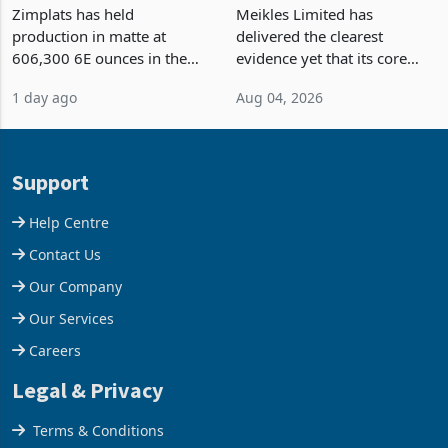
Output Ahead of an
TM Pick n Pay Rebuilds
Earnings Rebound
Market Share
Zimplats has held
Meikles Limited has
production in matte at
delivered the clearest
606,300 6E ounces in the
evidence yet that its core
year ended June 2026 after
supermarket business is
1 day ago
Aug 04, 2026
mining and milling
emerging from years of
improvements lifted
losses. For the year ended
concentrate output 5% to
28 February 2026, the
660,400 ounces. The flat
Group swung to an
Support
final output conce
operating profit
Help Centre
Contact Us
Our Company
Our Services
Careers
Legal & Privacy