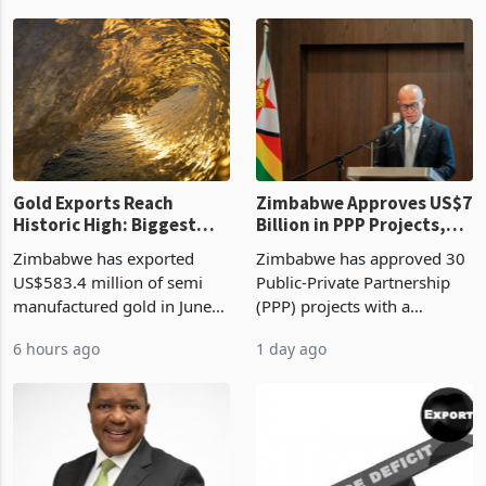
authority vendor licences to
worth US$768.5 million in
1 hour ago
6 hours ago
compliance with Zimbabwe
the second quarter of 2026,
Revenue Authority
an average approved ticket
presumptive tax
of US$8.9 million and the
requirements, using council
largest sectoral allocatio
re
Gold Exports Reach
Zimbabwe Approves US$7
Historic High: Biggest
Billion in PPP Projects,
Monthly Windfall in
But Less Than Half Reach
Zimbabwe has exported
Zimbabwe has approved 30
History Tests
Construction
US$583.4 million of semi
Public-Private Partnership
Sustainability of the
manufactured gold in June
(PPP) projects with a
Boom
2026, the highest monthly
projected investment value
6 hours ago
1 day ago
value recorded in
of US$7 billion since 2018,
Zimbabwe’s trade history,
though fewer than half have
latest data from Zimstat
progressed into construction
shows. The figure exceeded
or operation,