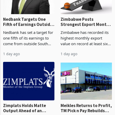
the p
Nedbank Targets One
Zimbabwe Posts
Fifth of Earnings Outside
Strongest Export Month
South Africa After NCBA
on Record: Export
Nedbank has set a target for
Zimbabwe has recorded its
Deal
Concentration Reaches
one fifth of its earnings to
highest monthly export
87%
come from outside South
value on record at least six
Africa as it reshapes its
years in June 2026, with
1 day ago
1 day ago
business around Southern
merchandise exports rising
and East Africa through the
63.1% from May to
acquisition of a controlling
US$1.442 billion. Imports
stake in K
increased 11.5% to a reco
Zimplats Holds Matte
Meikles Returns to Profit,