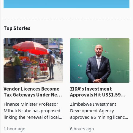
Top Stories
Vendor Licences Become
ZIDA's Investment
Tax Gateways Under New
Approvals Hit US$1.59
Treasury Proposal
Billion With Mining and
Finance Minister Professor
Zimbabwe Investment
Manufacturing at 79.6%
Mthuli Ncube has proposed
Development Agency
linking the renewal of local
approved 86 mining licences