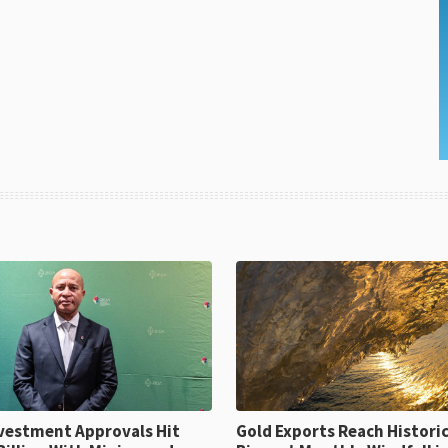
ent Approvals Hit
Gold Exports Reach Historic