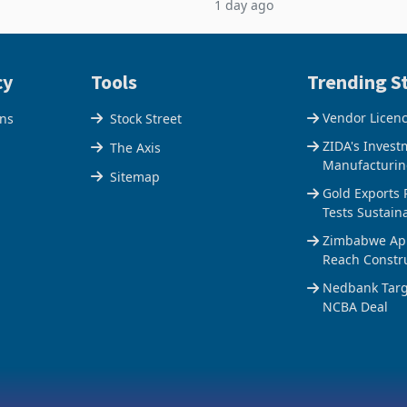
1 day ago
$1.442 billion. Imports
5% to 660,400 ounces. The flat
 11.5% to a reco
output conce
cy
Tools
Trending St
Vendor Licen
ons
Stock Street
ZIDA's Invest
The Axis
Manufacturin
Sitemap
Gold Exports 
Tests Sustain
Zimbabwe Appr
Reach Constr
Nedbank Targe
NCBA Deal