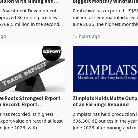
Billion With Mining and
Biggest Monthly Windfall i
uring at 79.6%
Tests Sustainability of th
 Investment Development
Zimbabwe has exported US$5
proved 86 mining licences
million of semi manufactured 
768.5 million in the second
June 2026, the highest monthl
f 2026, an average approved
recorded in Zimbabwe’s trade h
ago
13 hours ago
US$8.9 million and the largest
latest data from Zimstat shows
llocatio
figure exceeded the p
 Posts Strongest Export
Zimplats Holds Matte Outp
 Record: Export
of an Earnings Rebound
ration Reaches 87%
has recorded its highest
Zimplats has held production i
xport value on record at least
606,300 6E ounces in the yea
in June 2026, with
June 2026 after mining and mi
se exports rising 63.1% from
improvements lifted concentra