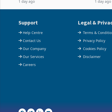
1 day ago
1 day ago
acquisition of a controlling stake in K
May to US
increased
Support
Legal & Priva
Help Centre
Terms & Conditi
Contact Us
Privacy Policy
Our Company
Cookies Policy
Our Services
Disclaimer
Careers