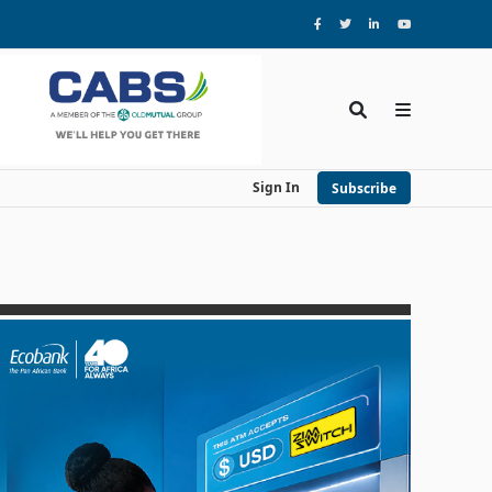
Sign In
Subscribe