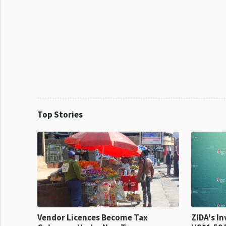
Top Stories
Vendor Licences Become Tax
ZIDA's Investm