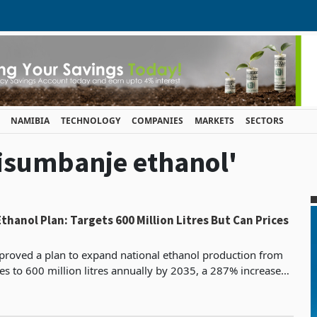
NAMIBIA
TECHNOLOGY
COMPANIES
MARKETS
SECTORS
hisumbanje ethanol'
ol Plan: Targets 600 Million Litres But Can Prices
proved a plan to expand national ethanol production from
res to 600 million litres annually by 2035, a 287% increase
nment has framed as a transformative int