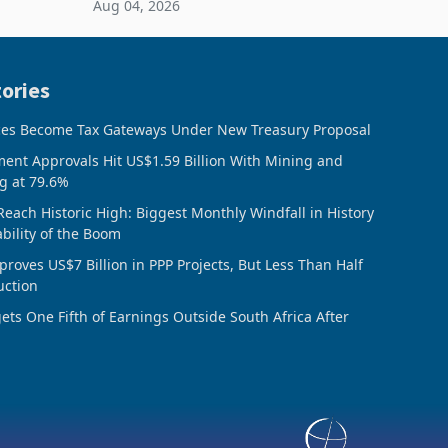
Aug 04, 2026
 final
February 2026, the Group swung to an
operating profit
ories
ces Become Tax Gateways Under New Treasury Proposal
ment Approvals Hit US$1.59 Billion With Mining and
g at 79.6%
Reach Historic High: Biggest Monthly Windfall in History
ability of the Boom
oves US$7 Billion in PPP Projects, But Less Than Half
uction
ts One Fifth of Earnings Outside South Africa After