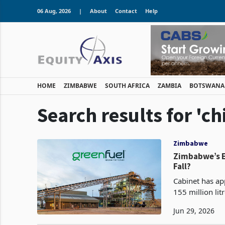
06 Aug, 2026
|
About
Contact
Help
HOME
ZIMBABWE
SOUTH AFRICA
ZAMBIA
BOTSWANA
Search results for 'c
Zimbabwe
Zimbabwe’s Ethan
Fall?
Cabinet has ap
155 million lit
that the gover
Jun 29, 2026