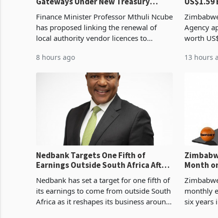
Gateways Under New Treasury
US$1.59 
Proposal
Manufact
Finance Minister Professor Mthuli Ncube
Zimbabwe
has proposed linking the renewal of
Agency ap
local authority vendor licences to
worth US$
compliance with Zimbabwe Revenue
quarter o
8 hours ago
13 hours 
Authority presumptive tax
ticket of 
requirements, using council re
sectoral a
Nedbank Targets One Fifth of
Zimbabwe
Earnings Outside South Africa After
Month on
NCBA Deal
Concent
Nedbank has set a target for one fifth of
Zimbabwe 
its earnings to come from outside South
monthly e
Africa as it reshapes its business around
six years 
Southern and East Africa through the
merchandi