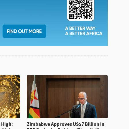
 High:
Zimbabwe Approves US$7 Billion in