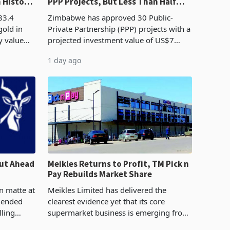
n History
PPP Projects, But Less Than Half
e Boom
Reach Construction
83.4
Zimbabwe has approved 30 Public-
gold in
Private Partnership (PPP) projects with a
y value
projected investment value of US$7
istory,
billion since 2018, though fewer than
1 day ago
. The
half have progressed into construction
or operation,
ut Ahead
Meikles Returns to Profit, TM Pick n
Pay Rebuilds Market Share
n matte at
Meikles Limited has delivered the
r ended
clearest evidence yet that its core
lling
supermarket business is emerging from
te output
years of losses. For the year ended 28