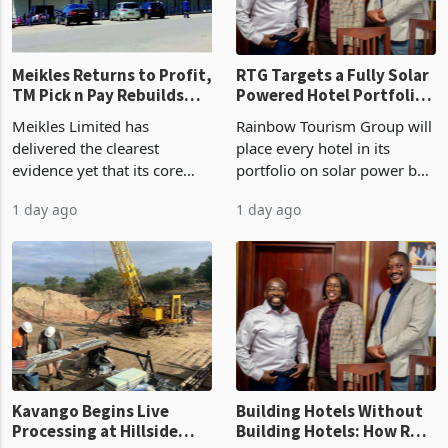
final output conce
Meikles Returns to Profit,
RTG Targets a Fully Solar
TM Pick n Pay Rebuilds
Powered Hotel Portfolio
Market Share
by FY2027 After Proving
Meikles Limited has
Rainbow Tourism Group will
the Economics at Kadoma
delivered the clearest
place every hotel in its
evidence yet that its core
portfolio on solar power by
supermarket business is
the end of FY2027 after the
1 day ago
1 day ago
emerging from years of
300KVA installation at
losses. For the year ended
Kadoma Hotel and
28 February 2026, the
Conference Centre supplied
Group swung to an
about 30% of the property
operating profit
Kavango Begins Live
Building Hotels Without