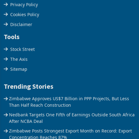
Terms & Conditions
Privacy Policy
Cookies Policy
Disclaimer
Tools
Stock Street
The Axis
Sitemap
Trending Stories
Zimbabwe Approves US$7 Billion in PPP Projects, But Less
Than Half Reach Construction
Nedbank Targets One Fifth of Earnings Outside South Africa
After NCBA Deal