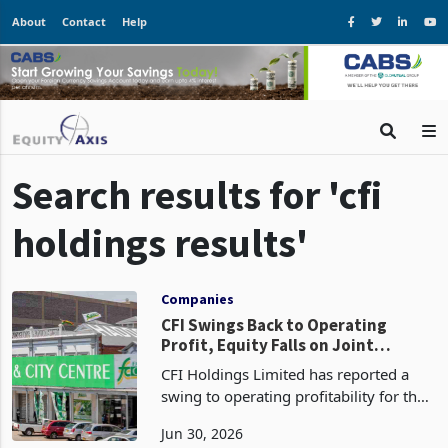
About
Contact
Help
Search results for 'cfi
holdings results'
Companies
CFI Swings Back to Operating
Profit, Equity Falls on Joint
Venture Takeover
CFI Holdings Limited has reported a
swing to operating profitability for the