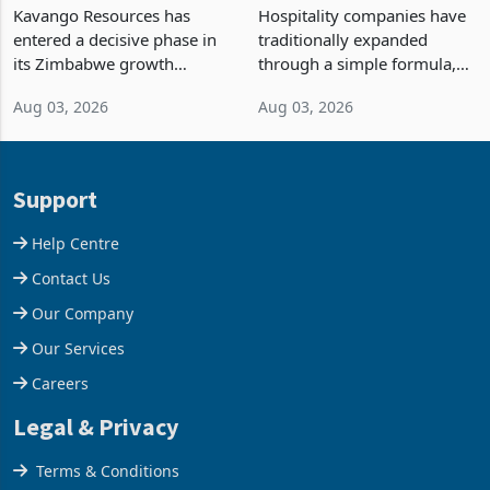
Processing at Hillside
Building Hotels: How RTG
Gold Project
Is Turning Existing Assets
Kavango Resources has
Hospitality companies have
Into Its Next Growth
entered a decisive phase in
traditionally expanded
Engine
its Zimbabwe growth
through a simple formula,
strategy after
acquire another property,
Aug 03, 2026
Aug 03, 2026
commissioning its 50 tonne
build another hotel or
per day gold processing
borrow against the balance
plant at the Hillside Gold
sheet to create additional
Project, shifting the
room inventory. Howev
Support
company from ex
Help Centre
Contact Us
Our Company
Our Services
Careers
Legal & Privacy