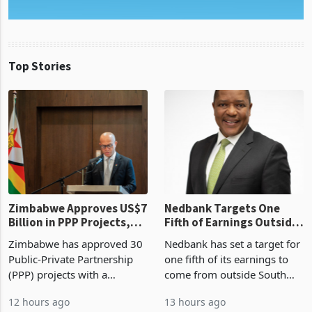
Top Stories
Zimbabwe Approves US$7
Nedbank Targets One
Billion in PPP Projects,
Fifth of Earnings Outside
But Less Than Half Reach
South Africa After NCBA
Zimbabwe has approved 30
Nedbank has set a target for
Construction
Deal
Public-Private Partnership
one fifth of its earnings to
(PPP) projects with a
come from outside South