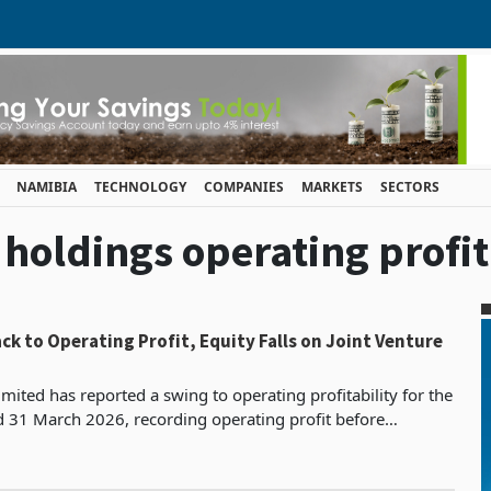
NAMIBIA
TECHNOLOGY
COMPANIES
MARKETS
SECTORS
i holdings operating profit
ck to Operating Profit, Equity Falls on Joint Venture
mited has reported a swing to operating profitability for the
d 31 March 2026, recording operating profit before
s, depreciation and impairment of ZWG 182.7