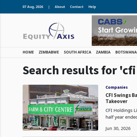
07 Aug, 2026
|
About
Contact
Help
HOME
ZIMBABWE
SOUTH AFRICA
ZAMBIA
BOTSWANA
Search results for 'cf
Companies
CFI Swings Ba
Takeover
CFI Holdings Li
half year ende
financing cost
Jun 30, 2026