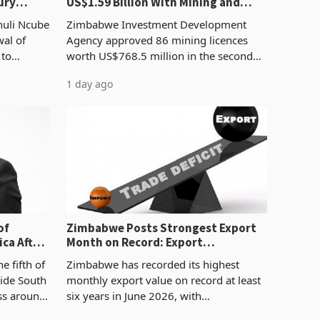
ury
US$1.59 Billion With Mining and
Manufacturing at 79.6%
huli Ncube
Zimbabwe Investment Development
wal of
Agency approved 86 mining licences
 to
worth US$768.5 million in the second
evenue
quarter of 2026, an average approved
1 day ago
ticket of US$8.9 million and the largest
sectoral allocatio
of
Zimbabwe Posts Strongest Export
ca After
Month on Record: Export
Concentration Reaches 87%
e fifth of
Zimbabwe has recorded its highest
side South
monthly export value on record at least
ess around
six years in June 2026, with
ugh the
merchandise exports rising 63.1% from