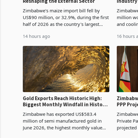
Reshaping the External Sector
Industry
Cycle
Zimbabwe's maize import bill fell by
Zimbabwe
US$90 million, or 32.9%, during the first
million w
half of 2026 as the country's largest
and cooli
harvest in years began replacing
from US$9
14 hours ago
16 hours 
imported grain with domestic
it the cou
production. Maize imp
import pr
Gold Exports Reach Historic High:
Zimbabwe
Biggest Monthly Windfall in History
PPP Proj
Tests Sustainability of the Boom
Reach Co
Zimbabwe has exported US$583.4
Zimbabwe 
million of semi manufactured gold in
Private Pa
June 2026, the highest monthly value
projected
recorded in Zimbabwe’s trade history,
billion s