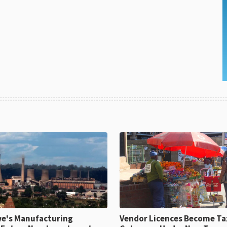
e's Manufacturing
Vendor Licences Become Ta