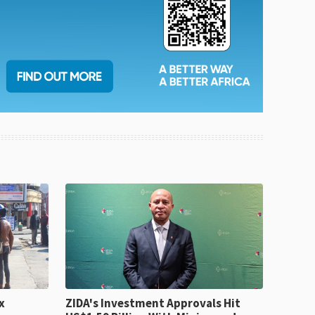
x
ZIDA's Investment Approvals Hit