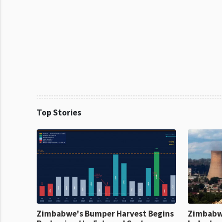
Top Stories
Zimbabwe's Bumper Harvest Begins
Zimbabw