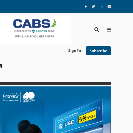
Sign In
Subscribe
'