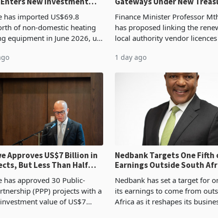
 Enters New Investment
Gateways Under New Treas
Proposal
 has imported US$69.8
Finance Minister Professor Mt
orth of non-domestic heating
has proposed linking the rene
ng equipment in June 2026, up
local authority vendor licences
54,201 a year earlier, making
compliance with Zimbabwe R
ago
1 day ago
ntry’s second-largest individual
Authority presumptive tax
od
requirements, using council re
 Approves US$7 Billion in
Nedbank Targets One Fifth 
ects, But Less Than Half
Earnings Outside South Afri
nstruction
NCBA Deal
has approved 30 Public-
Nedbank has set a target for on
rtnership (PPP) projects with a
its earnings to come from out
 investment value of US$7
Africa as it reshapes its busin
ince 2018, though fewer than
Southern and East Africa thro