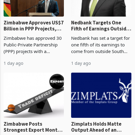
the p
Zimbabwe Approves US$7
Nedbank Targets One
Billion in PPP Projects,
Fifth of Earnings Outside
But Less Than Half Reach
South Africa After NCBA
Zimbabwe has approved 30
Nedbank has set a target for
Construction
Deal
Public-Private Partnership
one fifth of its earnings to
(PPP) projects with a
come from outside South
projected investment value
Africa as it reshapes its
1 day ago
1 day ago
of US$7 billion since 2018,
business around Southern
though fewer than half have
and East Africa through the
progressed into construction
acquisition of a controlling
or operation,
stake in K
Zimbabwe Posts
Zimplats Holds Matte