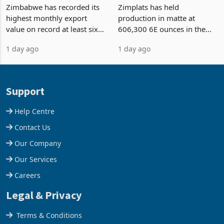
Strongest Export Month
Output Ahead of an
on Record: Export
Earnings Rebound
Zimbabwe has recorded its
Zimplats has held
Concentration Reaches
highest monthly export
production in matte at
87%
value on record at least six
606,300 6E ounces in the
years in June 2026, with
year ended June 2026 after
1 day ago
1 day ago
merchandise exports rising
mining and milling
63.1% from May to
improvements lifted
US$1.442 billion. Imports
concentrate output 5% to
increased 11.5% to a reco
660,400 ounces. The flat
Support
final output conce
Help Centre
Contact Us
Our Company
Our Services
Careers
Legal & Privacy