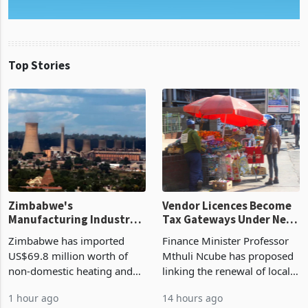
Top Stories
Zimbabwe's
Vendor Licences Become
Manufacturing Industry
Tax Gateways Under New
Enters New Investment
Treasury Proposal
Zimbabwe has imported
Finance Minister Professor
Cycle
US$69.8 million worth of
Mthuli Ncube has proposed
non-domestic heating and
linking the renewal of local