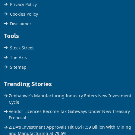
Terms & Conditions
Privacy Policy
Cookies Policy
Disclaimer
Tools
Stock Street
The Axis
Sitemap
Trending Stories
Zimbabwe's Manufacturing Industry Enters New Investment
Cycle
Vendor Licences Become Tax Gateways Under New Treasury
Proposal