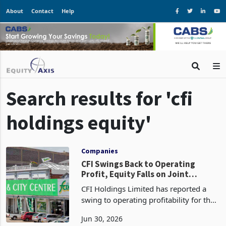
About
Contact
Help
Search results for 'cfi
holdings equity'
Companies
CFI Swings Back to Operating
Profit, Equity Falls on Joint
Venture Takeover
CFI Holdings Limited has reported a
swing to operating profitability for the