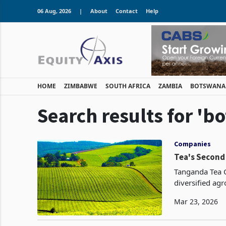
06 Aug, 2026
|
About
Contact
Help
HOME
ZIMBABWE
SOUTH AFRICA
ZAMBIA
BOTSWANA
Search results for 'bo
Companies
Tea's Second
Tanganda Tea 
diversified agr
water whose op
Mar 23, 2026