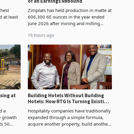
of an Earnings Rebound
%
ghest
Zimplats has held production in matte at
 at least
606,300 6E ounces in the year ended
June 2026 after mining and milling
3.1% from
improvements lifted concentrate output
19 hours ago
rts
5% to 660,400 ounces. The flat final
output conce
sing at
Building Hotels Without Building
Hotels: How RTG Is Turning Existing
Assets Into Its Next Growth Engine
d a
Hospitality companies have traditionally
e growth
expanded through a simple formula,
ts 50
acquire another property, build another
plant at
hotel or borrow against the balance