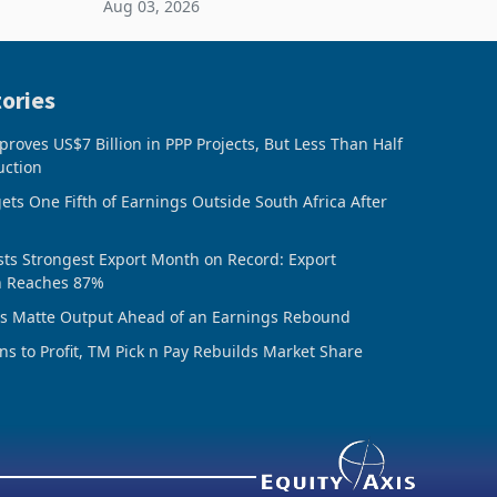
Aug 03, 2026
ing the
sheet to create additional room
inventory. Howev
ories
oves US$7 Billion in PPP Projects, But Less Than Half
uction
ts One Fifth of Earnings Outside South Africa After
ts Strongest Export Month on Record: Export
n Reaches 87%
ds Matte Output Ahead of an Earnings Rebound
ns to Profit, TM Pick n Pay Rebuilds Market Share