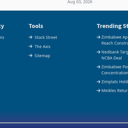
Aug 03, 2026
e Centre supplied about 30%
the Hillside Gold Project, shift
operty
company from ex
cy
Tools
Trending St
Zimbabwe Appr
ons
Stock Street
Reach Constr
The Axis
Nedbank Targe
Sitemap
NCBA Deal
Zimbabwe Pos
Concentratio
Zimplats Hol
Meikles Retur