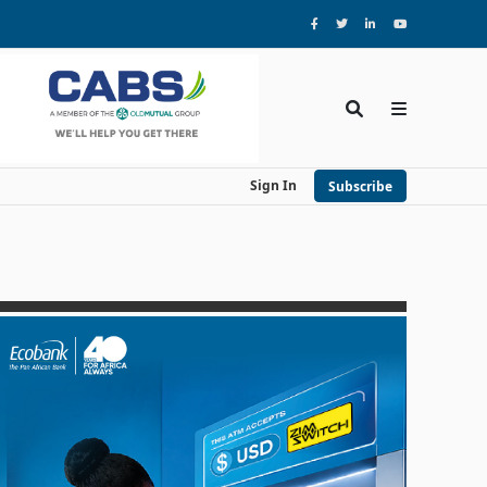
Sign In
Subscribe