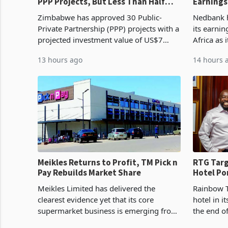
PPP Projects, But Less Than Half
Earnings
Reach Construction
NCBA Dea
Zimbabwe has approved 30 Public-
Nedbank ha
Private Partnership (PPP) projects with a
its earni
projected investment value of US$7
Africa as 
billion since 2018, though fewer than
Southern 
13 hours ago
14 hours 
half have progressed into construction
acquisitio
or operation,
Meikles Returns to Profit, TM Pick n
RTG Targ
Pay Rebuilds Market Share
Hotel Po
Proving 
Meikles Limited has delivered the
Rainbow T
clearest evidence yet that its core
hotel in i
supermarket business is emerging from
the end o
years of losses. For the year ended 28
installat