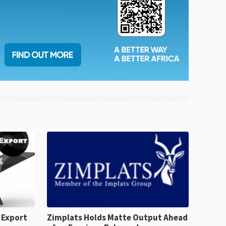
 Export
Zimplats Holds Matte Output Ahead