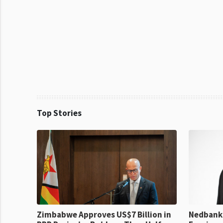
Top Stories
Zimbabwe Approves US$7 Billion in
Nedbank 