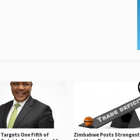
Targets One Fifth of
Zimbabwe Posts Strongest