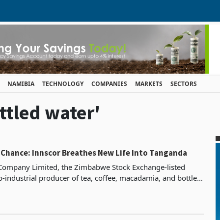
NAMIBIA
TECHNOLOGY
COMPANIES
MARKETS
SECTORS
ttled water'
 Chance: Innscor Breathes New Life Into Tanganda
Company Limited, the Zimbabwe Stock Exchange-listed
o-industrial producer of tea, coffee, macadamia, and bottled
erations span the Eastern Highlands and exten