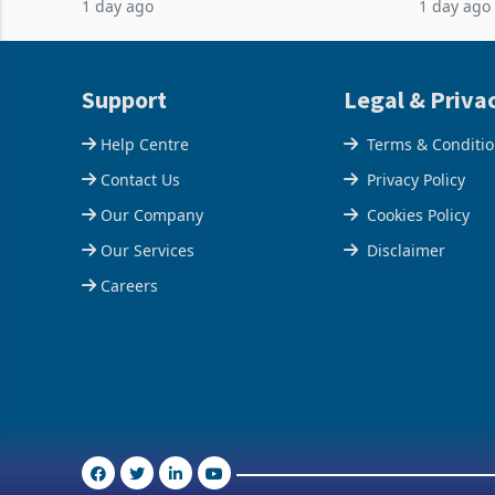
1 day ago
1 day ago
February 2026, the Group swung to an
Conferenc
operating profit
of the pr
Support
Legal & Priva
Help Centre
Terms & Conditi
Contact Us
Privacy Policy
Our Company
Cookies Policy
Our Services
Disclaimer
Careers