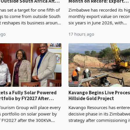
 Outside South Africa After
Month on Record: Export
l
Concentration Reaches 87
s set a target for one fifth of
Zimbabwe has recorded its hi
ngs to come from outside South
monthly export value on record
it reshapes its business around
six years in June 2026, with
and East Africa through the
merchandise exports rising 6
ago
17 hours ago
n of a controlling stake in K
May to US$1.442 billion. Impo
increased 11.5% to a reco
ets a Fully Solar Powered
Kavango Begins Live Proces
rtfolio by FY2027 After
Hillside Gold Project
the Economics at Kadoma
ourism Group will place every
Kavango Resources has entere
ts portfolio on solar power by
decisive phase in its Zimbabw
f FY2027 after the 300KVA
strategy after commissioning i
ion at Kadoma Hotel and
tonne per day gold processing 