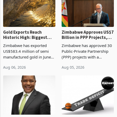
presumptive tax
of US$8.9 million and the
requirements, using council
largest sectoral allocatio
re
Gold Exports Reach
Zimbabwe Approves US$7
Historic High: Biggest
Billion in PPP Projects,
Monthly Windfall in
But Less Than Half Reach
Zimbabwe has exported
Zimbabwe has approved 30
History Tests
Construction
US$583.4 million of semi
Public-Private Partnership
Sustainability of the
manufactured gold in June
(PPP) projects with a
Boom
2026, the highest monthly
projected investment value
Aug 06, 2026
Aug 05, 2026
value recorded in
of US$7 billion since 2018,
Zimbabwe’s trade history,
though fewer than half have
latest data from Zimstat
progressed into construction
shows. The figure exceeded
or operation,
the p