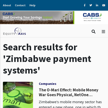
About
Contact
Help
Search results for
'Zimbabwe payment
systems'
Companies
The O-Mari Effect: Mobile Money
War Goes Physical, NetOne
Remains Idle