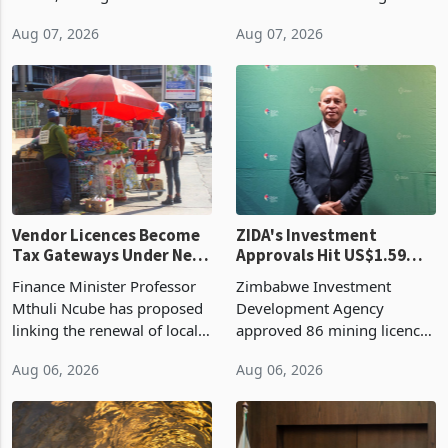
bill fell by US$90 million, or
US$69.8 million worth of
32.9%, during the first half
non-domestic heating and
of 2026 as the country's
cooling equipment in June
Aug 07, 2026
Aug 07, 2026
largest harvest in years
2026, up from US$954,201
began replacing imported
a year earlier, making it the
grain with domestic
country’s second-largest
production. Maize imp
individual import prod
Vendor Licences Become
ZIDA's Investment
Tax Gateways Under New
Approvals Hit US$1.59
Treasury Proposal
Billion With Mining and
Finance Minister Professor
Zimbabwe Investment
Manufacturing at 79.6%
Mthuli Ncube has proposed
Development Agency
linking the renewal of local
approved 86 mining licences
authority vendor licences to
worth US$768.5 million in
Aug 06, 2026
Aug 06, 2026
compliance with Zimbabwe
the second quarter of 2026,
Revenue Authority
an average approved ticket