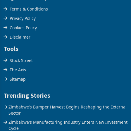
Legal & Privacy
Terms & Conditions
Privacy Policy
Cookies Policy
Disclaimer
Tools
Stock Street
The Axis
Sitemap
Trending Stories
Zimbabwe's Bumper Harvest Begins Reshaping the External
Sector