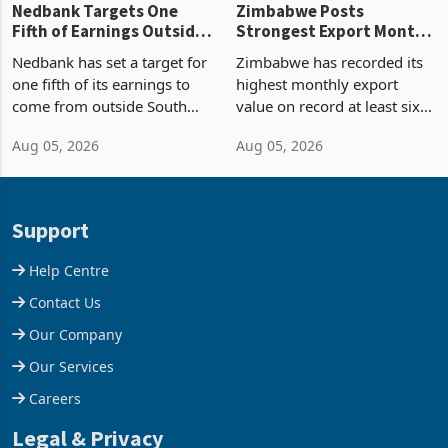
Nedbank Targets One
Zimbabwe Posts
Fifth of Earnings Outside
Strongest Export Month
South Africa After NCBA
on Record: Export
Nedbank has set a target for
Zimbabwe has recorded its
Deal
Concentration Reaches
one fifth of its earnings to
highest monthly export
87%
come from outside South
value on record at least six
Africa as it reshapes its
years in June 2026, with
Aug 05, 2026
Aug 05, 2026
business around Southern
merchandise exports rising
and East Africa through the
63.1% from May to
acquisition of a controlling
US$1.442 billion. Imports
stake in K
increased 11.5% to a reco
Support
Help Centre
Contact Us
Our Company
Our Services
Careers