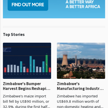
Top Stories
Zimbabwe's Bumper
Zimbabwe's
Harvest Begins Reshaping
Manufacturing Industry
the External Sector
Enters New Investment
Zimbabwe's maize import
Zimbabwe has imported
Cycle