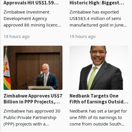
ZIDA's Investment
Gold Exports Reach
Approvals Hit US$1.59
Historic High: Biggest
Billion With Mining and
Monthly Windfall in
Zimbabwe Investment
Zimbabwe has exported
Manufacturing at 79.6%
History Tests
Development Agency
US$583.4 million of semi
Sustainability of the
approved 86 mining licences
manufactured gold in June
Boom
worth US$768.5 million in
2026, the highest monthly
19 hours ago
19 hours ago
the second quarter of 2026,
value recorded in
an average approved ticket
Zimbabwe’s trade history,
of US$8.9 million and the
latest data from Zimstat
largest sectoral allocatio
shows. The figure exceeded
the p
Zimbabwe Approves US$7
Nedbank Targets One
Billion in PPP Projects,
Fifth of Earnings Outside
But Less Than Half Reach
South Africa After NCBA
Zimbabwe has approved 30
Nedbank has set a target for
Construction
Deal
Public-Private Partnership
one fifth of its earnings to