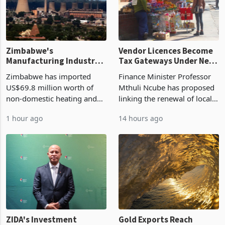
Zimbabwe's
Vendor Licences Become
Manufacturing Industry
Tax Gateways Under New
Enters New Investment
Treasury Proposal
Zimbabwe has imported
Finance Minister Professor
Cycle
US$69.8 million worth of
Mthuli Ncube has proposed
non-domestic heating and
linking the renewal of local
cooling equipment in June
authority vendor licences to
1 hour ago
14 hours ago
2026, up from US$954,201
compliance with Zimbabwe
a year earlier, making it the
Revenue Authority
country’s second-largest
presumptive tax
individual import prod
requirements, using council
re