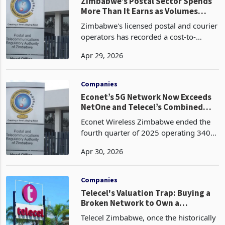
Postal and Telecom
Zimbabwe
Zimbabwe’s Postal Sector Spends
More Than It Earns as Volumes
Collapse, DHL Cut Outlets
Zimbabwe's licensed postal and courier
operators has recorded a cost-to-
income ratio of 117.5% in the fourth
Apr 29, 2026
quarter of 2025, worsening by 10
percentage points from 107.5% in the
third quarter of 2025
Companies
Econet’s 5G Network Now Exceeds
NetOne and Telecel’s Combined
Infrastructure
Econet Wireless Zimbabwe ended the
fourth quarter of 2025 operating 340
5G base stations, 1,825 LTE stations,
Apr 30, 2026
1,997 3G stations, and 2,981 2G
stations, a total active network of 7,143
base stations ac
Companies
Telecel's Valuation Trap: Buying a
Broken Network to Own a