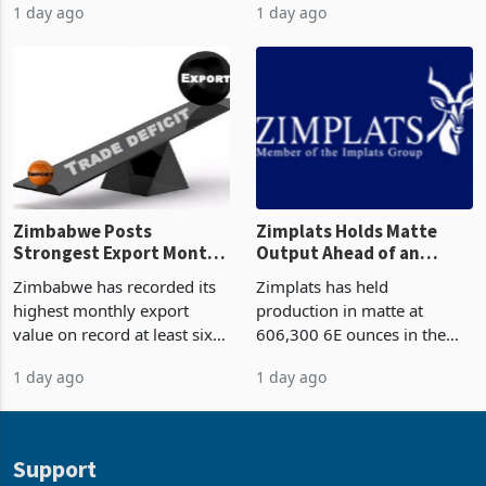
(PPP) projects with a
come from outside South
projected investment value
Africa as it reshapes its
1 day ago
1 day ago
of US$7 billion since 2018,
business around Southern
though fewer than half have
and East Africa through the
progressed into construction
acquisition of a controlling
or operation,
stake in K
Zimbabwe Posts
Zimplats Holds Matte
Strongest Export Month
Output Ahead of an
on Record: Export
Earnings Rebound
Zimbabwe has recorded its
Zimplats has held
Concentration Reaches
highest monthly export
production in matte at
87%
value on record at least six
606,300 6E ounces in the
years in June 2026, with
year ended June 2026 after
1 day ago
1 day ago
merchandise exports rising
mining and milling
63.1% from May to
improvements lifted
US$1.442 billion. Imports
concentrate output 5% to