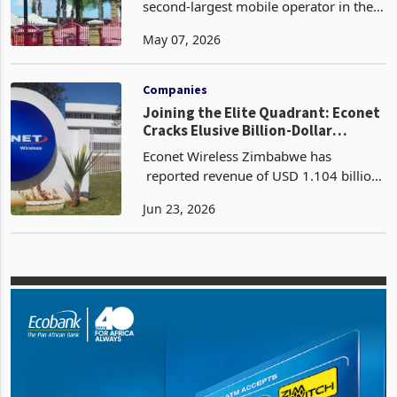
Permanent Licence
Telecel Zimbabwe, once the historically
second-largest mobile operator in the
country with 1.92 million active
May 07, 2026
subscribers and a 15.1% market share
as recently as 2015, is currently
operating under vo
Companies
Joining the Elite Quadrant: Econet
Cracks Elusive Billion-Dollar
Revenue Ceiling
Econet Wireless Zimbabwe has
reported revenue of USD 1.104 billion
for the year ended 28 February 2026, a
Jun 23, 2026
23% increase from USD 894 million in
FY2025 according to its latest FY2026
financial resul