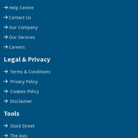
increased 11.5% to a reco
660,400 ounces. The flat
Support
final output conce
Help Centre
Contact Us
Our Company
Our Services
Careers
Legal & Privacy
Terms & Conditions
Privacy Policy
Cookies Policy
Disclaimer
Tools
Stock Street