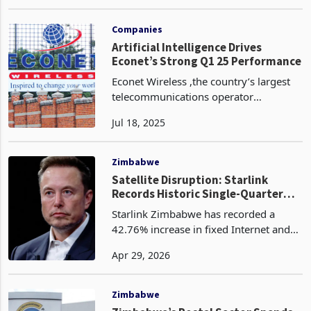
providers, imposing fines of up to
Sep 09, 2024
US$5,000 for poor-quality services. The
country boasts a competitive
telecommunications indus
Companies
Artificial Intelligence Drives
Econet’s Strong Q1 25 Performance
Econet Wireless ,the country’s largest
telecommunications operator
leveraged AI‑powered analytics to
Jul 18, 2025
deepen customer insight and tailor
services in real time, a strategy that
helped propel data traffi
Zimbabwe
Satellite Disruption: Starlink
Records Historic Single-Quarter
Traffic Gain as Liquid Loses Ground
Starlink Zimbabwe has recorded a
42.76% increase in fixed Internet and
data traffic in the fourth quarter of
Apr 29, 2026
2025, rising from 117.83 Petabytes to
168.21 Petabytes, according to the