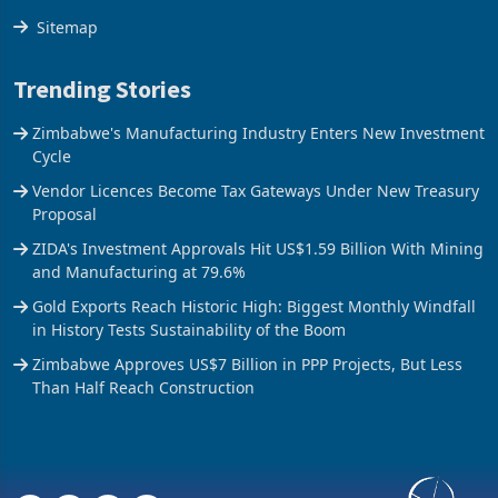
The Axis
Sitemap
Trending Stories
Zimbabwe's Manufacturing Industry Enters New Investment
Cycle
Vendor Licences Become Tax Gateways Under New Treasury
Proposal
ZIDA's Investment Approvals Hit US$1.59 Billion With Mining
and Manufacturing at 79.6%
Gold Exports Reach Historic High: Biggest Monthly Windfall
in History Tests Sustainability of the Boom
Zimbabwe Approves US$7 Billion in PPP Projects, But Less
Than Half Reach Construction