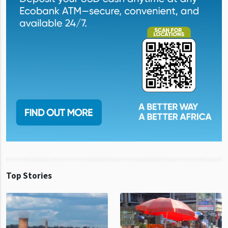
Top Stories