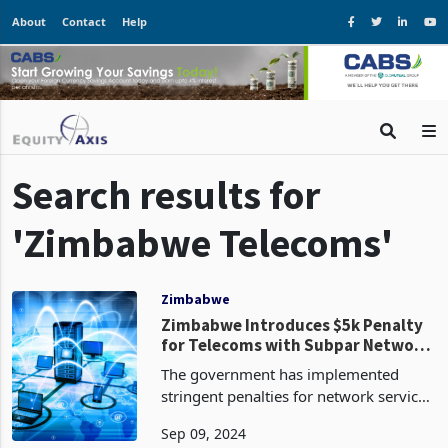
About
Contact
Help
Search results for
'Zimbabwe Telecoms'
Zimbabwe
Zimbabwe Introduces $5k Penalty
for Telecoms with Subpar Network
Quality
The government has implemented
stringent penalties for network service