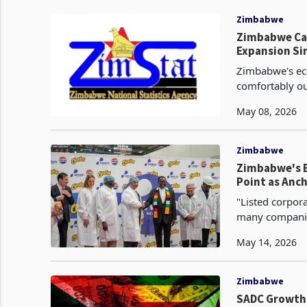
Zimbabwe
Zimbabwe Cap
Expansion Si
Zimbabwe's eco
comfortably ou
growth rate of
May 08, 2026
Zimbabwe
Zimbabwe's B
Point as Anch
"Listed corpor
many companie
profitability 
May 14, 2026
Zimbabwe
SADC Growth 