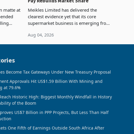
Pay Rebuilds Market Share
n matte at
Meikles Limited has delivered the
r ended
clearest evidence yet that its core
lling
supermarket business is emerging from
te output
years of losses. For the year ended 28
Aug 04, 2026
 final
February 2026, the Group swung to an
operating profit
ories
ces Become Tax Gateways Under New Treasury Proposal
ment Approvals Hit US$1.59 Billion With Mining and
g at 79.6%
Reach Historic High: Biggest Monthly Windfall in History
ability of the Boom
oves US$7 Billion in PPP Projects, But Less Than Half
uction
ts One Fifth of Earnings Outside South Africa After