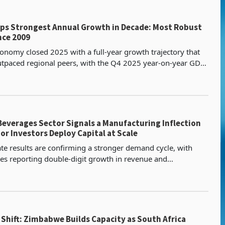
s Strongest Annual Growth in Decade: Most Robust
nce 2009
nomy closed 2025 with a full-year growth trajectory that
tpaced regional peers, with the Q4 2025 year-on-year GDP
 7.04% confirming that the economy sustained
everages Sector Signals a Manufacturing Inflection
or Investors Deploy Capital at Scale
ate results are confirming a stronger demand cycle, with
s reporting double-digit growth in revenue and
through 2025 and into Q1 2026. Capacity is becoming a r
Shift: Zimbabwe Builds Capacity as South Africa