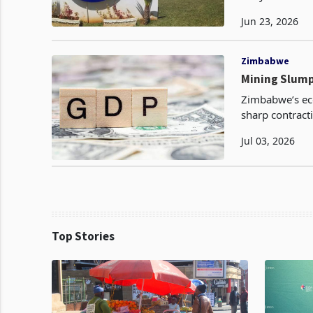
FY2025 accordin
Jun 23, 2026
Zimbabwe
Mining Slump
Zimbabwe’s eco
sharp contract
economy’s cont
Jul 03, 2026
Top Stories