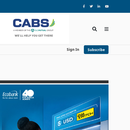
Sign In
Subscribe