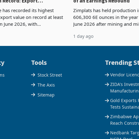
 Record: Export
of an Earnings Rebound
ration Reaches 87%
has recorded its highest
Zimplats has held production i
xport value on record at least
606,300 6E ounces in the yea
in June 2026, with
June 2026 after mining and mi
se exports rising 63.1% from
improvements lifted concentra
1 day ago
$1.442 billion. Imports
5% to 660,400 ounces. The flat
 11.5% to a reco
output conce
cy
Tools
Trending St
Vendor Licen
ons
Stock Street
ZIDA's Invest
The Axis
Manufacturin
Sitemap
Gold Exports 
Tests Sustain
Zimbabwe Appr
Reach Constr
Nedbank Targe