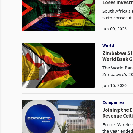
Loses Inves
South Africa's
sixth consecut
Q2 2025, as nin
Jun 09, 2026
World
Zimbabwe Sti
World Bank 
The World Bank
Zimbabwe's 20
projected in it
Jun 16, 2026
Companies
Joining the E
Revenue Ceil
Econet Wirele
the year ended