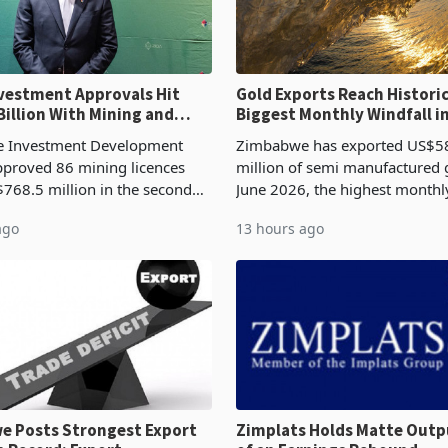
ent Approvals Hit
Gold Exports Reach Historic
Billion With Mining and
Biggest Monthly Windfall i
uring at 79.6%
Tests Sustainability of th
 Investment Development
Zimbabwe has exported US$5
proved 86 mining licences
million of semi manufactured 
768.5 million in the second
June 2026, the highest monthl
f 2026, an average approved
recorded in Zimbabwe’s trade h
ago
13 hours ago
US$8.9 million and the largest
latest data from Zimstat shows
llocatio
figure exceeded the p
 Posts Strongest Export
Zimplats Holds Matte Outp