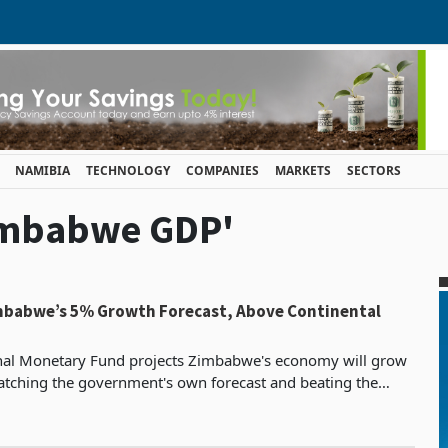
NAMIBIA
TECHNOLOGY
COMPANIES
MARKETS
SECTORS
Zimbabwe GDP'
mbabwe’s 5% Growth Forecast, Above Continental
onal Monetary Fund projects Zimbabwe's economy will grow
tching the government's own forecast and beating the
IMF's continental average projection of 4.3%. Alongside that p