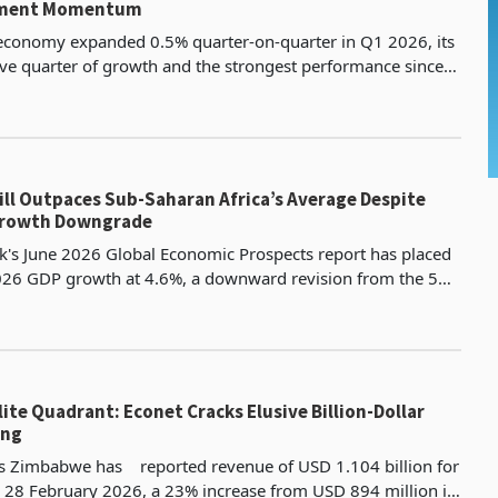
tment Momentum
 economy expanded 0.5% quarter-on-quarter in Q1 2026, its
ive quarter of growth and the strongest performance since
e of ten industries registered positive o
ll Outpaces Sub-Saharan Africa’s Average Despite
Growth Downgrade
's June 2026 Global Economic Prospects report has placed
26 GDP growth at 4.6%, a downward revision from the 5%
s January 2026 edition, with a further easing
lite Quadrant: Econet Cracks Elusive Billion-Dollar
ing
ss Zimbabwe has reported revenue of USD 1.104 billion for
 28 February 2026, a 23% increase from USD 894 million in