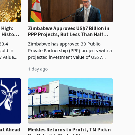
 High:
Zimbabwe Approves US$7 Billion in
n History
PPP Projects, But Less Than Half
e Boom
Reach Construction
83.4
Zimbabwe has approved 30 Public-
gold in
Private Partnership (PPP) projects with a
y value
projected investment value of US$7
istory,
billion since 2018, though fewer than
1 day ago
. The
half have progressed into construction
or operation,
ut Ahead
Meikles Returns to Profit, TM Pick n