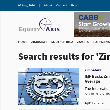
06 Aug, 2026
|
About
Contact
Help
HOME
ZIMBABWE
SOUTH AFRICA
ZAMBIA
BOTSWANA
Search results for '
Zimbabwe
IMF Backs Zi
Average
The Internati
5% in 2026, ma
Apr 17, 2026