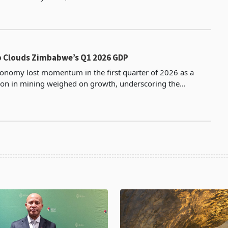
g to its latest FY2026 financial resul
 Clouds Zimbabwe’s Q1 2026 GDP
nomy lost momentum in the first quarter of 2026 as a
ion in mining weighed on growth, underscoring the
inued reliance on the extractive sector despite improvi