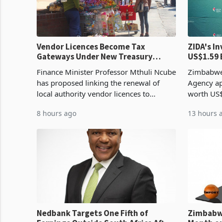
Vendor Licences Become Tax
ZIDA's Investm
Gateways Under New Treasury
US$1.59 
Proposal
Manufact
Finance Minister Professor Mthuli Ncube
Zimbabwe
has proposed linking the renewal of
Agency ap
local authority vendor licences to
worth US$
compliance with Zimbabwe Revenue
quarter o
8 hours ago
13 hours 
Authority presumptive tax
ticket of 
requirements, using council re
sectoral a
Nedbank Targets One Fifth of
Zimbabwe