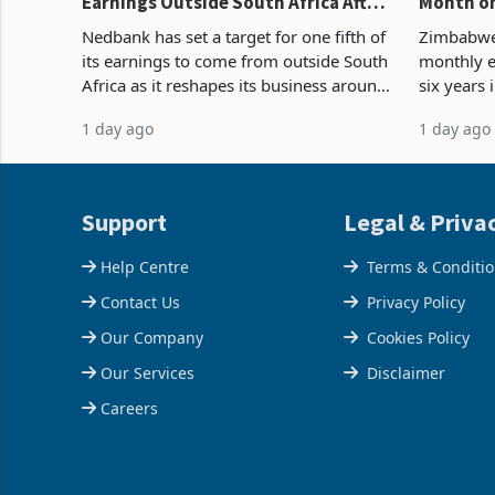
Earnings Outside South Africa After
Month on
NCBA Deal
Concent
Nedbank has set a target for one fifth of
Zimbabwe 
its earnings to come from outside South
monthly e
Africa as it reshapes its business around
six years 
Southern and East Africa through the
merchandi
1 day ago
1 day ago
acquisition of a controlling stake in K
May to US
increased
Support
Legal & Priva
Help Centre
Terms & Conditi
Contact Us
Privacy Policy
Our Company
Cookies Policy
Our Services
Disclaimer
Careers