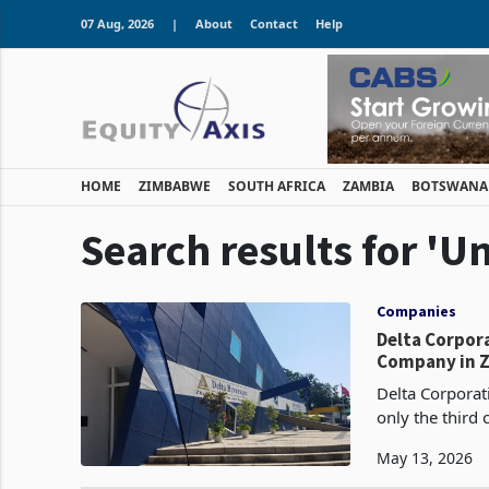
07 Aug, 2026
|
About
Contact
Help
HOME
ZIMBABWE
SOUTH AFRICA
ZAMBIA
BOTSWANA
Search results for 'U
Companies
Delta Corpor
Company in Z
Delta Corpora
only the third
revenue exceed
May 13, 2026