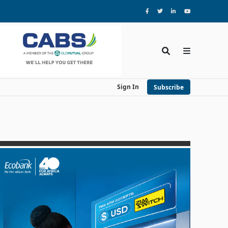
Sign In
Subscribe