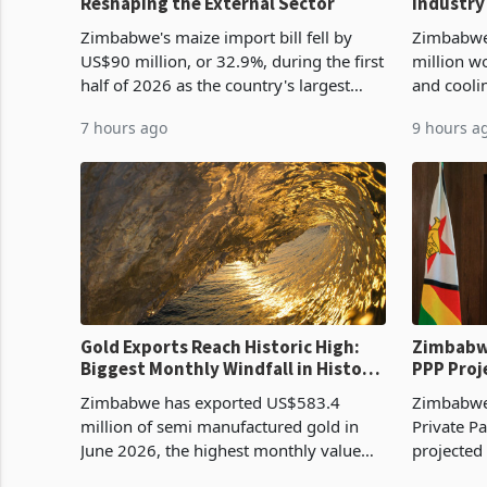
Reshaping the External Sector
Industry
Cycle
Zimbabwe's maize import bill fell by
Zimbabwe
US$90 million, or 32.9%, during the first
million w
half of 2026 as the country's largest
and cooli
harvest in years began replacing
from US$9
7 hours ago
9 hours a
imported grain with domestic
it the cou
production. Maize imp
import pr
Gold Exports Reach Historic High:
Zimbabwe
Biggest Monthly Windfall in History
PPP Proj
Tests Sustainability of the Boom
Reach Co
Zimbabwe has exported US$583.4
Zimbabwe 
million of semi manufactured gold in
Private Pa
June 2026, the highest monthly value
projected
recorded in Zimbabwe’s trade history,
billion s