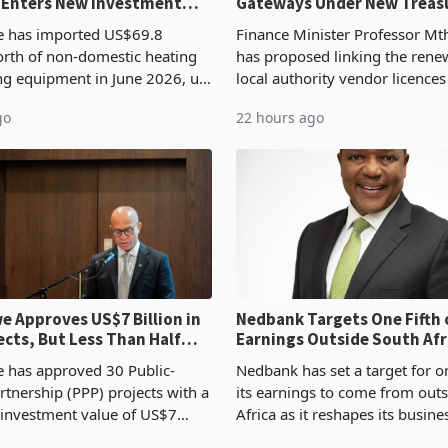
 Enters New Investment
Gateways Under New Treas
Proposal
 has imported US$69.8
Finance Minister Professor Mt
orth of non-domestic heating
has proposed linking the rene
ng equipment in June 2026, up
local authority vendor licences
54,201 a year earlier, making
compliance with Zimbabwe R
go
22 hours ago
ntry’s second-largest individual
Authority presumptive tax
od
requirements, using council re
 Approves US$7 Billion in
Nedbank Targets One Fifth 
ects, But Less Than Half
Earnings Outside South Afri
nstruction
NCBA Deal
has approved 30 Public-
Nedbank has set a target for on
rtnership (PPP) projects with a
its earnings to come from out
 investment value of US$7
Africa as it reshapes its busin
ince 2018, though fewer than
Southern and East Africa thro