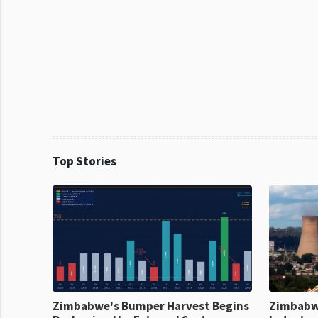
Top Stories
Zimbabwe's Bumper Harvest Begins
Zimbabw