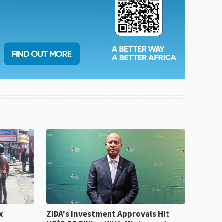
x
ZIDA's Investment Approvals Hit