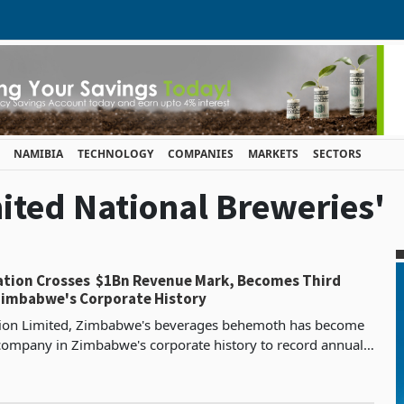
NAMIBIA
TECHNOLOGY
COMPANIES
MARKETS
SECTORS
nited National Breweries'
ation Crosses $1Bn Revenue Mark, Becomes Third
imbabwe's Corporate History
tion Limited, Zimbabwe's beverages behemoth has become
 company in Zimbabwe's corporate history to record annual
ing $1 billion, reporting revenue of $1.09 bil