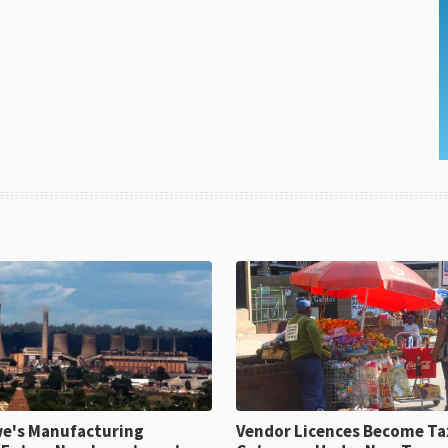
e's Manufacturing
Vendor Licences Become Ta