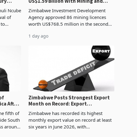
ury
US$1.59 Billion With Mining and
Manufacturing at 79.6%
huli Ncube
Zimbabwe Investment Development
wal of
Agency approved 86 mining licences
 to
worth US$768.5 million in the second
evenue
quarter of 2026, an average approved
1 day ago
ticket of US$8.9 million and the largest
sectoral allocatio
of
Zimbabwe Posts Strongest Export
ca After
Month on Record: Export
Concentration Reaches 87%
e fifth of
Zimbabwe has recorded its highest
side South
monthly export value on record at least
ess around
six years in June 2026, with
ugh the
merchandise exports rising 63.1% from