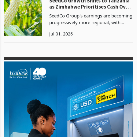
government onto cash an
Companies
SeedCo Growth Shifts to Tanzania
as Zimbabwe Prioritises Cash Over
Volume
SeedCo Group's earnings are becoming
progressively more regional, with
Tanzania emerging as the principal
Jul 01, 2026
growth engine while Zimbabwe
transitions into a lower-volume, higher-
quality cash generation b