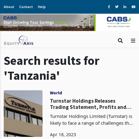
About
Contact
Help
Search results for
'Tanzania'
World
Turnstar Holdings Releases
Trading Statement, Profits and
Revenue Remain Steady
Turnstar Holdings Limited (Turnstar) is
likely to face a range of challenges that