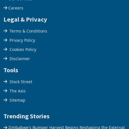
Our Services
Careers
Legal & Privacy
Terms & Conditions
Privacy Policy
Cookies Policy
Disclaimer
Tools
Stock Street
The Axis
Sitemap
Trending Stories