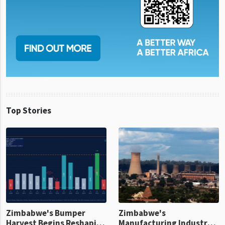
Top Stories