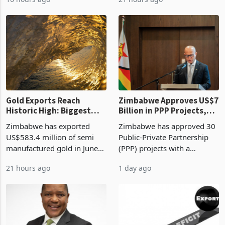
authority vendor licences to
worth US$768.5 million in
16 hours ago
21 hours ago
compliance with Zimbabwe
the second quarter of 2026,
Revenue Authority
an average approved ticket
presumptive tax
of US$8.9 million and the
requirements, using council
largest sectoral allocatio
re
Gold Exports Reach
Zimbabwe Approves US$7
Historic High: Biggest
Billion in PPP Projects,
Monthly Windfall in
But Less Than Half Reach
Zimbabwe has exported
Zimbabwe has approved 30
History Tests
Construction
US$583.4 million of semi
Public-Private Partnership
Sustainability of the
manufactured gold in June
(PPP) projects with a
Boom
2026, the highest monthly
projected investment value
21 hours ago
1 day ago
value recorded in
of US$7 billion since 2018,
Zimbabwe’s trade history,
though fewer than half have
latest data from Zimstat
progressed into construction
shows. The figure exceeded
or operation,