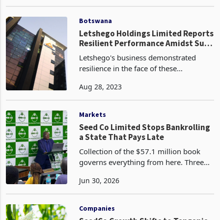
could impact its operations and
Apr 18, 2023
profitability. One significant factor is
the potential for inflation, which could
incr
Botswana
Letshego Holdings Limited Reports
Resilient Performance Amidst Sub-
Saharan Africa's Economic
Letshego's business demonstrated
Recovery
resilience in the face of these
challenging conditions. The company's
Aug 28, 2023
Transformation Strategy is well
underway, supported by a strong
balance sheet driven by a 5% incr
Markets
Seed Co Limited Stops Bankrolling
a State That Pays Late
Collection of the $57.1 million book
governs everything from here. Three
outcomes are open to the company,
Jun 30, 2026
and each is already visible in its
conduct. The first is to force the