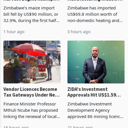
Zimbabwe's Bumper
Zimbabwe's
Harvest Begins Reshaping
Manufacturing Industry
the External Sector
Enters New Investment
Zimbabwe's maize import
Zimbabwe has imported
Cycle
bill fell by US$90 million, or
US$69.8 million worth of
32.9%, during the first half
non-domestic heating and
of 2026 as the country's
cooling equipment in June
1 hour ago
3 hours ago
largest harvest in years
2026, up from US$954,201
began replacing imported
a year earlier, making it the
grain with domestic
country’s second-largest
production. Maize imp
individual import prod
Vendor Licences Become
ZIDA's Investment
Tax Gateways Under New
Approvals Hit US$1.59
Treasury Proposal
Billion With Mining and
Finance Minister Professor
Zimbabwe Investment
Manufacturing at 79.6%
Mthuli Ncube has proposed
Development Agency
linking the renewal of local
approved 86 mining licences