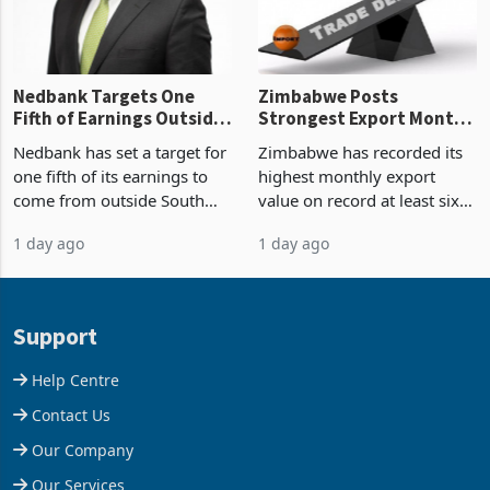
the p
Nedbank Targets One
Zimbabwe Posts
Fifth of Earnings Outside
Strongest Export Month
South Africa After NCBA
on Record: Export
Nedbank has set a target for
Zimbabwe has recorded its
Deal
Concentration Reaches
one fifth of its earnings to
highest monthly export
87%
come from outside South
value on record at least six
Africa as it reshapes its
years in June 2026, with
1 day ago
1 day ago
business around Southern
merchandise exports rising
and East Africa through the
63.1% from May to
acquisition of a controlling
US$1.442 billion. Imports
stake in K
increased 11.5% to a reco
Support
Help Centre
Contact Us
Our Company