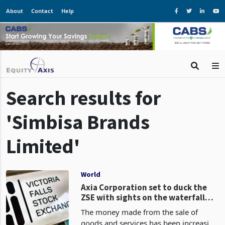
About
Contact
Help
Search results for
'Simbisa Brands
Limited'
World
Axia Corporation set to duck the
ZSE with sights on the waterfall
exchange VFEX