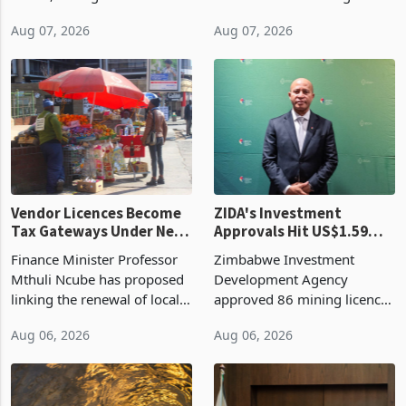
bill fell by US$90 million, or
US$69.8 million worth of
32.9%, during the first half
non-domestic heating and
of 2026 as the country's
cooling equipment in June
Aug 07, 2026
Aug 07, 2026
largest harvest in years
2026, up from US$954,201
began replacing imported
a year earlier, making it the
grain with domestic
country’s second-largest
production. Maize imp
individual import prod
Vendor Licences Become
ZIDA's Investment
Tax Gateways Under New
Approvals Hit US$1.59
Treasury Proposal
Billion With Mining and
Finance Minister Professor
Zimbabwe Investment
Manufacturing at 79.6%
Mthuli Ncube has proposed
Development Agency
linking the renewal of local
approved 86 mining licences
authority vendor licences to
worth US$768.5 million in
Aug 06, 2026
Aug 06, 2026
compliance with Zimbabwe
the second quarter of 2026,
Revenue Authority
an average approved ticket