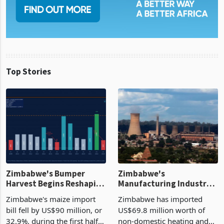
Top Stories
Zimbabwe's Bumper
Zimbabwe's
Harvest Begins Reshaping
Manufacturing Industry
the External Sector
Enters New Investment
Zimbabwe's maize import
Zimbabwe has imported
Cycle