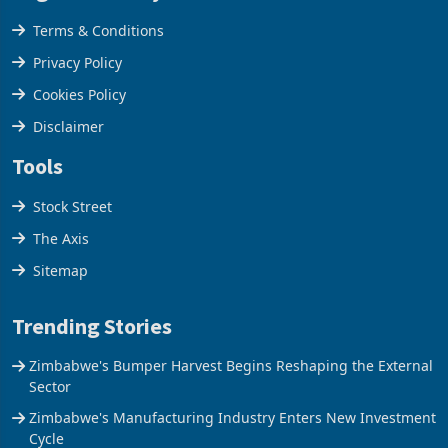
Legal & Privacy
Terms & Conditions
Privacy Policy
Cookies Policy
Disclaimer
Tools
Stock Street
The Axis
Sitemap
Trending Stories
Zimbabwe's Bumper Harvest Begins Reshaping the External
Sector