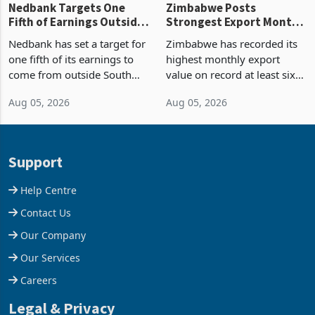
Nedbank Targets One
Zimbabwe Posts
Fifth of Earnings Outside
Strongest Export Month
South Africa After NCBA
on Record: Export
Nedbank has set a target for
Zimbabwe has recorded its
Deal
Concentration Reaches
one fifth of its earnings to
highest monthly export
87%
come from outside South
value on record at least six
Africa as it reshapes its
years in June 2026, with
Aug 05, 2026
Aug 05, 2026
business around Southern
merchandise exports rising
and East Africa through the
63.1% from May to
acquisition of a controlling
US$1.442 billion. Imports
stake in K
increased 11.5% to a reco
Support
Help Centre
Contact Us
Our Company
Our Services
Careers