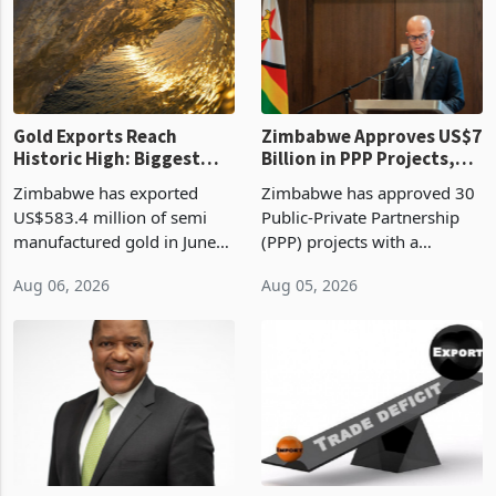
presumptive tax
of US$8.9 million and the
requirements, using council
largest sectoral allocatio
re
Gold Exports Reach
Zimbabwe Approves US$7
Historic High: Biggest
Billion in PPP Projects,
Monthly Windfall in
But Less Than Half Reach
Zimbabwe has exported
Zimbabwe has approved 30
History Tests
Construction
US$583.4 million of semi
Public-Private Partnership
Sustainability of the
manufactured gold in June
(PPP) projects with a
Boom
2026, the highest monthly
projected investment value
Aug 06, 2026
Aug 05, 2026
value recorded in
of US$7 billion since 2018,
Zimbabwe’s trade history,
though fewer than half have
latest data from Zimstat
progressed into construction
shows. The figure exceeded
or operation,
the p