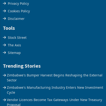
Terms & Conditions
Privacy Policy
Cookies Policy
Disclaimer
Tools
Stock Street
The Axis
Sitemap
Trending Stories
Zimbabwe's Bumper Harvest Begins Reshaping the External
Sector
Zimbabwe's Manufacturing Industry Enters New Investment
Cycle