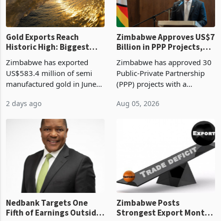
re
Gold Exports Reach
Zimbabwe Approves US$7
Historic High: Biggest
Billion in PPP Projects,
Monthly Windfall in
But Less Than Half Reach
Zimbabwe has exported
Zimbabwe has approved 30
History Tests
Construction
US$583.4 million of semi
Public-Private Partnership
Sustainability of the
manufactured gold in June
(PPP) projects with a
Boom
2026, the highest monthly
projected investment value
2 days ago
Aug 05, 2026
value recorded in
of US$7 billion since 2018,
Zimbabwe’s trade history,
though fewer than half have
latest data from Zimstat
progressed into construction
shows. The figure exceeded
or operation,
the p
Nedbank Targets One
Zimbabwe Posts