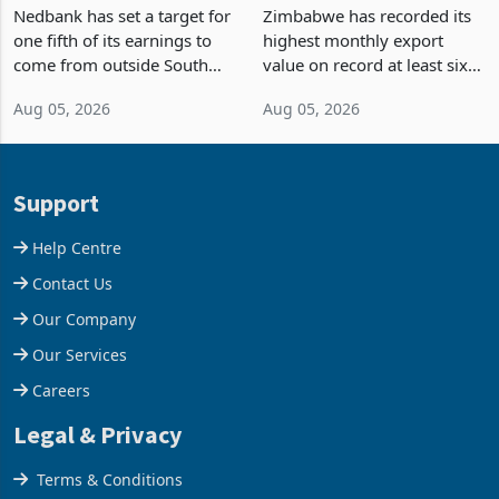
Fifth of Earnings Outside
Strongest Export Month
South Africa After NCBA
on Record: Export
Nedbank has set a target for
Zimbabwe has recorded its
Deal
Concentration Reaches
one fifth of its earnings to
highest monthly export
87%
come from outside South
value on record at least six
Africa as it reshapes its
years in June 2026, with
Aug 05, 2026
Aug 05, 2026
business around Southern
merchandise exports rising
and East Africa through the
63.1% from May to
acquisition of a controlling
US$1.442 billion. Imports
stake in K
increased 11.5% to a reco
Support
Help Centre
Contact Us
Our Company
Our Services
Careers
Legal & Privacy