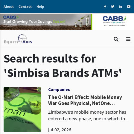
About
Contact
Help
Search results for
'Simbisa Brands ATMs'
Companies
The O-Mari Effect: Mobile Money
War Goes Physical, NetOne
Remains Idle
Zimbabwe's mobile money sector has
entered a new phase, one in which the