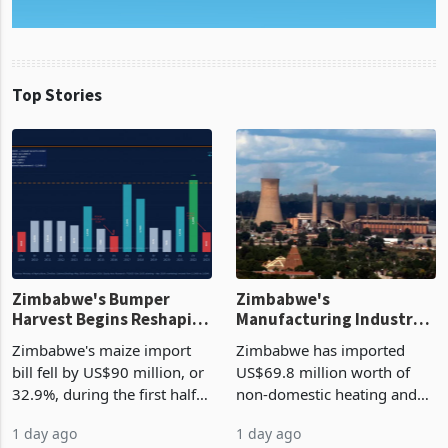
Top Stories
Zimbabwe's Bumper
Zimbabwe's
Harvest Begins Reshaping
Manufacturing Industry
the External Sector
Enters New Investment
Zimbabwe's maize import
Zimbabwe has imported
Cycle
bill fell by US$90 million, or
US$69.8 million worth of
32.9%, during the first half
non-domestic heating and