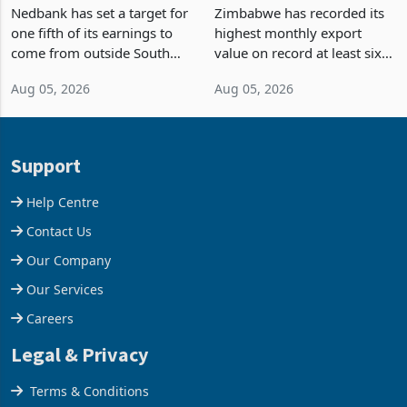
Fifth of Earnings Outside
Strongest Export Month
South Africa After NCBA
on Record: Export
Nedbank has set a target for
Zimbabwe has recorded its
Deal
Concentration Reaches
one fifth of its earnings to
highest monthly export
87%
come from outside South
value on record at least six
Africa as it reshapes its
years in June 2026, with
Aug 05, 2026
Aug 05, 2026
business around Southern
merchandise exports rising
and East Africa through the
63.1% from May to
acquisition of a controlling
US$1.442 billion. Imports
stake in K
increased 11.5% to a reco
Support
Help Centre
Contact Us
Our Company
Our Services
Careers
Legal & Privacy