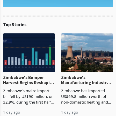
Top Stories
Zimbabwe's Bumper
Zimbabwe's
Harvest Begins Reshaping
Manufacturing Industry
the External Sector
Enters New Investment
Zimbabwe's maize import
Zimbabwe has imported
Cycle
bill fell by US$90 million, or
US$69.8 million worth of
32.9%, during the first half
non-domestic heating and