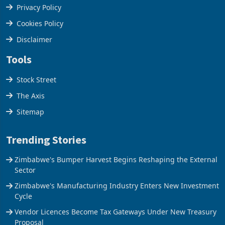
Terms & Conditions
Privacy Policy
Cookies Policy
Disclaimer
Tools
Stock Street
The Axis
Sitemap
Trending Stories
Zimbabwe's Bumper Harvest Begins Reshaping the External
Sector
Zimbabwe's Manufacturing Industry Enters New Investment
Cycle