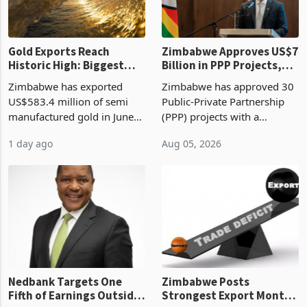
re
Gold Exports Reach
Zimbabwe Approves US$7
Historic High: Biggest
Billion in PPP Projects,
Monthly Windfall in
But Less Than Half Reach
Zimbabwe has exported
Zimbabwe has approved 30
History Tests
Construction
US$583.4 million of semi
Public-Private Partnership
Sustainability of the
manufactured gold in June
(PPP) projects with a
Boom
2026, the highest monthly
projected investment value
1 day ago
Aug 05, 2026
value recorded in
of US$7 billion since 2018,
Zimbabwe’s trade history,
though fewer than half have
latest data from Zimstat
progressed into construction
shows. The figure exceeded
or operation,
the p
Nedbank Targets One
Zimbabwe Posts