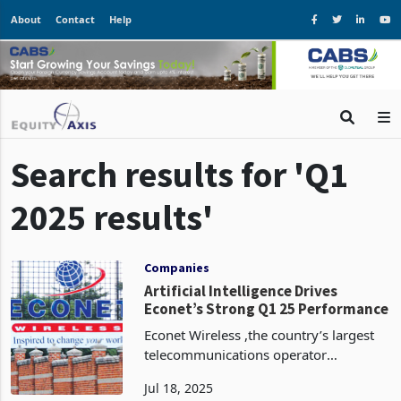
About
Contact
Help
Search results for 'Q1
2025 results'
Companies
Artificial Intelligence Drives
Econet’s Strong Q1 25 Performance
Econet Wireless ,the country’s largest
telecommunications operator