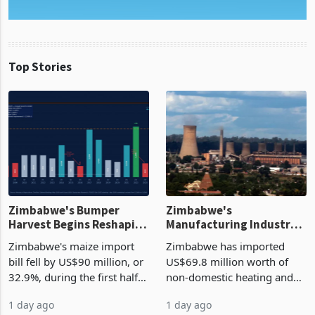
Top Stories
Zimbabwe's Bumper
Zimbabwe's
Harvest Begins Reshaping
Manufacturing Industry
the External Sector
Enters New Investment
Zimbabwe's maize import
Zimbabwe has imported
Cycle
bill fell by US$90 million, or
US$69.8 million worth of
32.9%, during the first half
non-domestic heating and