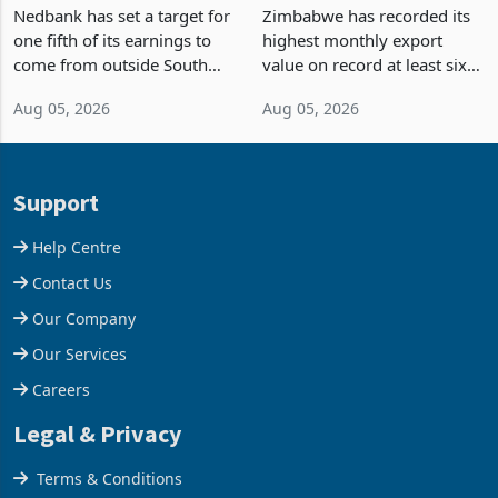
Fifth of Earnings Outside
Strongest Export Month
South Africa After NCBA
on Record: Export
Nedbank has set a target for
Zimbabwe has recorded its
Deal
Concentration Reaches
one fifth of its earnings to
highest monthly export
87%
come from outside South
value on record at least six
Africa as it reshapes its
years in June 2026, with
Aug 05, 2026
Aug 05, 2026
business around Southern
merchandise exports rising
and East Africa through the
63.1% from May to
acquisition of a controlling
US$1.442 billion. Imports
stake in K
increased 11.5% to a reco
Support
Help Centre
Contact Us
Our Company
Our Services
Careers
Legal & Privacy