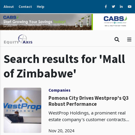
About
Contact
Help
Search results for 'Mall
of Zimbabwe'
Companies
Pomona City Drives Westprop's Q3
Robust Performance
WestProp Holdings, a prominent real
estate company's customer contracts