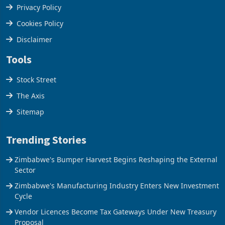
Terms & Conditions
Privacy Policy
Cookies Policy
Disclaimer
Tools
Stock Street
The Axis
Sitemap
Trending Stories
Zimbabwe's Bumper Harvest Begins Reshaping the External
Sector
Zimbabwe's Manufacturing Industry Enters New Investment
Cycle