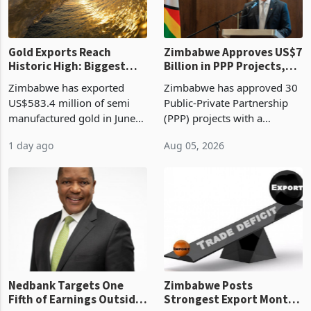
re
Gold Exports Reach
Zimbabwe Approves US$7
Historic High: Biggest
Billion in PPP Projects,
Monthly Windfall in
But Less Than Half Reach
Zimbabwe has exported
Zimbabwe has approved 30
History Tests
Construction
US$583.4 million of semi
Public-Private Partnership
Sustainability of the
manufactured gold in June
(PPP) projects with a
Boom
2026, the highest monthly
projected investment value
1 day ago
Aug 05, 2026
value recorded in
of US$7 billion since 2018,
Zimbabwe’s trade history,
though fewer than half have
latest data from Zimstat
progressed into construction
shows. The figure exceeded
or operation,
the p
Nedbank Targets One
Zimbabwe Posts